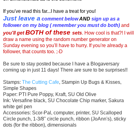
If you've read this far...I have a treat for you!
Just leave a
comment below
AND
sign up as a
follower
on my blog ( remember you must do both)
and
BOTH of these
you'll get
sets
. How cool is that?! I will
draw a name using the random number generator on
Sunday evening so you'll have to hurry. If you're already a
follower, that counts too. ;-D
Be sure to stay posted because I have a Blogaversary
coming up in just 11 days! There are sure to be surprises!!
Stamps:
The Cutting Cafe
, Stampin Up Bugs & Kisses,
Simple Shapes
Paper: PTI Pure Poppy, Kraft, SU Old Olive
Ink: Versafine black, SU Chocolate Chip marker, Sakura
white gel pen
Accessories: Scor-Pal, computer, printer, SU Scalloped
Circle punch, 1-3/8" circle punch, ribbon (JoAnn's), sticky
dots (for the ribbon), dimensionals