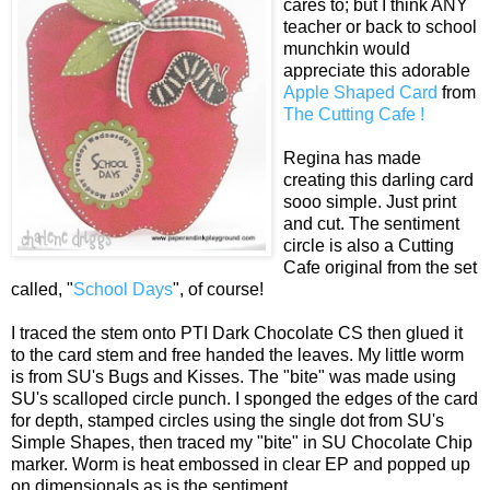
cares to; but I think ANY
teacher or back to school
munchkin would
appreciate this adorable
Apple Shaped Card
from
The Cutting Cafe !
Regina has made
creating this darling card
sooo simple. Just print
and cut. The sentiment
circle is also a Cutting
Cafe original from the set
called, "
School Days
", of course!
I traced the stem onto PTI Dark Chocolate CS then glued it
to the card stem and free handed the leaves. My little worm
is from SU's Bugs and Kisses. The "bite" was made using
SU's scalloped circle punch. I sponged the edges of the card
for depth, stamped circles using the single dot from SU's
Simple Shapes, then traced my "bite" in SU Chocolate Chip
marker. Worm is heat embossed in clear EP and popped up
on dimensionals as is the sentiment.