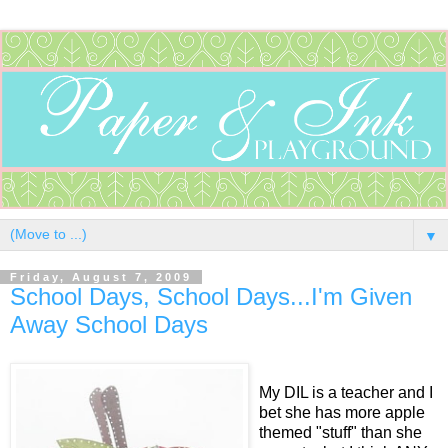
▼
Friday, August 7, 2009
School Days, School Days...I'm Given
Away School Days
My DIL is a teacher and I
bet she has more apple
themed "stuff" than she