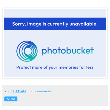
at
6:56:00 AM
25 comments:
Share