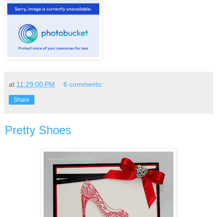
at
11:29:00 PM
6 comments:
Share
Pretty Shoes