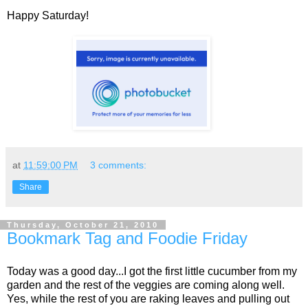
Happy Saturday!
at
11:59:00 PM
3 comments:
Share
Thursday, October 21, 2010
Bookmark Tag and Foodie Friday
Today was a good day...I got the first little cucumber from my
garden and the rest of the veggies are coming along well.
Yes, while the rest of you are raking leaves and pulling out