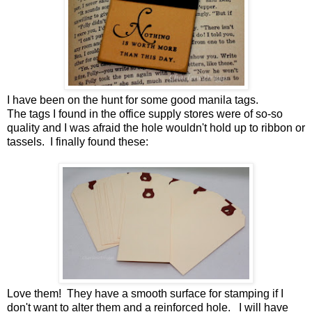
I have been on the hunt for some good manila tags.
The tags I found in the office supply stores were of so-so
quality and I was afraid the hole wouldn't hold up to ribbon or
tassels. I finally found these:
Love them! They have a smooth surface for stamping if I
don't want to alter them and a reinforced hole. I will have