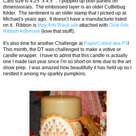
Card size is 4.25" x 4.5" . I popped up both panels on
dimensionals. The embossed layer is an older Cuttlebug
folder. The sentiment is an older stamp that I picked up at
Michael's years ago. It doesn't have a manufacturer listed
on it. Ribbon is
May Arts Black silk
attached with
Glue Arts
Ribbon Adhesive
(love that stuff!).
It's also time for another Challenge at
PaperCubed
aka P3
!
This month, the DT was challenged to make a votive or
candle wrapper. I have to admit that this candle is actually
one I made last year since I'm so short on time due to the art
show prep. I was amazed how beautifully it has held up so I
nestled it among my sparkly pumpkins.