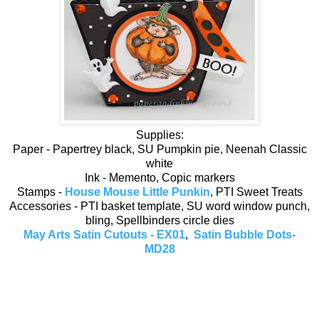
Supplies:
Paper - Papertrey black, SU Pumpkin pie, Neenah Classic
white
Ink - Memento, Copic markers
Stamps -
House Mouse Little Punkin
, PTI Sweet Treats
Accessories - PTI basket template, SU word window punch,
bling, Spellbinders circle dies
May Arts Satin Cutouts - EX01
,
Satin Bubble Dots-
MD28