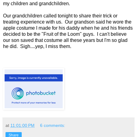
my children and grandchildren.
Our grandchildren called tonight to share their trick or
treating experience with us. Our grandson said he wore the
apple costume I made for his daddy when he and his friends
decided to be the "Fruit of the Loom" guys. I can't believe
our son saved that costume all these years but I'm so glad
he did. Sigh....yep, I miss them.
at
11:01:00 PM
6 comments:
Share