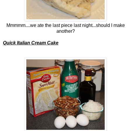
Mmmmm....we ate the last piece last night...should I make
another?
Quick Italian Cream Cake