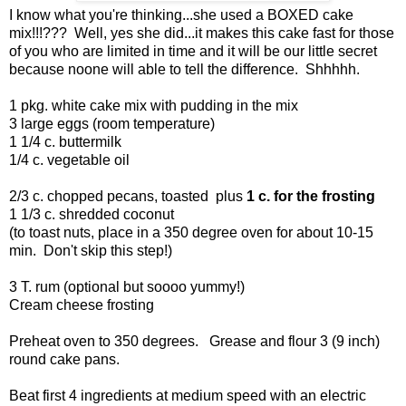
I know what you're thinking...she used a BOXED cake
mix!!!??? Well, yes she did...it makes this cake fast for those
of you who are limited in time and it will be our little secret
because noone will able to tell the difference. Shhhhh.
1 pkg. white cake mix with pudding in the mix
3 large eggs (room temperature)
1 1/4 c. buttermilk
1/4 c. vegetable oil
2/3 c. chopped pecans, toasted plus
1 c. for the frosting
1 1/3 c. shredded coconut
(to toast nuts, place in a 350 degree oven for about 10-15
min. Don't skip this step!)
3 T. rum (optional but soooo yummy!)
Cream cheese frosting
Preheat oven to 350 degrees. Grease and flour 3 (9 inch)
round cake pans.
Beat first 4 ingredients at medium speed with an electric