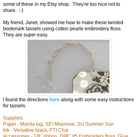
some of these in my Etsy shop. They're too nice not to
share. :-)
My friend, Janet, showed me how to make these twisted
bookmark tassels using cotton pearle embroidery floss.
They are super easy.
I found the directions
here
along with some easy instructions
for tassels.
Supplies:
Paper - Manila tag, SEI Moonrise, SU Summer Sun
Ink - Versafine black, PTI Chai
Accessories - 1/8" ribbon, DMC #5 Embroidery floss, Glue