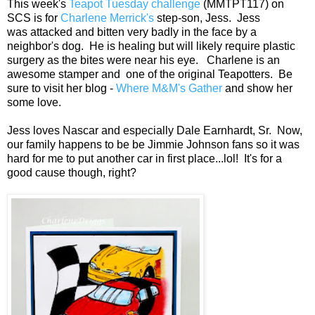
This week's
Teapot Tuesday challenge
(MMTPT117) on
SCS is for
Charlene Merrick's
step-son, Jess. Jess
was attacked and bitten very badly in the face by a
neighbor's dog. He is healing but will likely require plastic
surgery as the bites were near his eye. Charlene is an
awesome stamper and one of the original Teapotters. Be
sure to visit her blog -
Where M&M's Gather
and show her
some love.
Jess loves Nascar and especially Dale Earnhardt, Sr. Now,
our family happens to be be Jimmie Johnson fans so it was
hard for me to put another car in first place...lol! It's for a
good cause though, right?