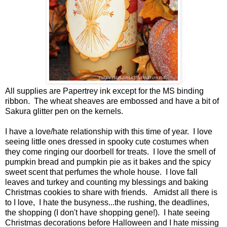
All supplies are Papertrey ink except for the MS binding
ribbon. The wheat sheaves are embossed and have a bit of
Sakura glitter pen on the kernels.
I have a love/hate relationship with this time of year. I love
seeing little ones dressed in spooky cute costumes when
they come ringing our doorbell for treats. I love the smell of
pumpkin bread and pumpkin pie as it bakes and the spicy
sweet scent that perfumes the whole house. I love fall
leaves and turkey and counting my blessings and baking
Christmas cookies to share with friends. Amidst all there is
to I love, I hate the busyness...the rushing, the deadlines,
the shopping (I don't have shopping gene!). I hate seeing
Christmas decorations before Halloween and I hate missing