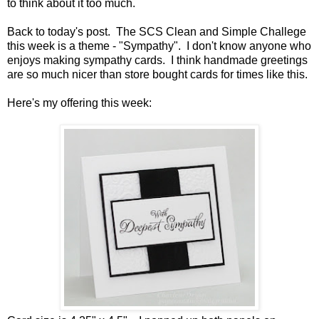
to think about it too much.
Back to today's post. The SCS Clean and Simple Challege
this week is a theme - "Sympathy". I don't know anyone who
enjoys making sympathy cards. I think handmade greetings
are so much nicer than store bought cards for times like this.
Here's my offering this week: