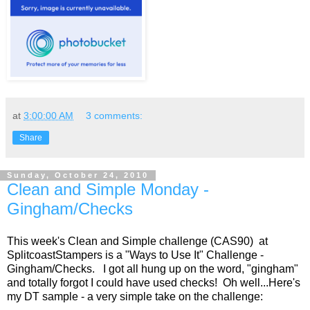
at
3:00:00 AM
3 comments:
Share
Sunday, October 24, 2010
Clean and Simple Monday -
Gingham/Checks
This week's Clean and Simple challenge (CAS90) at
SplitcoastStampers is a "Ways to Use It" Challenge -
Gingham/Checks. I got all hung up on the word, "gingham"
and totally forgot I could have used checks! Oh well...Here's
my DT sample - a very simple take on the challenge: