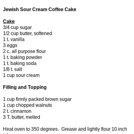
Jewish Sour Cream Coffee Cake
Cake
3/4 cup sugar
1/2 cup butter, softened
1 t. vanilla
3 eggs
2 c. all purpose flour
1 t. baking powder
1 t. baking soda
1/8 t. salt
1 cup sour cream
Filling and Topping
1 cup firmly packed brown sugar
1 cup chopped walnuts
2 t. cinnamon
3 T. butter, melted
Heat oven to 350 degrees. Grease and lightly flour 10 inch