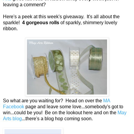
leaving a comment?
Here's a peek at this week's giveaway. It's all about the
sparkle!
4 gorgeous rolls
of sparkly, shimmery lovely
ribbon.
So what are you waiting for? Head on over the
MA
Facebook
page and leave some love...somebody's got to
win...could be you! Be on the lookout here and on the
May
Arts blog
...there's a blog hop coming soon.