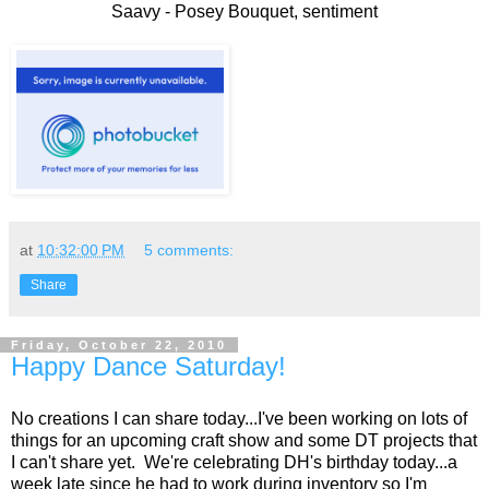
Saavy - Posey Bouquet, sentiment
at
10:32:00 PM
5 comments:
Share
Friday, October 22, 2010
Happy Dance Saturday!
No creations I can share today...I've been working on lots of
things for an upcoming craft show and some DT projects that
I can't share yet. We're celebrating DH's birthday today...a
week late since he had to work during inventory so I'm