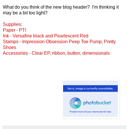
What do you think of the new blog header? I'm thinking it
may be a bit too light?
Supplies:
Paper - PTI
Ink - Versafine black and Pearlescent Red
Stamps - Impression Obsession
Peep Toe Pump
,
Pretty
Shoes
Accessories - Clear EP, ribbon, button, dimensionals