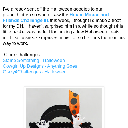
I've already sent off the Halloween goodies to our
grandchildren so when I saw the
House Mouse and
Friends Challenge 81
this week, I thought I'd make a treat
for my DH. I haven't surprised him in a while so thought this
little basket was perfect for tucking a few Halloween treats
in. I like to sneak surprises in his car so he finds them on his
way to work.
Other Challenges:
Stamp Something - Halloween
Cowgirl Up Designs - Anything Goes
Crazy4Challenges - Halloween