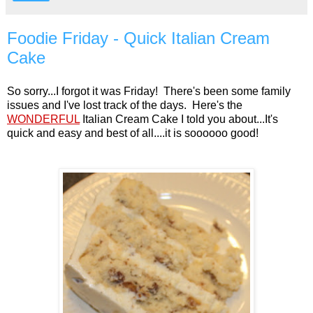
Foodie Friday - Quick Italian Cream
Cake
So sorry...I forgot it was Friday! There's been some family
issues and I've lost track of the days. Here's the
WONDERFUL
Italian Cream Cake I told you about...It's
quick and easy and best of all....it is soooooo good!