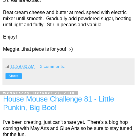
3 t. vanilla extract
Beat cream cheese and butter at med. speed with electric
mixer until smooth. Gradually add powdered sugar, beating
until light and fluffy. Stir in pecans and vanilla.
Enjoy!
Meggie...that piece is for you! :-)
at
11:29:00 AM
3 comments:
Share
Wednesday, October 27, 2010
House Mouse Challenge 81 - Little
Punkin, Big Boo!
I've been creating, just can't share yet. There's a blog hop
coming with May Arts and Glue Arts so be sure to stay tuned
for the fun.