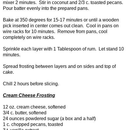
mixer 2 minutes. Stir in coconut and 2/3 c. toasted pecans.
Pour batter evenly into the prepared pans.
Bake at 350 degrees for 15-17 minutes or until a wooden
pick inserted in center comes out clean. Cool in pans on
wire racks for 10 minutes. Remove from pans, cool
completely on wire racks.
Sprinkle each layer with 1 Tablespoon of rum. Let stand 10
minutes.
Spread frosting between layers and on sides and top of
cake.
Chill 2 hours before slicing.
Cream Cheese Frosting
12 oz. cream cheese, softened
3/4 c. butter, softened
24 ounces powdered sugar (a box and a half)
1 c. chopped pecans, toasted