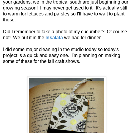
your gardens, we in the tropical south are just beginning our
growing season! I may never get used to it. It's actually still
to warm for lettuces and parsley so I'll have to wait to plant
those.
Did I remember to take a photo of my cucumber? Of course
not! We put it in the
Insalata
we had for dinner.
I did some major cleaning in the studio today so today's
project is a quick and easy one. I'm planning on making
some of these for the fall craft shows.