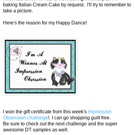
baking Italian Cream Cake by request. I'll try to remember to
take a picture.
Here's the reason for my Happy Dance!
I won the gift certificate from this week's
Impression
Obsession challenge
! I can go shopping guilt free.
Be sure to check out the next challenge and the super
awesome DT samples as well.