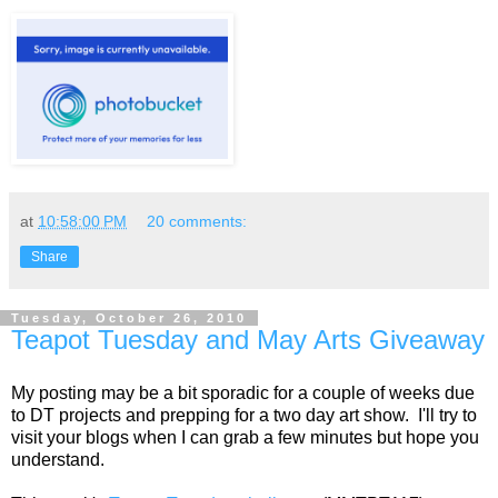
at
10:58:00 PM
20 comments:
Share
Tuesday, October 26, 2010
Teapot Tuesday and May Arts Giveaway
My posting may be a bit sporadic for a couple of weeks due
to DT projects and prepping for a two day art show. I'll try to
visit your blogs when I can grab a few minutes but hope you
understand.