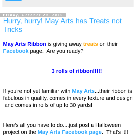
Friday, October 29, 2010
Hurry, hurry! May Arts has Treats not
Tricks
May Arts Ribbon
is giving away
treats
on their
Facebook
page. Are you ready?
3 rolls of ribbon!!!!!
If you're not yet familiar with
May Arts
...their ribbon is
fabulous in quality, comes in every texture and design
and comes in rolls of up to 30 yards!
Here's all you have to do....just post a Halloween
project on the
May Arts
Facebook page
. That's it!!