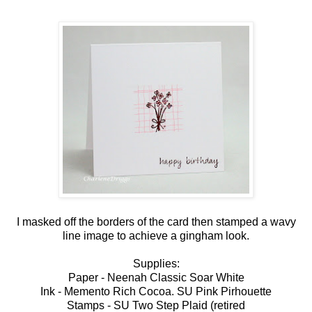
I masked off the borders of the card then stamped a wavy
line image to achieve a gingham look.
Supplies:
Paper - Neenah Classic Soar White
Ink - Memento Rich Cocoa. SU Pink Pirhouette
Stamps - SU Two Step Plaid (retired