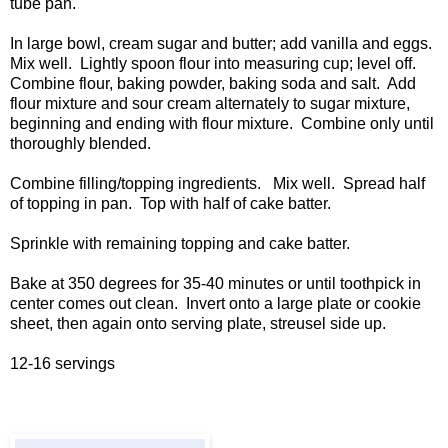
tube pan.
In large bowl, cream sugar and butter; add vanilla and eggs.
Mix well. Lightly spoon flour into measuring cup; level off.
Combine flour, baking powder, baking soda and salt. Add
flour mixture and sour cream alternately to sugar mixture,
beginning and ending with flour mixture. Combine only until
thoroughly blended.
Combine filling/topping ingredients. Mix well. Spread half
of topping in pan. Top with half of cake batter.
Sprinkle with remaining topping and cake batter.
Bake at 350 degrees for 35-40 minutes or until toothpick in
center comes out clean. Invert onto a large plate or cookie
sheet, then again onto serving plate, streusel side up.
12-16 servings