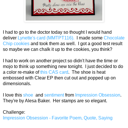
I had to go to the doctor today so thought I would hand
deliver
Lynette's card (MMTPT116).
I made some
Chocolate
Chip cookies
and took them as well. I got a good test result
so maybe we can chalk it up to the cookies, you think?
I had to work on another project so didn't have the time or
mojo to think up something new tonight. I just decided to do
a color re-make of
this CAS card
. The shoe is heat
embossed with Clear EP then cut out and popped up on
dimensionals.
I love this
shoe
and
sentiment
from
Impression Obsession
.
They're by Alesa Baker. Her stamps are so elegant.
Challenge:
Impression Obsession - Favorite Poem, Quote, Saying