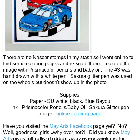
There are no Nascar stamps in my stash so I went online to
find some coloring pages and re-sized them. I colored the
image with Prismacolor pencils and baby oil. The #3 was
hand drawn with a white pen. Sakura glitter pen was used
on the wheels but doesn't show up in the photo.
Supplies:
Paper - SU white, black, Blue Bayou
Ink - Prismacolor Pencils/Baby Oil, Sakura Glitter pen
Image -
online coloring page
Have you visited the
May Arts Facebook
page yet? No?
Well, goodness, girls...why ever not?! Did you know
May
Arts
gives
full rolls of ribbon
away
every week
just for