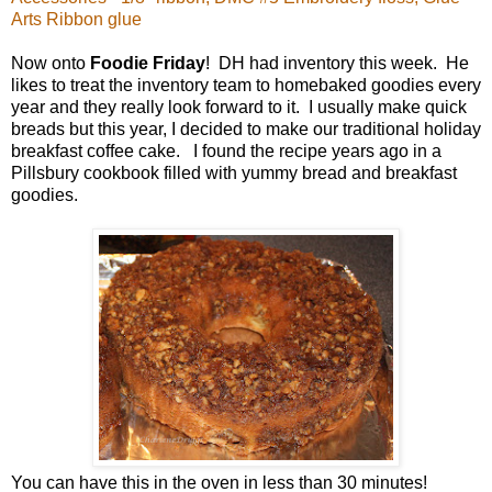
Arts Ribbon glue
Now onto
Foodie Friday
! DH had inventory this week. He
likes to treat the inventory team to homebaked goodies every
year and they really look forward to it. I usually make quick
breads but this year, I decided to make our traditional holiday
breakfast coffee cake. I found the recipe years ago in a
Pillsbury cookbook filled with yummy bread and breakfast
goodies.
You can have this in the oven in less than 30 minutes!