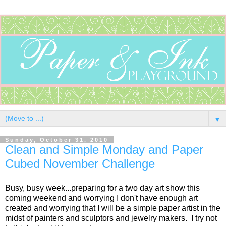
▼
Sunday, October 31, 2010
Clean and Simple Monday and Paper
Cubed November Challenge
Busy, busy week...preparing for a two day art show this
coming weekend and worrying I don't have enough art
created and worrying that I will be a simple paper artist in the
midst of painters and sculptors and jewelry makers. I try not