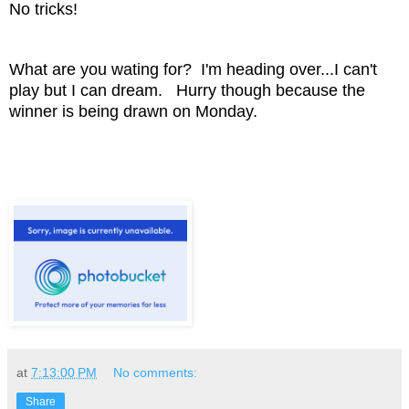
No tricks!
What are you wating for? I'm heading over...I can't
play but I can dream. Hurry though because the
winner is being drawn on Monday.
at
7:13:00 PM
No comments:
Share