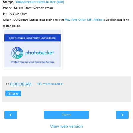
Stamps -
Rubbernecker Birds in Tree (589)
Paper - SU Old Olive; Neenah cream
Ink - SU Old Olive
Other - SU Square Lattice embossing folder;
May Arts Olive Silk Ribbon
;
Spellbinders long
rectangle die
at
6:00:00 AM
16 comments:
Share
‹
›
Home
View web version