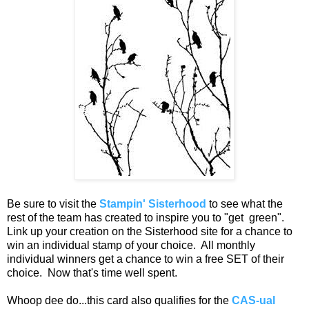
Be sure to visit the
Stampin' Sisterhood
to see what the
rest of the team has created to inspire you to "get green".
Link up your creation on the Sisterhood site for a chance to
win an individual stamp of your choice. All monthly
individual winners get a chance to win a free SET of their
choice. Now that's time well spent.
Whoop dee do...this card also qualifies for the
CAS-ual