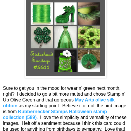
Sure to get you in the mood for wearin' green next month,
right? I decided to go a bit more muted and chose Stampin'
Up Olive Green and that gorgeous
May Arts olive silk
ribbon
as my starting point. Believe it or not, the bird image
is from
Rubbernecker Stamps Halloween stamp
collection (589)
.
I love the simplicity and versatility of these
images. I left off a sentiment because I think this card could
be used for anything from birthdays to sympathy. Love that!