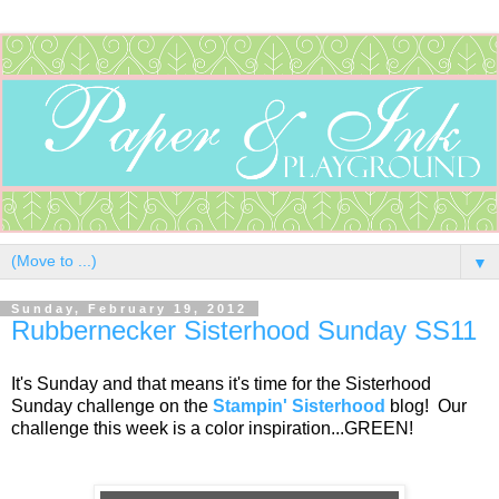
▼
Sunday, February 19, 2012
Rubbernecker Sisterhood Sunday SS11
It's Sunday and that means it's time for the Sisterhood
Sunday challenge on the
Stampin' Sisterhood
blog! Our
challenge this week is a color inspiration...GREEN!