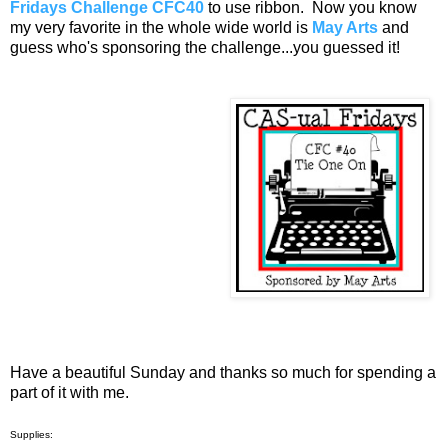
Fridays Challenge CFC40
to use ribbon. Now you know
my very favorite in the whole wide world is
May Arts
and
guess who's sponsoring the challenge...you guessed it!
Have a beautiful Sunday and thanks so much for spending a
part of it with me.
Supplies: