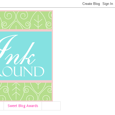
Sweet Blog Awards