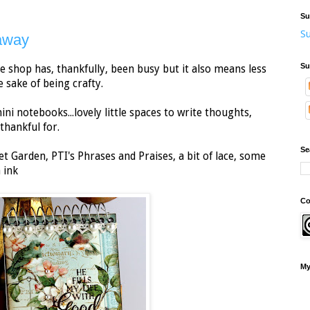
Su
Su
away
Su
The shop has, thankfully, been busy but it also means less
e sake of being crafty.
mini notebooks...lovely little spaces to write thoughts,
thankful for.
Se
t Garden, PTI's Phrases and Praises, a bit of lace, some
 ink
Co
My