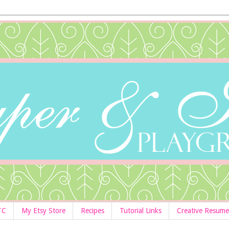
TC
My Etsy Store
Recipes
Tutorial Links
Creative Resume