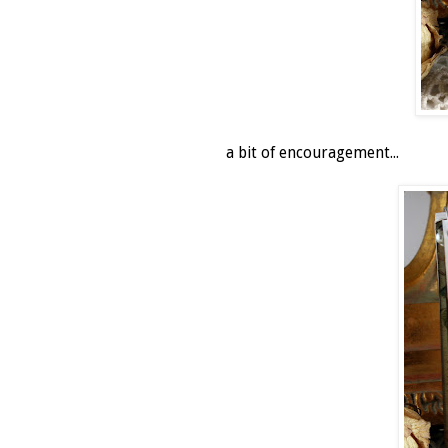
a bit of encouragement...