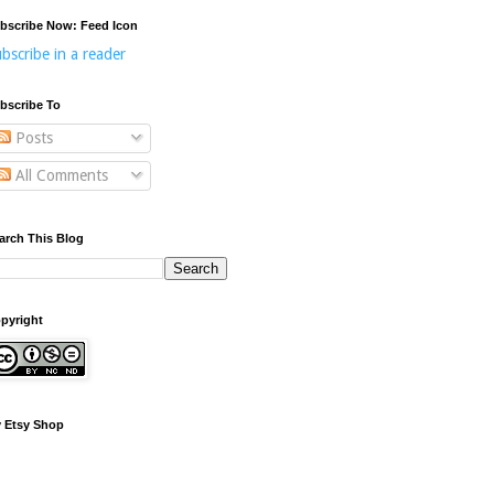
bscribe Now: Feed Icon
bscribe in a reader
bscribe To
Posts
All Comments
arch This Blog
pyright
 Etsy Shop