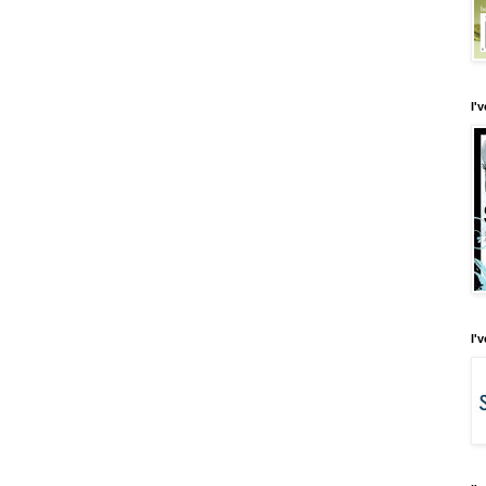
I'
I'