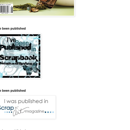
ve been published
ve been published