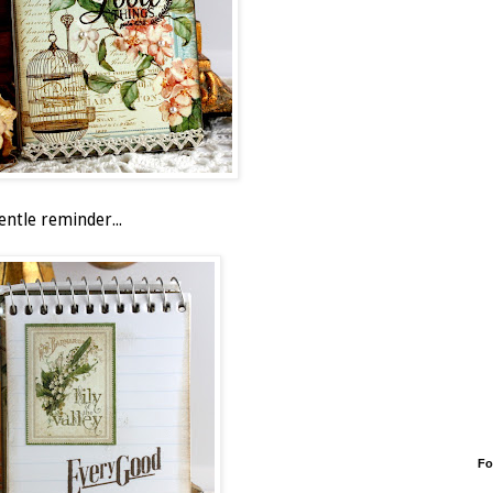
entle reminder...
Fo