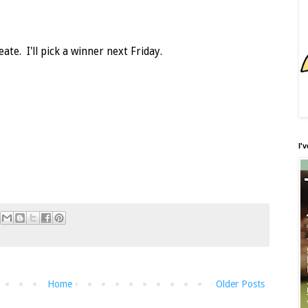
ate. I'll pick a winner next Friday.
I'
Home
Older Posts