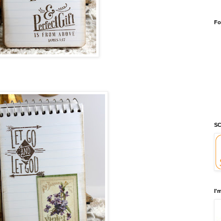
Fo
SC
I'