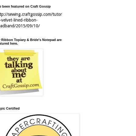
ve been featured on Craft Gossip
tp://sewing.craftgossip.com/tutor
l-velvet-lined-ribbon-
eadband/2015/09/10/
 Ribbon Topiary & Bride's Notepad are
atured here.
pic Certified