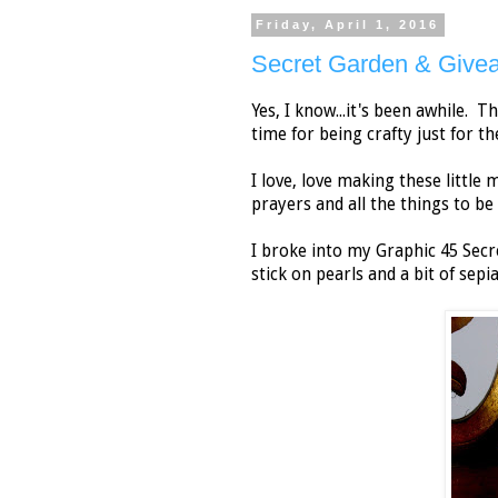
Friday, April 1, 2016
Secret Garden & Give
Yes, I know...it's been awhile. 
time for being crafty just for th
I love, love making these little 
prayers and all the things to be 
I broke into my Graphic 45 Secre
stick on pearls and a bit of sepia