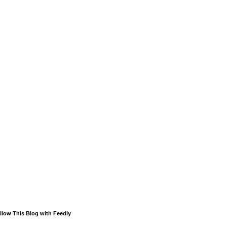
llow This Blog with Feedly