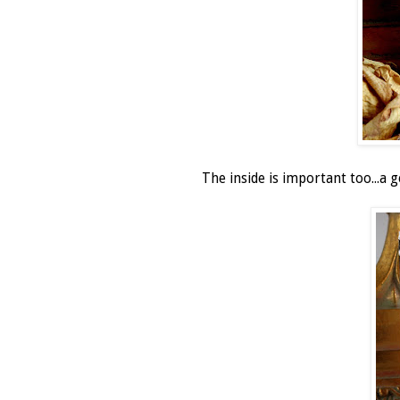
The inside is important too...a g