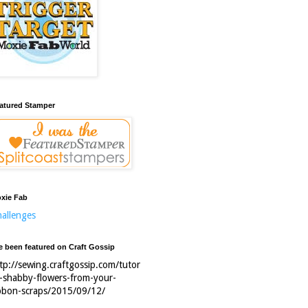
atured Stamper
xie Fab
allenges
ve been featured on Craft Gossip
tp://sewing.craftgossip.com/tutor
l-shabby-flowers-from-your-
bbon-scraps/2015/09/12/