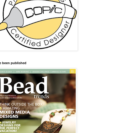
ve been published