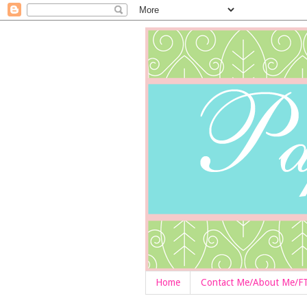
Home
Contact Me/About Me/F