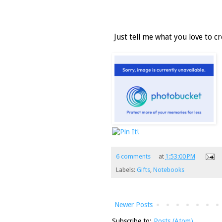
Just tell me what you love to cre
6 comments
at
1:53:00 PM
Labels:
Gifts
,
Notebooks
Newer Posts
Subscribe to:
Posts (Atom)