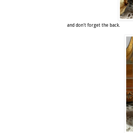
and don't forget the back.