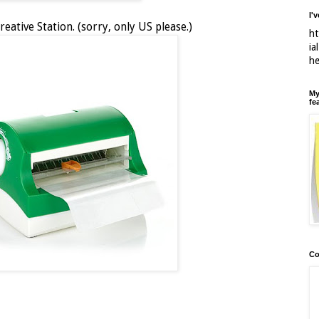
I'
reative Station. (sorry, only US please.)
ht
ia
h
My
fe
Co