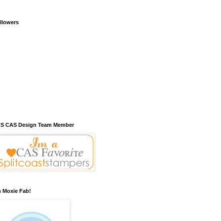
llowers
S CAS Design Team Member
m Moxie Fab!