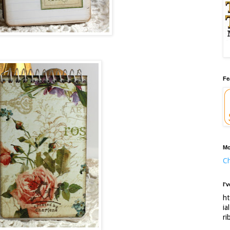
Fe
Mo
Ch
I'
ht
ia
ri