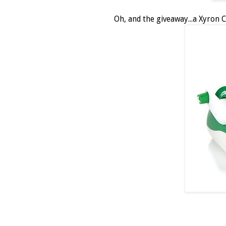
Oh, and the giveaway...a Xyron C