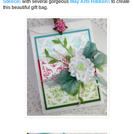
Stencil
s
with several gorgeous
May Arts Ribbon
s
to create
this beautiful gift bag.