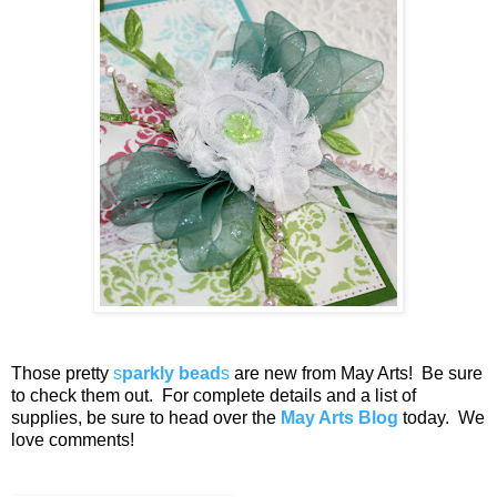
Those pretty
s
parkly bead
s
are new from May Arts! Be sure
to check them out. For complete details and a list of
supplies, be sure to head over the
May Arts Blog
today. We
love comments!