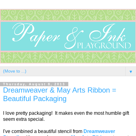
▼
Thursday, August 8, 2013
Dreamweaver & May Arts Ribbon =
Beautiful Packaging
I love pretty packaging! It makes even the most humble gift
seem extra special.
I've combined a beautiful stencil from
Dreamweaver