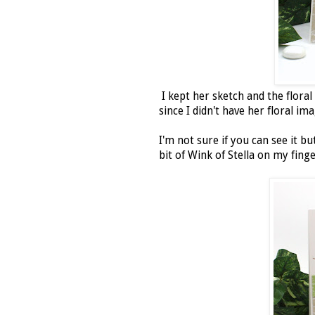
I kept her sketch and the floral
since I didn't have her floral im
I'm not sure if you can see it bu
bit of Wink of Stella on my finge