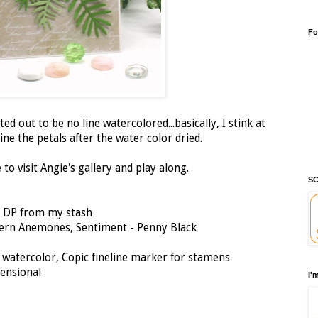
Fo
ted out to be no line watercolored...basically, I stink at
line the petals after the water color dried.
to visit Angie's gallery and play along.
SC
, DP from my stash
ern Anemones, Sentiment - Penny Black
, watercolor, Copic fineline marker for stamens
mensional
I'