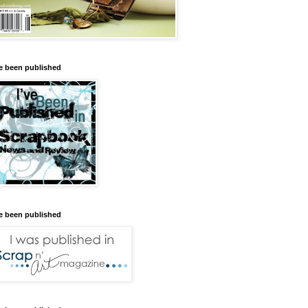
ve been published
ve been published