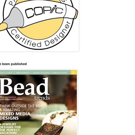
ve been published