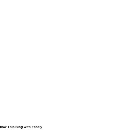
llow This Blog with Feedly