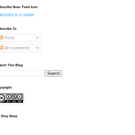
bscribe Now: Feed Icon
bscribe in a reader
bscribe To
Posts
All Comments
arch This Blog
pyright
 Etsy Shop