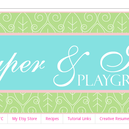
TC
My Etsy Store
Recipes
Tutorial Links
Creative Resume