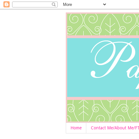
Home
Contact Me/About Me/F