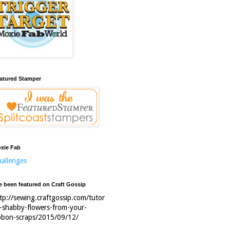
atured Stamper
xie Fab
allenges
ve been featured on Craft Gossip
tp://sewing.craftgossip.com/tutor
l-shabby-flowers-from-your-
bbon-scraps/2015/09/12/