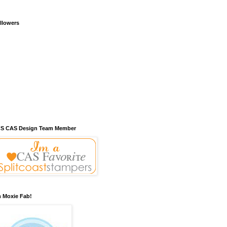
llowers
S CAS Design Team Member
m Moxie Fab!