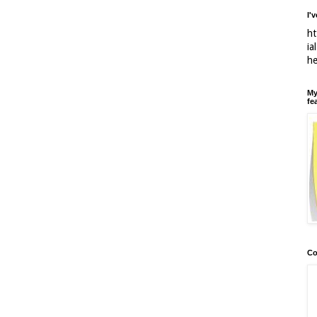
I'
ht
ia
h
My
fe
Co