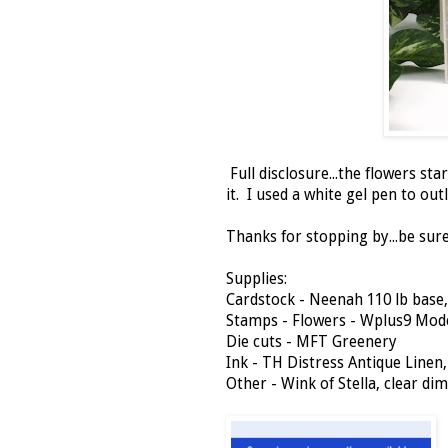
Full disclosure...the flowers star
it. I used a white gel pen to out
Thanks for stopping by...be sure 
Supplies:
Cardstock - Neenah 110 lb base
Stamps - Flowers - Wplus9 Mod
Die cuts - MFT Greenery
Ink - TH Distress Antique Linen
Other - Wink of Stella, clear di