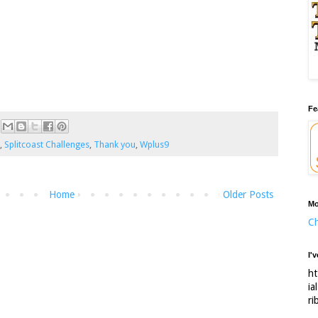
Fe
,
Splitcoast Challenges
,
Thank you
,
Wplus9
Home
Older Posts
Mo
Ch
I'
ht
ia
ri