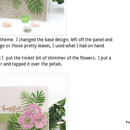
 theme. I changed the base design, left off the panel and
age or those pretty leaves, I used what I had on hand.
t I put the tiniest bit of shimmer of the flowers. I put a
r and tapped it over the petals.
Fo