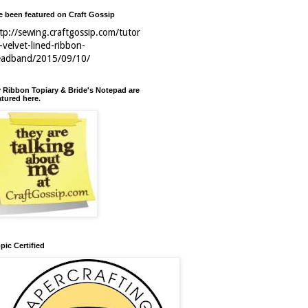
ve been featured on Craft Gossip
tp://sewing.craftgossip.com/tutor
l-velvet-lined-ribbon-
eadband/2015/09/10/
 Ribbon Topiary & Bride's Notepad are
atured here.
pic Certified