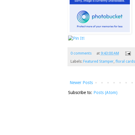
0 comments
at
9:43:00 AM
Labels:
Featured Stamper
,
floral cards
Newer Posts
Subscribe to:
Posts (Atom)