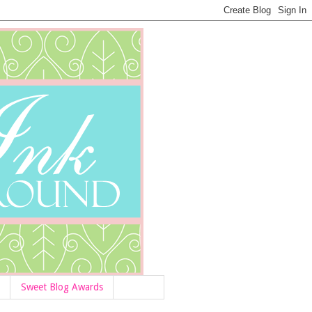
Sweet Blog Awards