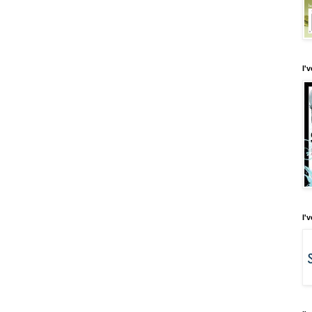
I'
I'