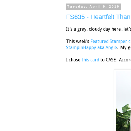
Tuesday, April 9, 2019
FS635 - Heartfelt Than
It's a gray, cloudy day here...let
This week's
Featured Stamper c
StampinHappy aka Angie
. My g
I chose
this card
to CASE. Accord