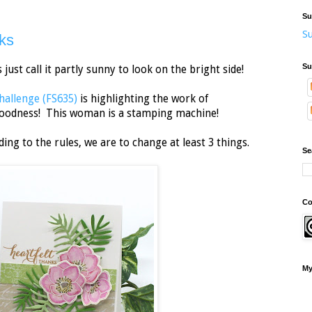
Su
Su
ks
Su
's just call it partly sunny to look on the bright side!
hallenge (FS635)
is highlighting the work of
oodness! This woman is a stamping machine!
ing to the rules, we are to change at least 3 things.
Se
Co
My