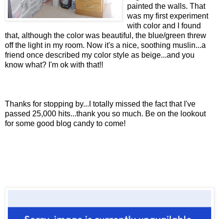
painted the walls. That
was my first experiment
with color and I found
that, although the color was beautiful, the blue/green threw
off the light in my room. Now it's a nice, soothing muslin...a
friend once described my color style as beige...and you
know what? I'm ok with that!!
Thanks for stopping by...I totally missed the fact that I've
passed 25,000 hits...thank you so much. Be on the lookout
for some good blog candy to come!