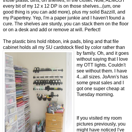
those plastic bins, on shelves, in the closet. Now, ALMOST
every bit of my 12 x 12 DP is on those shelves...(um, one
good thing is you can add more), plus my solid Bazzill, and
my Papertrey. Yep, I'm a paper junkie and I haven't found a
cure. The shelves are sturdy, you can stack them on the floor
or on a desk and add or remove at will. Perfect!
The plastic bins hold ribbon, ink pads, bling and that file
cabinet holds all my SU cardstock filed by color rather than
by family. Oh, and it goes
without saying that I love
my OTT lights. Couldn't
see without them. I have
4...all sizes. JoAnn's has
some great sales and I
got one super cheap at
Tuesday morning.
If you visited my room
pictures previously, you
might have noticed I've