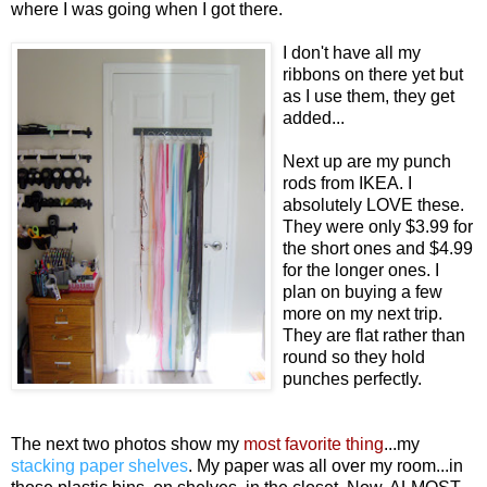
where I was going when I got there.
I don't have all my
ribbons on there yet but
as I use them, they get
added...
Next up are my punch
rods from IKEA. I
absolutely LOVE these.
They were only $3.99 for
the short ones and $4.99
for the longer ones. I
plan on buying a few
more on my next trip.
They are flat rather than
round so they hold
punches perfectly.
The next two photos show my
most favorite thing
...my
stacking paper shelves
. My paper was all over my room...in