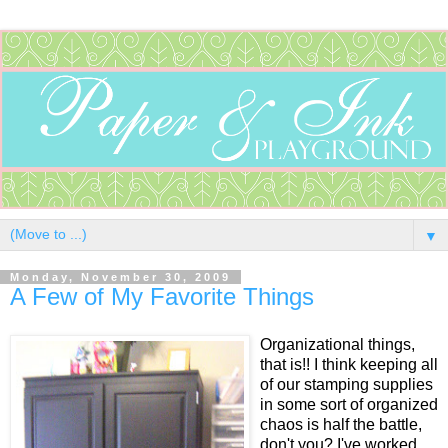
▼
Monday, November 30, 2009
A Few of My Favorite Things
Organizational things,
that is!! I think keeping all
of our stamping supplies
in some sort of organized
chaos is half the battle,
don't you? I've worked