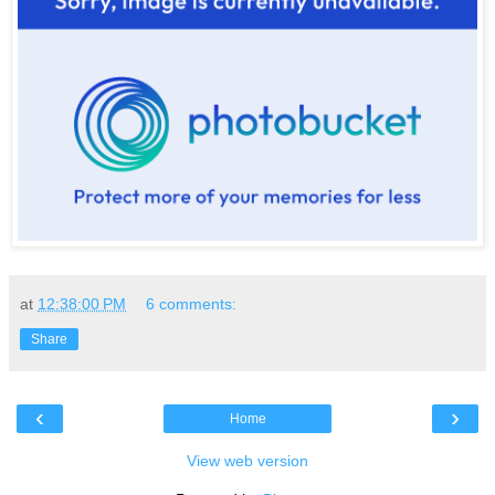
at
12:38:00 PM
6 comments:
Share
‹
›
Home
View web version