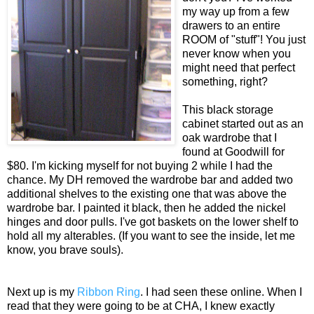
my way up from a few
drawers to an entire
ROOM of "stuff"! You just
never know when you
might need that perfect
something, right?
This black storage
cabinet started out as an
oak wardrobe that I
found at Goodwill for
$80. I'm kicking myself for not buying 2 while I had the
chance. My DH removed the wardrobe bar and added two
additional shelves to the existing one that was above the
wardrobe bar. I painted it black, then he added the nickel
hinges and door pulls. I've got baskets on the lower shelf to
hold all my alterables. (If you want to see the inside, let me
know, you brave souls).
Next up is my
Ribbon Ring
. I had seen these online. When I
read that they were going to be at CHA, I knew exactly