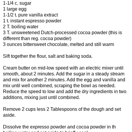
1-1/4 c. sugar
1 large egg
1-1/2 t. pure vanilla extract
1 t. instant espresso powder
2 T. boiling water
3 T. unsweetened Dutch-processed cocoa powder (this is
different than reg. cocoa powder)
3 ounces bittersweet chocolate, melted and still warm
Sift together the flour, salt and baking soda.
Cream butter on mid-low speed with an electric mixer until
smooth, about 2 minutes. Add the sugar in a steady stream
and mix for another 2 minutes. Add the egg and vanilla and
mix until well combined, scraping the bowl as needed.
Reduce the speed to low and add the dry ingredients in two
additions, mixing just until combined.
Remove 2 cups less 2 Tablespoons of the dough and set
aside.
Dissolve the expresso powder and cocoa powder in th