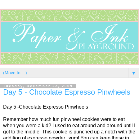
▼
Tuesday, December 22, 2009
Day 5 - Chocolate Espresso Pinwheels
Day 5 -Chocolate Expresso Pinwheels
Remember how much fun pinwheel cookies were to eat
when you were a kid? I used to eat around and around until I
got to the middle. This cookie is punched up a notch with the
addition of expresso powder...yum! You can keep these in