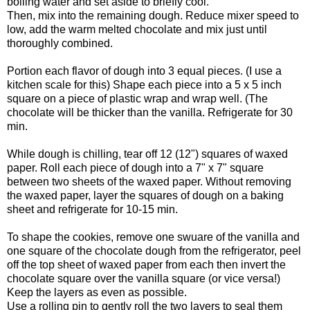
boiling water and set aside to briefly cool.
Then, mix into the remaining dough. Reduce mixer speed to
low, add the warm melted chocolate and mix just until
thoroughly combined.
Portion each flavor of dough into 3 equal pieces. (I use a
kitchen scale for this) Shape each piece into a 5 x 5 inch
square on a piece of plastic wrap and wrap well. (The
chocolate will be thicker than the vanilla. Refrigerate for 30
min.
While dough is chilling, tear off 12 (12") squares of waxed
paper. Roll each piece of dough into a 7" x 7" square
between two sheets of the waxed paper. Without removing
the waxed paper, layer the squares of dough on a baking
sheet and refrigerate for 10-15 min.
To shape the cookies, remove one swuare of the vanilla and
one square of the chocolate dough from the refrigerator, peel
off the top sheet of waxed paper from each then invert the
chocolate square over the vanilla square (or vice versa!)
Keep the layers as even as possible.
Use a rolling pin to gently roll the two layers to seal them