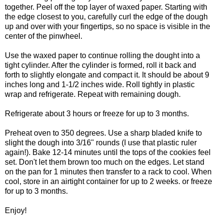
together. Peel off the top layer of waxed paper. Starting with
the edge closest to you, carefully curl the edge of the dough
up and over with your fingertips, so no space is visible in the
center of the pinwheel.
Use the waxed paper to continue rolling the dought into a
tight cylinder. After the cylinder is formed, roll it back and
forth to slightly elongate and compact it. It should be about 9
inches long and 1-1/2 inches wide. Roll tightly in plastic
wrap and refrigerate. Repeat with remaining dough.
Refrigerate about 3 hours or freeze for up to 3 months.
Preheat oven to 350 degrees. Use a sharp bladed knife to
slight the dough into 3/16" rounds (I use that plastic ruler
again!). Bake 12-14 minutes until the tops of the cookies feel
set. Don't let them brown too much on the edges. Let stand
on the pan for 1 minutes then transfer to a rack to cool. When
cool, store in an airtight container for up to 2 weeks. or freeze
for up to 3 months.
Enjoy!