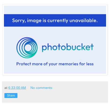
at
6:33:00 AM
No comments:
Share