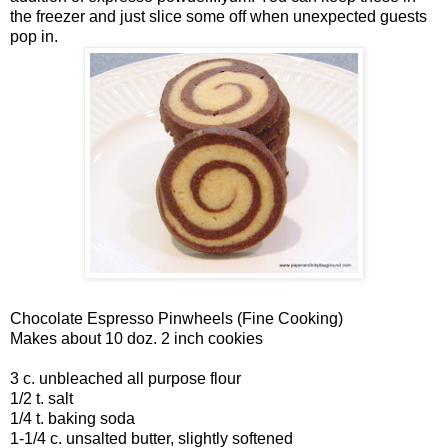
the freezer and just slice some off when unexpected guests
pop in.
Chocolate Espresso Pinwheels (Fine Cooking)
Makes about 10 doz. 2 inch cookies
3 c. unbleached all purpose flour
1/2 t. salt
1/4 t. baking soda
1-1/4 c. unsalted butter, slightly softened