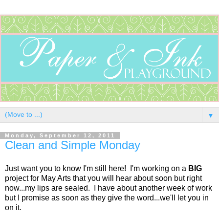
▼
Monday, September 12, 2011
Clean and Simple Monday
Just want you to know I'm still here! I'm working on a
BIG
project for May Arts that you will hear about soon but right
now...my lips are sealed. I have about another week of work
but I promise as soon as they give the word...we'll let you in
on it.