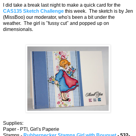
I did take a break last night to make a quick card for the
CAS135 Sketch Challenge
this week. The sketch is by Jen
(MissBoo) our moderator, who's been a bit under the
weather. The girl is "fussy cut" and popped up on
dimensionals.
Supplies:
Paper - PTI, Girl's Paperie
Stamps -
Rubbernecker Stamps Girl with Bouquet
- 532-