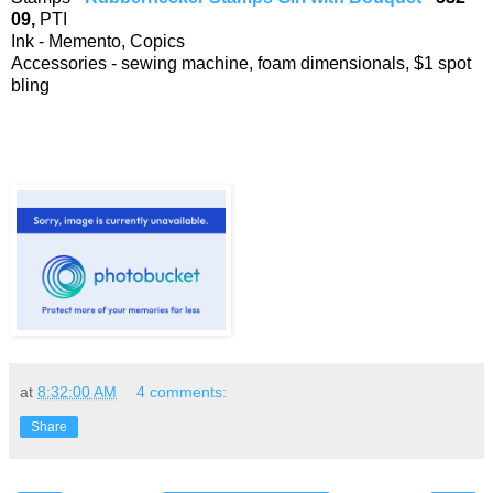
09,
PTI
Ink - Memento, Copics
Accessories - sewing machine, foam dimensionals, $1 spot
bling
at
8:32:00 AM
4 comments:
Share