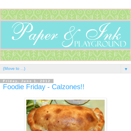
▼
Friday, June 1, 2012
Foodie Friday - Calzones!!