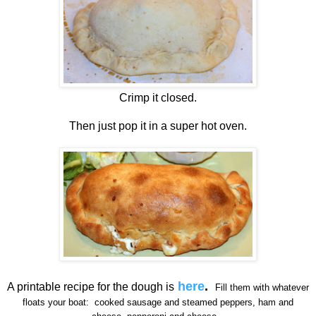
Crimp it closed.
Then just pop it in a super hot oven.
here
.
A printable recipe for the dough is
Fill them with whatever
floats your boat: cooked sausage and steamed peppers, ham and