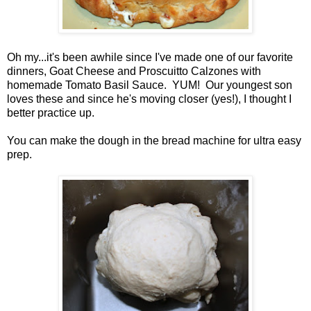
Oh my...it's been awhile since I've made one of our favorite
dinners, Goat Cheese and Proscuitto Calzones with
homemade Tomato Basil Sauce. YUM! Our youngest son
loves these and since he's moving closer (yes!), I thought I
better practice up.
You can make the dough in the bread machine for ultra easy
prep.