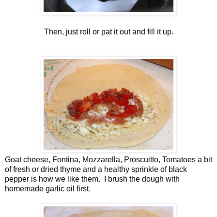
Then, just roll or pat it out and fill it up.
Goat cheese, Fontina, Mozzarella, Proscuitto, Tomatoes a bit
of fresh or dried thyme and a healthy sprinkle of black
pepper is how we like them. I brush the dough with
homemade garlic oil first.