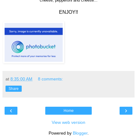
cheese, pepperoni and cheese...
ENJOY!!
at
8:35:00 AM
8 comments:
Share
‹
›
Home
View web version
Powered by
Blogger
.