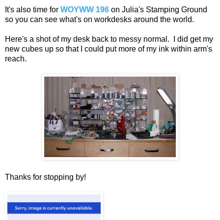
It's also time for
WOYWW 196
on Julia's Stamping Ground
so you can see what's on workdesks around the world.
Here's a shot of my desk back to messy normal. I did get my
new cubes up so that I could put more of my ink within arm's
reach.
Thanks for stopping by!