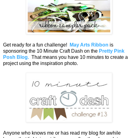
Get ready for a fun challenge!
May Arts Ribbon
is
sponsoring the 10 Minute Craft Dash on the
Pretty Pink
Posh Blog.
That means you have 10 minutes to create a
project using the inspiration photo.
Anyone who knows me or has read my blog for awhile