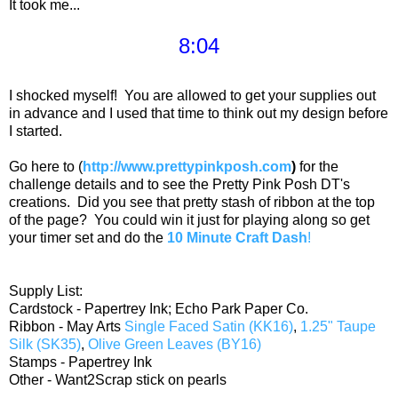
It took me...
8:04
I shocked myself! You are allowed to get your supplies out
in advance and I used that time to think out my design before
I started.
Go here to (
http://www.prettypinkposh.com
)
for the
challenge details and to see the Pretty Pink Posh DT's
creations. Did you see that pretty stash of ribbon at the top
of the page? You could win it just for playing along so get
your timer set and do the
10 Minute Craft Dash
!
Supply List:
Cardstock - Papertrey Ink; Echo Park Paper Co.
Ribbon - May Arts
Single Faced Satin (KK16)
,
1.25" Taupe
Silk (SK35)
,
Olive Green Leaves (BY16)
Stamps - Papertrey Ink
Other - Want2Scrap stick on pearls