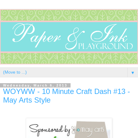
▼
Wednesday, March 6, 2013
WOYWW - 10 Minute Craft Dash #13 -
May Arts Style