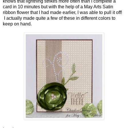
knows that lightning strikes more often than I complete a
card in 10 minutes but with the help of a May Arts Satin
ribbon flower that I had made earlier, I was able to pull it off!
I actually made quite a few of these in different colors to
keep on hand.