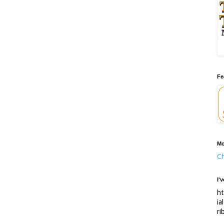
Fe
Mo
Ch
I'
ht
ia
ri