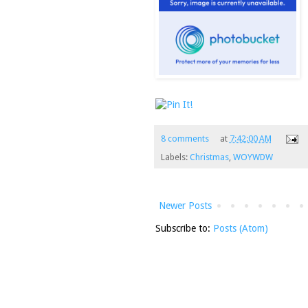
8 comments
at
7:42:00 AM
Labels:
Christmas
,
WOYWDW
Newer Posts
Subscribe to:
Posts (Atom)