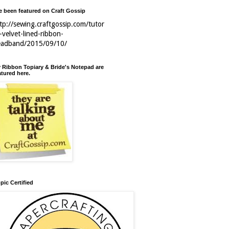
ve been featured on Craft Gossip
tp://sewing.craftgossip.com/tutor
l-velvet-lined-ribbon-
eadband/2015/09/10/
 Ribbon Topiary & Bride's Notepad are
atured here.
pic Certified