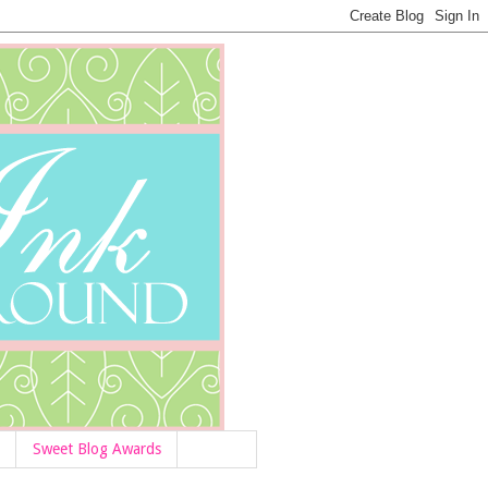
Sweet Blog Awards