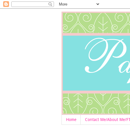
Home
Contact Me/About Me/F