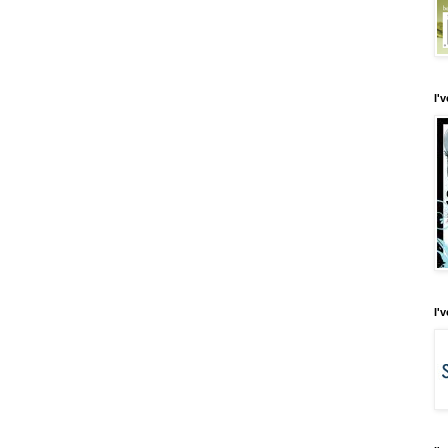
I'
I'