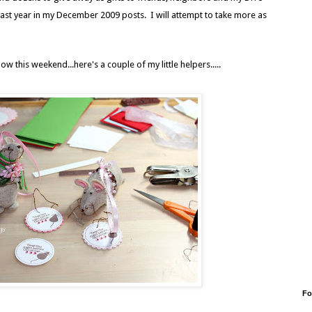
st year in my December 2009 posts. I will attempt to take more as
w this weekend...here's a couple of my little helpers.....
Fo