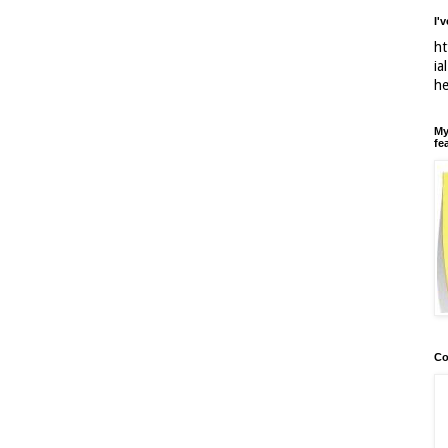
I'
ht
ia
h
My
fe
Co