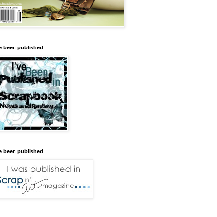
ve been published
ve been published