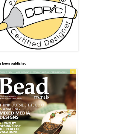
ve been published