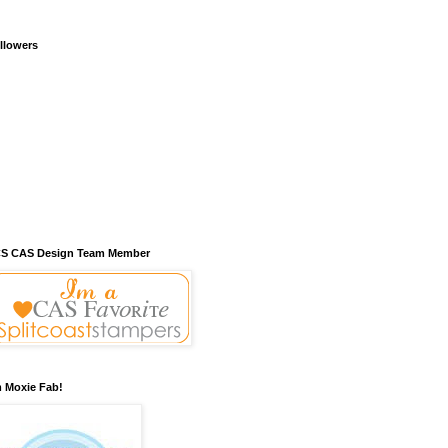
llowers
S CAS Design Team Member
m Moxie Fab!