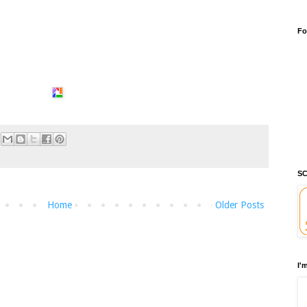
Fo
SC
Home
Older Posts
I'