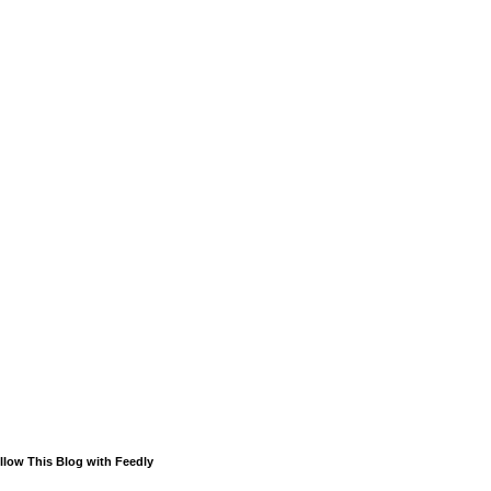
llow This Blog with Feedly