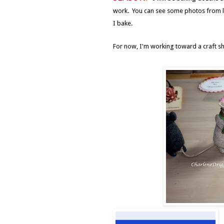
work. You can see some photos from la
I bake.
For now, I'm working toward a craft sho