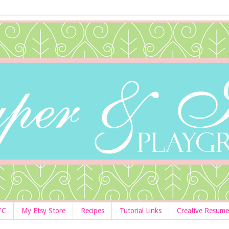
TC
My Etsy Store
Recipes
Tutorial Links
Creative Resume