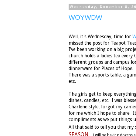
Wednesday, December 8, 2
WOYWDW
Well, it's Wednesday, time for
W
missed the post for Teapot Tues
I've been working on a big proje
church holds a ladies tea every 
different groups and campus lo
dinnerware for Places of Hope.
There was a sports table, a game
etc.
The girls get to keep everything
dishes, candles, etc. I was bless
Charlene style, forgot my camer
for me which I hope to share. It
compliments as we put things 
All that said to tell you that my
SEASON.
I will be baking dozens 