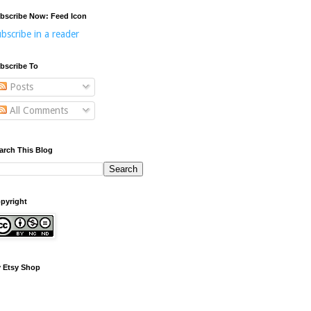
bscribe Now: Feed Icon
bscribe in a reader
bscribe To
Posts
All Comments
arch This Blog
pyright
 Etsy Shop