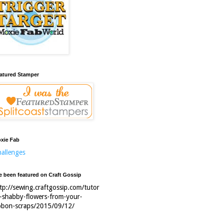
atured Stamper
xie Fab
allenges
ve been featured on Craft Gossip
tp://sewing.craftgossip.com/tutor
l-shabby-flowers-from-your-
bbon-scraps/2015/09/12/