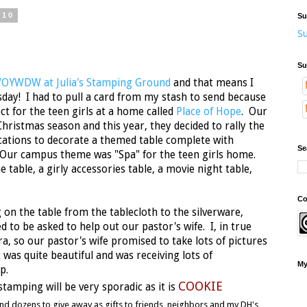
010
Su
Su
Su
OYWDW at Julia's Stamping Ground
and that means I
day! I had to pull a card from my stash to send because
ct for the teen girls at a home called
Place of Hope
. Our
Christmas season and this year, they decided to rally the
cations to decorate a themed table complete with
Se
 Our campus theme was "Spa" for the teen girls home.
 table, a girly accessories table, a movie night table,
Co
 on the table from the tablecloth to the silverware,
ed to be asked to help out our pastor's wife. I, in true
a, so our pastor's wife promised to take lots of pictures
 was quite beautiful and was receiving lots of
My
up.
COOKIE
 stamping will be very sporadic as it is
and dozens to give away as gifts to friends, neighbors and my DH's