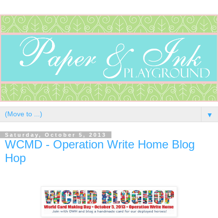
▼
Saturday, October 5, 2013
WCMD - Operation Write Home Blog
Hop