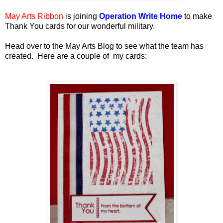
May Arts Ribbon
is joining
Operation Write Home
to make
Thank You cards for our wonderful military.
Head over to the May Arts Blog to see what the team has
created. Here are a couple of my cards: