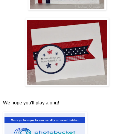
We hope you'll play along!