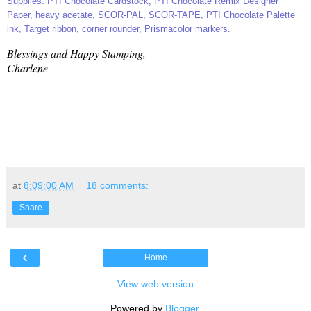
Supplies: PTI Chocolate Cardstock, PTI Chocolate Remix Designer
Paper, heavy acetate, SCOR-PAL, SCOR-TAPE, PTI Chocolate Palette
ink, Target ribbon, corner rounder, Prismacolor markers.
Blessings and Happy Stamping,
Charlene
at
8:09:00 AM
18 comments:
Share
‹
Home
View web version
Powered by
Blogger
.