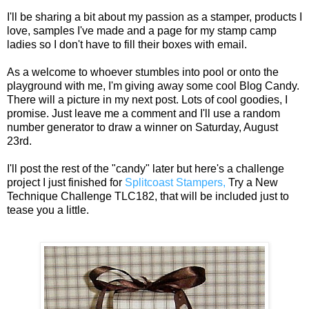
I'll be sharing a bit about my passion as a stamper, products I
love, samples I've made and a page for my stamp camp
ladies so I don't have to fill their boxes with email.
As a welcome to whoever stumbles into pool or onto the
playground with me, I'm giving away some cool Blog Candy.
There will a picture in my next post. Lots of cool goodies, I
promise. Just leave me a comment and I'll use a random
number generator to draw a winner on Saturday, August
23rd.
I'll post the rest of the "candy" later but here's a challenge
project I just finished for
Splitcoast Stampers,
Try a New
Technique Challenge TLC182, that will be included just to
tease you a little.