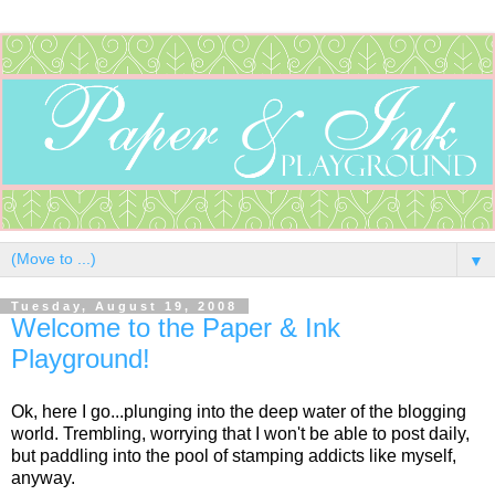
▼
Tuesday, August 19, 2008
Welcome to the Paper & Ink
Playground!
Ok, here I go...plunging into the deep water of the blogging
world. Trembling, worrying that I won't be able to post daily,
but paddling into the pool of stamping addicts like myself,
anyway.