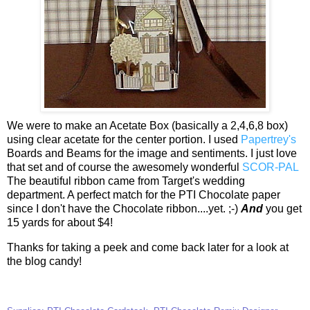
We were to make an Acetate Box (basically a 2,4,6,8 box)
using clear acetate for the center portion. I used
Papertrey's
Boards and Beams for the image and sentiments. I just love
that set and of course the awesomely wonderful
SCOR-PAL
The beautiful ribbon came from Target's wedding
department. A perfect match for the PTI Chocolate paper
since I don't have the Chocolate ribbon....yet. ;-)
And
you get
15 yards for about $4!
Thanks for taking a peek and come back later for a look at
the blog candy!