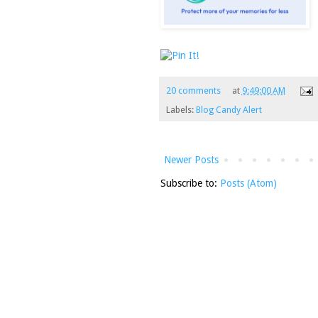
20 comments
at
9:49:00 AM
Labels:
Blog Candy Alert
Newer Posts
Subscribe to:
Posts (Atom)