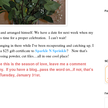
Fo
t and arranged himself. We have a date for next week when my
 time for a proper celebration. I can't wait!
hanging in there while I've been recuperating and catching up, I
Sparkle N Sprinkle
 $25 gift certificate to
? Now that's
sing powder, cut files....all in one cool place!
SC
nce this is the season of love, leave me a comment
. If you have a blog...pass the word on...if not, that's
n Tuesday, January 31st.
I'