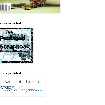
ve been published
ve been published