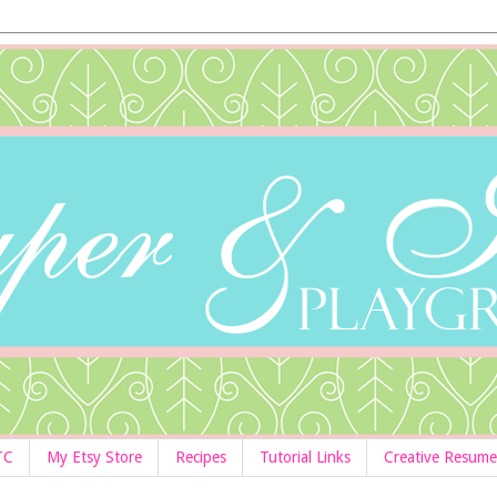
TC
My Etsy Store
Recipes
Tutorial Links
Creative Resume