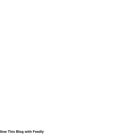
llow This Blog with Feedly