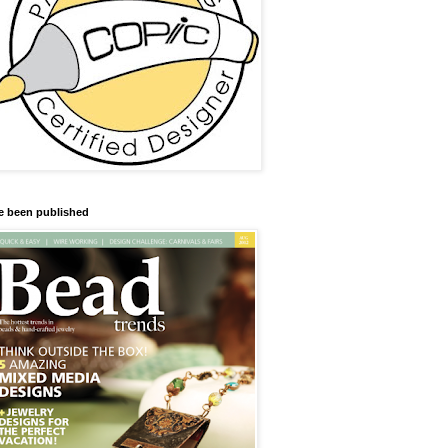
ve been published