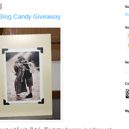
2
Su
Su
d Blog Candy Giveaway
Su
Se
Co
My