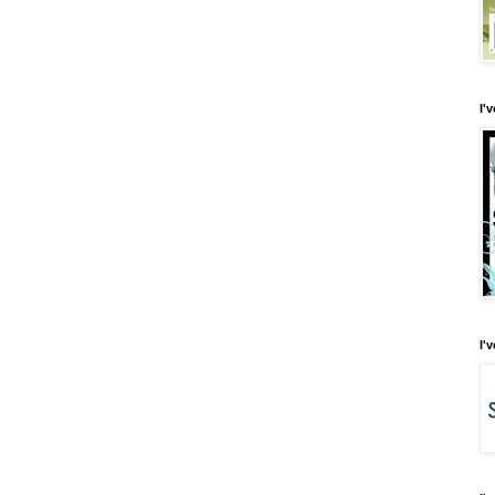
I'
I'