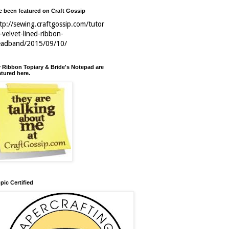
ve been featured on Craft Gossip
tp://sewing.craftgossip.com/tutor
l-velvet-lined-ribbon-
eadband/2015/09/10/
 Ribbon Topiary & Bride's Notepad are
atured here.
pic Certified