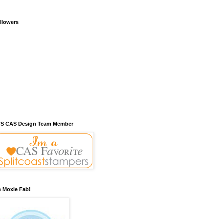
llowers
S CAS Design Team Member
m Moxie Fab!