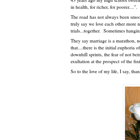
43 years ago my high school sweethe
in health, for richer, for poorer...
The road has not always been smoot
truly say we love each other more 
trials...together. Sometimes hangi
They say marriage is a marathon, no
that....there is the initial euphoria o
downhill sprints, the fear of not be
exultation at the prospect of the fin
So to the love of my life, I say, th