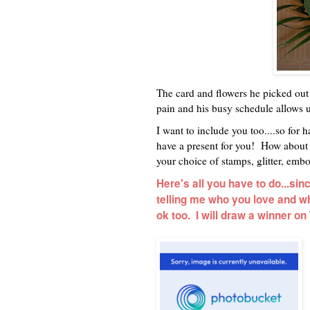
The card and flowers he picked ou
pain and his busy schedule allows us
I want to include you too....so for 
have a present for you! How about a
your choice of stamps, glitter, embos
Here's all you have to do...si
telling me who you love and why
ok too. I will draw a winner o