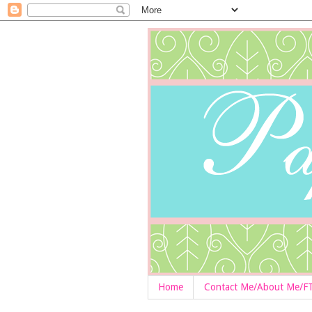
Home
Contact Me/About Me/F