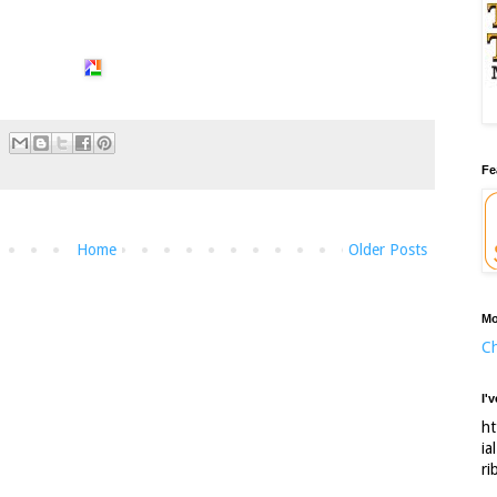
Fe
Home
Older Posts
Mo
Ch
I'
ht
ia
ri