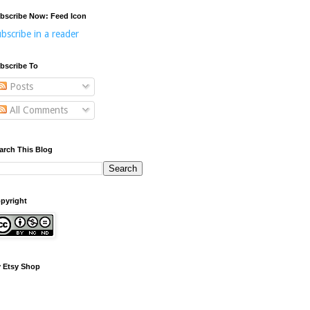
bscribe Now: Feed Icon
bscribe in a reader
bscribe To
Posts
All Comments
arch This Blog
pyright
 Etsy Shop