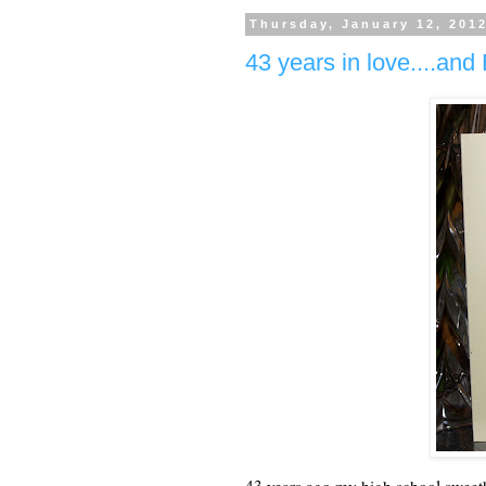
Thursday, January 12, 201
43 years in love....an