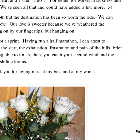
art and I said, "I do". "For better, for worse, in sickness and
.". We've seen all that and could have added a few more. ;-)
h but the destination has been so worth the ride. We can
now. Our love is sweeter because we've weathered the
ng on by our fingertips, but hanging on.
t a sprint. Having run a half marathon, I can attest to
f the start, the exhaustion, frustration and pain of the hills, brief
ing able to finish, then, you catch your second wind and the
ish line looms...
ank you for loving me...at my best and at my worst.
Fo