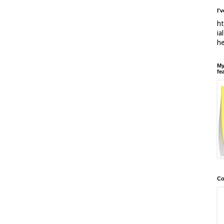
I'
ht
ia
h
My
fe
Co