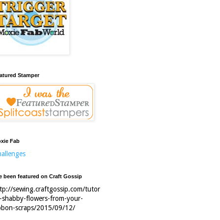
atured Stamper
xie Fab
allenges
ve been featured on Craft Gossip
tp://sewing.craftgossip.com/tutor
l-shabby-flowers-from-your-
bbon-scraps/2015/09/12/