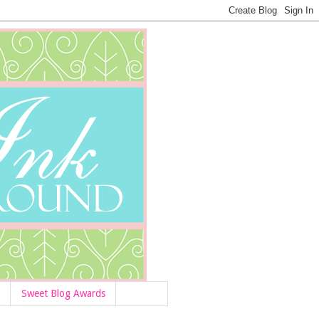
Sweet Blog Awards