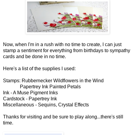
Now, when I'm in a rush with no time to create, I can just
stamp a sentiment for everything from birthdays to sympathy
cards and be done in no time.
Here's a list of the supplies I used:
Stamps: Rubbernecker Wildflowers in the Wind
Papertrey Ink Painted Petals
Ink - A Muse Pigment Inks
Cardstock - Papertrey Ink
Miscellaneous - Sequins, Crystal Effects
Thanks for visiting and be sure to play along...there's still
time.