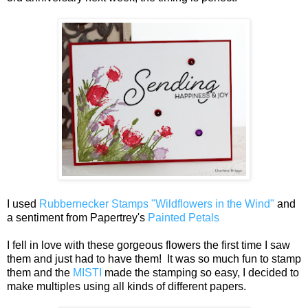
I used
Rubbernecker Stamps "Wildflowers in the Wind"
and
a sentiment from Papertrey's
Painted Petals
I fell in love with these gorgeous flowers the first time I saw
them and just had to have them! It was so much fun to stamp
them and the
MISTI
made the stamping so easy, I decided to
make multiples using all kinds of different papers.