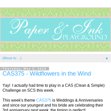
▼
Thursday, May 5, 2016
CAS375 - Wildflowers in the Wind
Yay! I actually had time to play in a CAS (Clean & Simple)
Challenge on SCS this week.
This week's theme
CAS375
is Weddings & Anniversaries
and since our youngest and his bride are celebrating their
3rd anniversary next week, the timing is perfect!