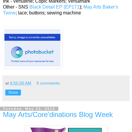
Ink - Versafine; Copic Markers; Versamark
Other - SNS
Black Detail EP (EP171
);
May Arts Baker's
Twine
; lace; buttons; sewing machine
at
8:55:00 AM
8 comments:
Share
Tuesday, May 22, 2012
May Arts/Core'dinations Blog Week