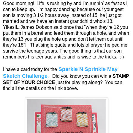
Good morning! Life is rushing by and I'm runnin' as fast as I
can to keep up. I'm happy dancing because our youngest
son is moving 3 1/2 hours away instead of 15, he just got
married and we have an instant grandchild who's 13.
Yikes!!...James Dobson said once that "when they're 12 you
put them in a barrel and feed them through a hole, and when
they're 13 you plug the hole up and don't let them out until
they're 18"!! That single quote and lots of prayer helped me
survive the teenage years. The good thing is that our son
remembers his teenage antics and is wise to the tricks. :-)
Sparkle N Sprinkle May
I have a card today for the
Sketch Challenge
. Did you know you can win a
STAMP
SET OF YOUR CHOICE
just for playing along? You can
find all the details on the link above.