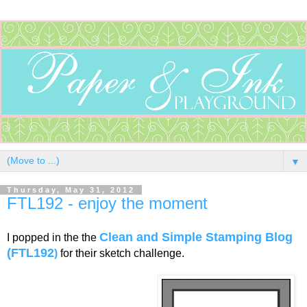
▼
Thursday, May 31, 2012
FTL192 - enjoy the moment
Clean and Simple Stamping Blog
I popped in the the
(FTL192
)
for their sketch challenge.