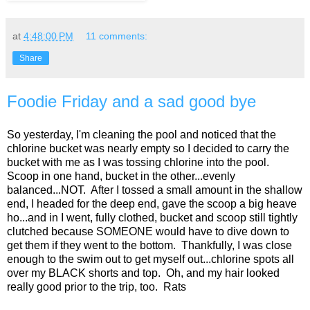
at
4:48:00 PM
11 comments:
Share
Foodie Friday and a sad good bye
So yesterday, I'm cleaning the pool and noticed that the
chlorine bucket was nearly empty so I decided to carry the
bucket with me as I was tossing chlorine into the pool.
Scoop in one hand, bucket in the other...evenly
balanced...NOT. After I tossed a small amount in the shallow
end, I headed for the deep end, gave the scoop a big heave
ho...and in I went, fully clothed, bucket and scoop still tightly
clutched because SOMEONE would have to dive down to
get them if they went to the bottom. Thankfully, I was close
enough to the swim out to get myself out...chlorine spots all
over my BLACK shorts and top. Oh, and my hair looked
really good prior to the trip, too. Rats