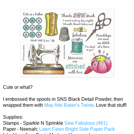
Cute or what?
I embossed the spools in SNS Black Detail Powder, then
wrapped them with
May Arts Baker's Twine
. Love that stuff!
Supplies:
Stamps - Sparkle N Sprinkle
Sew Fabulous (461)
Paper - Neenah;
Lawn Fawn Bright Side Paper Pack