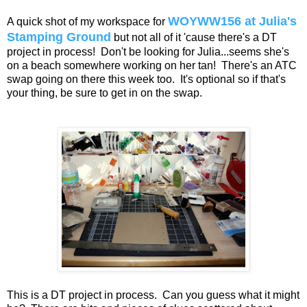
WOYWW156 at Julia's
A quick shot of my workspace for
Stamping Ground
but not all of it 'cause there's a DT
project in process! Don't be looking for Julia...seems she's
on a beach somewhere working on her tan! There's an ATC
swap going on there this week too. It's optional so if that's
your thing, be sure to get in on the swap.
This is a DT project in process. Can you guess what it might