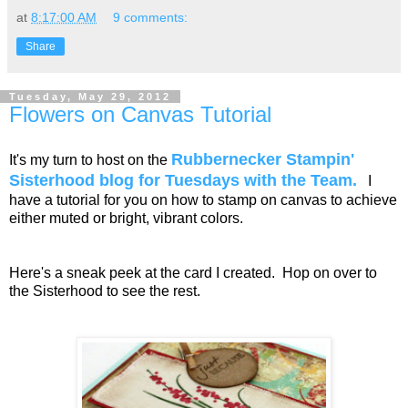
at
8:17:00 AM
9 comments:
Share
Tuesday, May 29, 2012
Flowers on Canvas Tutorial
Rubbernecker Stampin'
It's my turn to host on the
Sisterhood blog for Tuesdays with the Team.
I
have a tutorial for you on how to stamp on canvas to achieve
either muted or bright, vibrant colors.
Here's a sneak peek at the card I created. Hop on over to
the Sisterhood to see the rest.