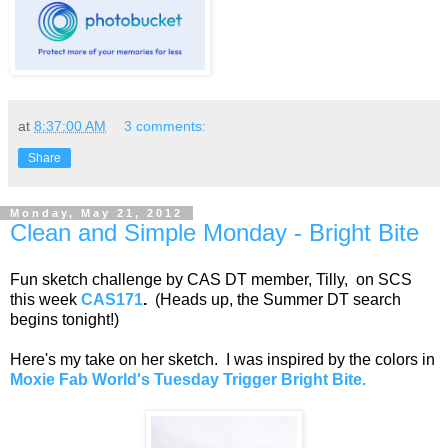
at
8:37:00 AM
3 comments:
Share
Monday, May 21, 2012
Clean and Simple Monday - Bright Bite
Fun sketch challenge by CAS DT member, Tilly, on SCS
this week
CAS171
.
(Heads up, the Summer DT search
begins tonight!)
Here's my take on her sketch. I was inspired by the colors in
Moxie Fab World's Tuesday Trigger Bright Bite.