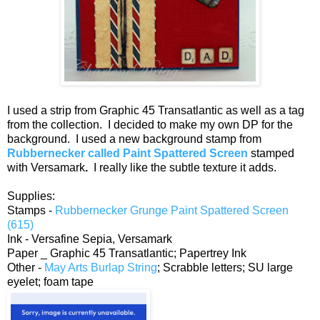
I used a strip from Graphic 45 Transatlantic as well as a tag
from the collection. I decided to make my own DP for the
background. I used a new background stamp from
Rubbernecker called Paint Spattered Screen
stamped
with Versamark
.
I really like the subtle texture it adds.
Supplies:
Stamps -
Rubbernecker Grunge Paint Spattered Screen
(615)
Ink - Versafine Sepia, Versamark
Paper _ Graphic 45 Transatlantic; Papertrey Ink
Other -
May Arts Burlap String
; Scrabble letters; SU large
eyelet; foam tape