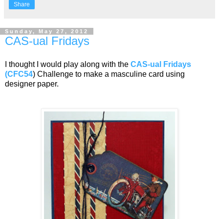
Share
Sunday, May 27, 2012
CAS-ual Fridays
I thought I would play along with the
CAS-ual Fridays
(CFC54
) Challenge to make a masculine card using
designer paper.