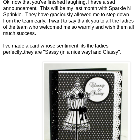
Ok, now that you've finished laughing, I have a sad
announcement. This will be my last month with Sparkle N
Sprinkle. They have graciously allowed me to step down
from the team early. I want to say thank you to all the ladies
of the team who welcomed me so warmly and wish them all
much success.
I've made a card whose sentiment fits the ladies
perfectly..they are "Sassy (in a nice way! and Classy".