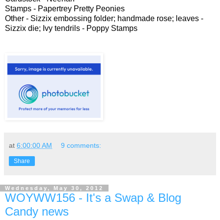
Stamps - Papertrey Pretty Peonies
Other - Sizzix embossing folder; handmade rose; leaves -
Sizzix die; Ivy tendrils - Poppy Stamps
at
6:00:00 AM
9 comments:
Share
Wednesday, May 30, 2012
WOYWW156 - It's a Swap & Blog
Candy news