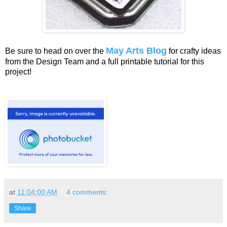
May Arts Blog
Be sure to head on over the
for crafty ideas
from the Design Team and a full printable tutorial for this
project!
at
11:04:00 AM
4 comments:
Share