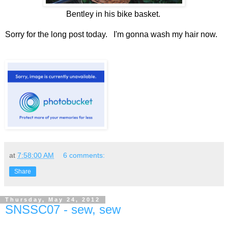
Bentley in his bike basket.
Sorry for the long post today. I'm gonna wash my hair now.
at
7:58:00 AM
6 comments:
Share
Thursday, May 24, 2012
SNSSC07 - sew, sew