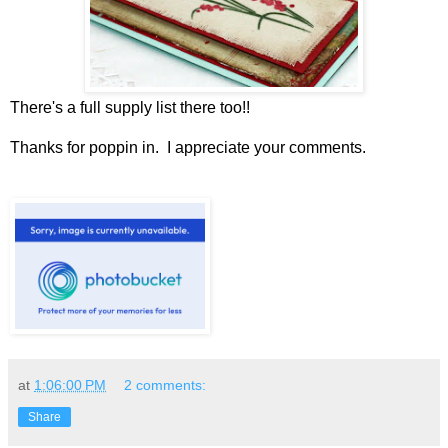
There's a full supply list there too!!
Thanks for poppin in. I appreciate your comments.
at
1:06:00 PM
2 comments:
Share