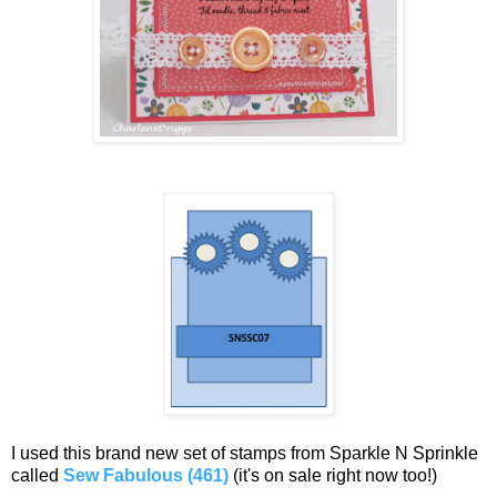
I used this brand new set of stamps from Sparkle N Sprinkle
called
Sew Fabulous (461)
(it's on sale right now too!)