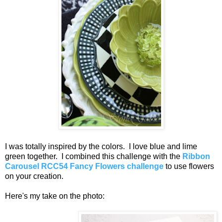
I was totally inspired by the colors. I love blue and lime
green together. I combined this challenge with the
Ribbon
Carousel RCC54 Fancy Flowers challenge
to use flowers
on your creation.
Here's my take on the photo: