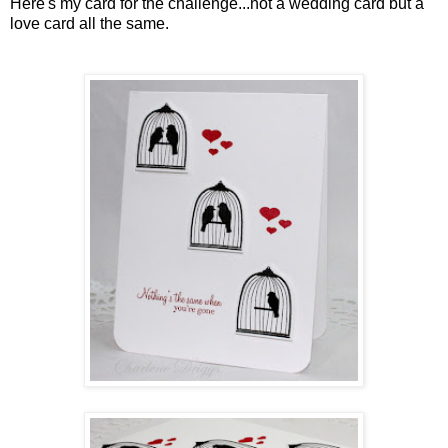
Here's my card for the challenge...not a wedding card but a
love card all the same.