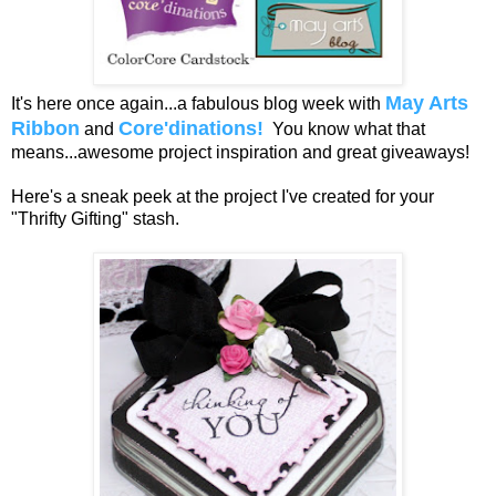
May Arts
It's here once again...a fabulous blog week with
Ribbon
Core'dinations!
and
You know what that
means...awesome project inspiration and great giveaways!
Here's a sneak peek at the project I've created for your
"Thrifty Gifting" stash.