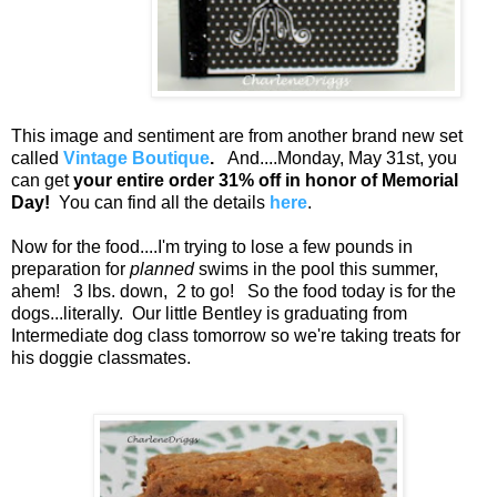
This image and sentiment are from another brand new set
called
Vintage Boutique
.
And....Monday, May 31st, you
can get
your entire order 31% off in honor of Memorial
Day!
You can find all the details
here
.
Now for the food....I'm trying to lose a few pounds in
preparation for
planned
swims in the pool this summer,
ahem! 3 lbs. down, 2 to go! So the food today is for the
dogs...literally. Our little Bentley is graduating from
Intermediate dog class tomorrow so we're taking treats for
his doggie classmates.