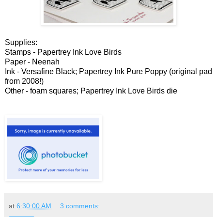
Supplies:
Stamps - Papertrey Ink Love Birds
Paper - Neenah
Ink - Versafine Black; Papertrey Ink Pure Poppy (original pad
from 2008!)
Other - foam squares; Papertrey Ink Love Birds die
at
6:30:00 AM
3 comments: