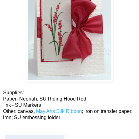
Supplies:
Paper- Neenah; SU Riding Hood Red
Ink - SU Markers
Other: canvas,
May Arts Silk Ribbon
; iron on transfer paper;
iron; SU embossing folder