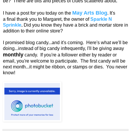
be? There are bits and pieces of clues scattered about.
May Arts Blog
I have a post for you today on the
. It's
a final thank you to Margaret, the owner of
Sparkle N
Sprinkle
.
Did you know they have a brick and mortar store in
addition to their online store?
I promised blog candy...and it's coming. Here's what we'll be
doing...instead of big candy infrequently, I'll be giving away
monthly
candy. If you're a follower either by reader or
email, you're welcome to participate. The first candy will be
next month...it might be ribbon, or stamps or dies. You never
know!