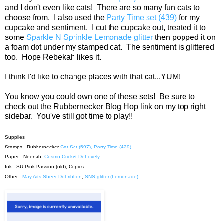
and I don't even like cats! There are so many fun cats to
choose from. I also used the
Party Time set (439 )
for my
cupcake and sentiment. I cut the cupcake out, treated it to
some
Sparkle N Sprinkle Lemonade glitter
then popped it on
a foam dot under my stamped cat. The sentiment is glittered
too. Hope Rebekah likes it.
I think I'd like to change places with that cat...YUM!
You know you could own one of these sets! Be sure to
check out the Rubbernecker Blog Hop link on my top right
sidebar. You've still got time to play!!
Supplies
Stamps - Rubbernecker
Cat Set (597),
Party Time (439)
Paper - Neenah;
Cosmo Cricket DeLovely
Ink - SU Pink Passion (old); Copics
Other -
May Arts Sheer Dot ribbon
;
SNS glitter (Lemonade)