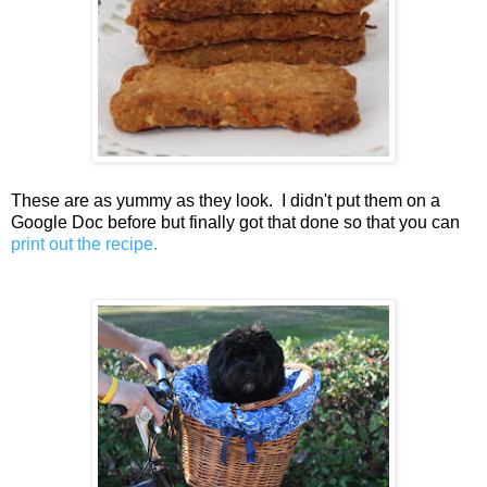
These are as yummy as they look. I didn't put them on a
Google Doc before but finally got that done so that you can
print out the recipe.