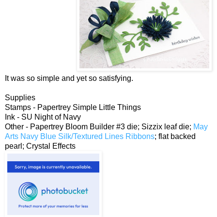
It was so simple and yet so satisfying.
Supplies
Stamps - Papertrey Simple Little Things
Ink - SU Night of Navy
Other - Papertrey Bloom Builder #3 die; Sizzix leaf die;
May
Arts Navy Blue Silk/Textured Lines Ribbons
; flat backed
pearl; Crystal Effects