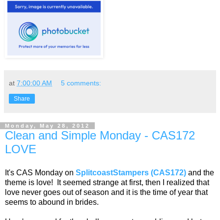
at
7:00:00 AM
5 comments:
Share
Monday, May 28, 2012
Clean and Simple Monday - CAS172
LOVE
It's CAS Monday on
SplitcoastStampers (CAS172)
and the
theme is love! It seemed strange at first, then I realized that
love never goes out of season and it is the time of year that
seems to abound in brides.