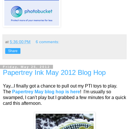
at
5:36:00 PM
6 comments:
Share
Friday, May 25, 2012
Papertrey Ink May 2012 Blog Hop
Yay...I finally got a chance to pull out my PTI toys to play.
The
Papertrey May blog hop is here
! I'm usually so
swamped, I can't play but I grabbed a few minutes for a quick
card this afternoon.