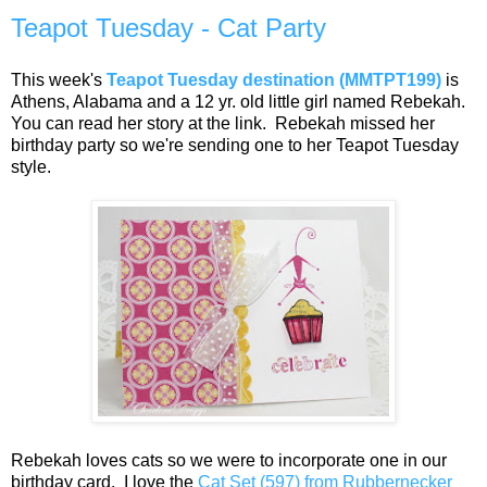
Teapot Tuesday - Cat Party
This week's
Teapot Tuesday destination (MMTPT199)
is
Athens, Alabama and a 12 yr. old little girl named Rebekah.
You can read her story at the link. Rebekah missed her
birthday party so we're sending one to her Teapot Tuesday
style.
Rebekah loves cats so we were to incorporate one in our
birthday card. I love the
Cat Set (597) from Rubbernecker