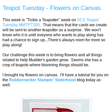
Teapot Tuesday - Flowers on Canvas
This week is "Tickle a Teapotter" week on
SCS Teapot
Tuesday MMTPT200
. That means that the cards we create
will be sent to another teapotter as a surprise. We won't
know who it is until eveyone who wants to play along has
had a chance to sign up...There's always room for more so
play along!
Our challenge this week is to bring flowers and all things
related to help Mudder's garden grow. Seems she has a
crop of teapots where blooming things should be.
I brought my flowers on canvas. I'll have a tutorial for you on
the
Rubbernecker Stampin' Sisterhood
blog today as
well.