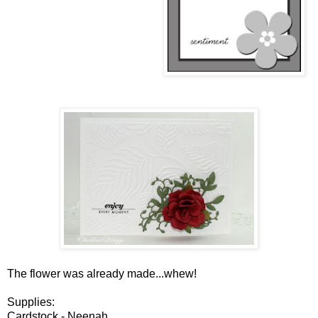
The flower was already made...whew!
Supplies:
Cardstock - Neenah