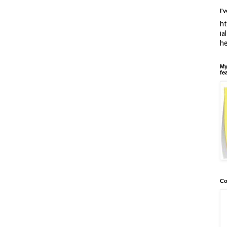
I'
ht
ia
h
My
fe
Co