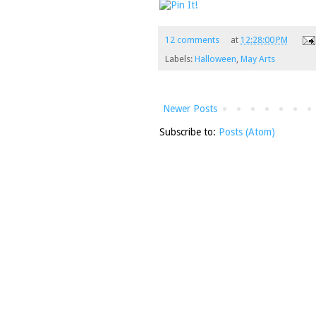
12 comments
at
12:28:00 PM
Labels:
Halloween
,
May Arts
Newer Posts
Subscribe to:
Posts (Atom)