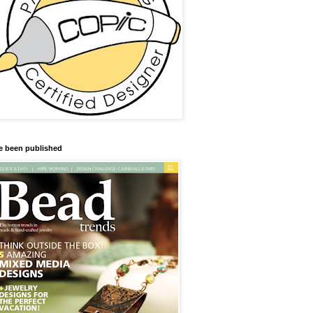
ve been published