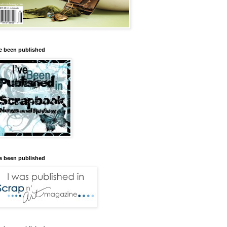
ve been published
ve been published