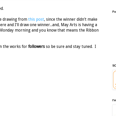
d.
Fo
the drawing from
this post
, since the winner didn't make
ere and I'll draw one winner...and, May Arts is having a
 Monday morning and you know that means the Ribbon
n the works for
followers
so be sure and stay tuned. I
SC
I'