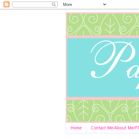
Home
Contact Me/About Me/F