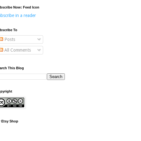
bscribe Now: Feed Icon
bscribe in a reader
bscribe To
Posts
All Comments
arch This Blog
pyright
 Etsy Shop