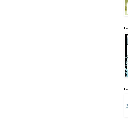
I'
I'