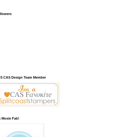
llowers
S CAS Design Team Member
m Moxie Fab!