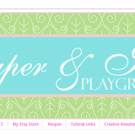
TC
My Etsy Store
Recipes
Tutorial Links
Creative Resume