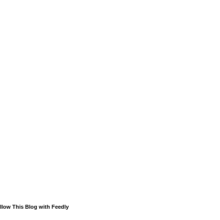
llow This Blog with Feedly