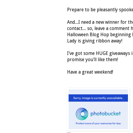
Prepare to be pleasantly spooke
And....I need a new winner for 
contact.... so, leave a comment h
Halloween Blog Hop beginning
Lady is giving ribbon away!
I've got some HUGE giveaways i
promise you'll like them!
Have a great weekend!