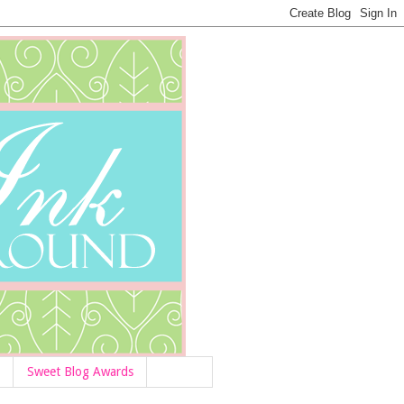
Sweet Blog Awards