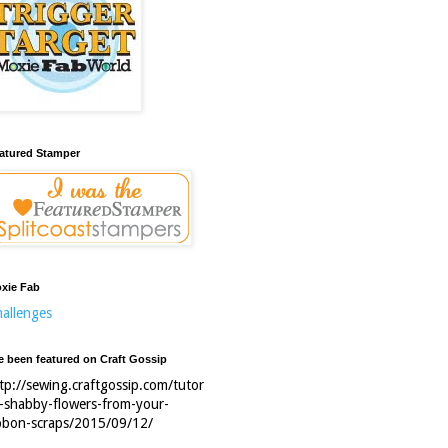
atured Stamper
xie Fab
allenges
ve been featured on Craft Gossip
tp://sewing.craftgossip.com/tutor
l-shabby-flowers-from-your-
bbon-scraps/2015/09/12/