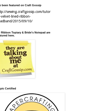
ve been featured on Craft Gossip
tp://sewing.craftgossip.com/tutor
l-velvet-lined-ribbon-
eadband/2015/09/10/
 Ribbon Topiary & Bride's Notepad are
atured here.
pic Certified