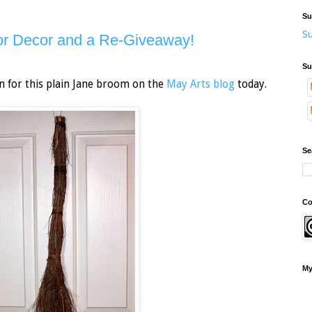
Su
Su
r Decor and a Re-Giveaway!
Su
n for this plain Jane broom on the
May Arts blog
today.
Se
Co
My