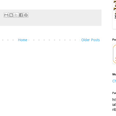
Home
Older Posts
Fe
Mo
Ch
I'
ht
ia
ri