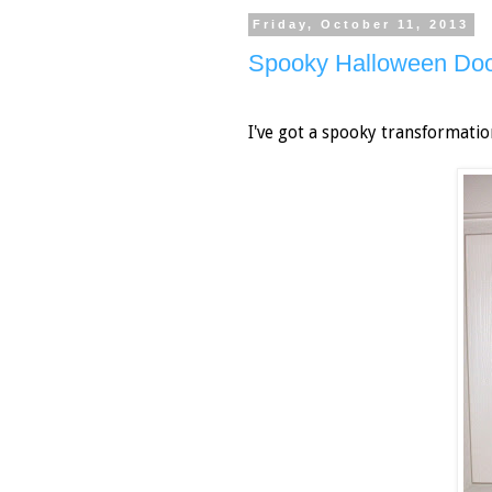
Friday, October 11, 2013
Spooky Halloween Doo
I've got a spooky transformatio