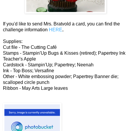
If you'd like to send Mrs. Bratvold a card, you can find the
challenge information
HERE
.
Supplies:
Cut file - The Cutting Café
Stamps - Stampin'Up Bugs & Kisses (retired); Papertrey Ink
Teacher's Apple
Cardstock - Stampin'Up; Papertrey; Neenah
Ink - Top Boss; Versafine
Other - White embossing powder; Papertrey Banner die;
scalloped circle punch
Ribbon - May Arts Large leaves