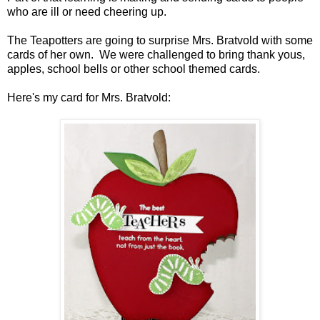
who are ill or need cheering up.
The Teapotters are going to surprise Mrs. Bratvold with some
cards of her own. We were challenged to bring thank yous,
apples, school bells or other school themed cards.
Here's my card for Mrs. Bratvold: