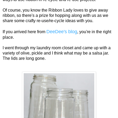
Of course, you know the Ribbon Lady loves to give away
ribbon, so there's a prize for hopping along with us as we
share some crafty re-use/re-cycle ideas with you.
DeeDee's blog
If you arrived here from
, you're in the right
place.
I went through my laundry room closet and came up with a
variety of olive, pickle and I think what may be a salsa jar.
The lids are long gone.