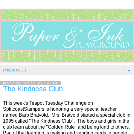
▼
Monday, April 22, 2013
The Kindness Club
This week's Teapot Tuesday Challenge on
SplitcoastStampers is honoring a very special teacher
named Barb Bratvold. Mrs. Bratvold started a special club in
1995 called "The Kindness Club". The boys and girls in the
club learn about the "Golden Rule" and being kind to others.
Part of that learning is making and sending cards to people