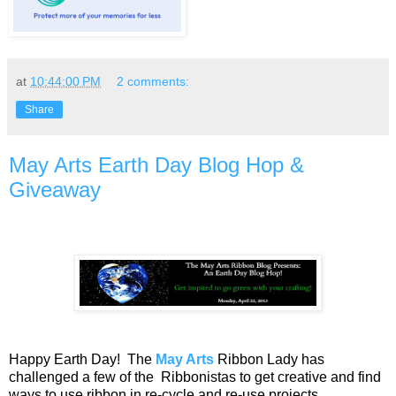
at
10:44:00 PM
2 comments:
Share
May Arts Earth Day Blog Hop &
Giveaway
Happy Earth Day! The
May Arts
Ribbon Lady has
challenged a few of the Ribbonistas to get creative and find
ways to use ribbon in re-cycle and re-use projects.