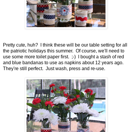
Pretty cute, huh? I think these will be our table setting for all
the patriotic holidays this summer. Of course, we'll need to
use some more toilet paper first. ;-) I bought a stash of red
and blue bandanas to use as napkins about 12 years ago.
They're still perfect. Just wash, press and re-use.