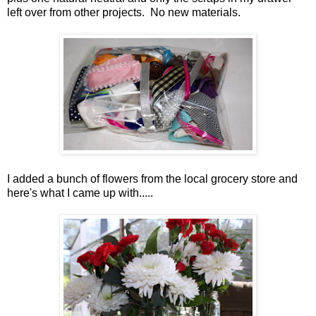
left over from other projects. No new materials.
I added a bunch of flowers from the local grocery store and
here's what I came up with.....