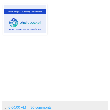
at
6:00:00 AM
30 comments: