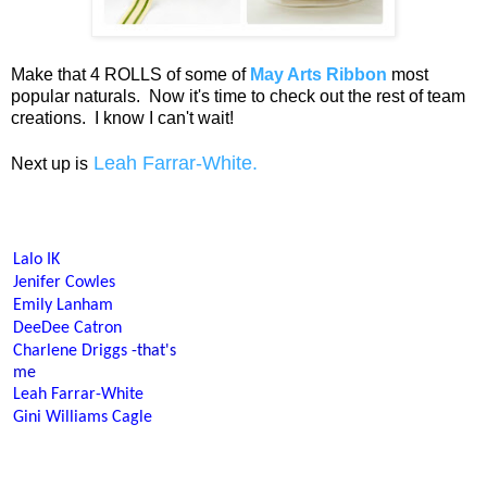
Make that 4 ROLLS of some of
May Arts Ribbon
most
popular naturals. Now it's time to check out the rest of team
creations. I know I can't wait!
Leah Farrar-White.
Next up is
Lalo IK
Jenifer Cowles
Emily Lanham
DeeDee Catron
Charlene Driggs
-that's
me
Leah Farrar-White
Gini Williams Cagle