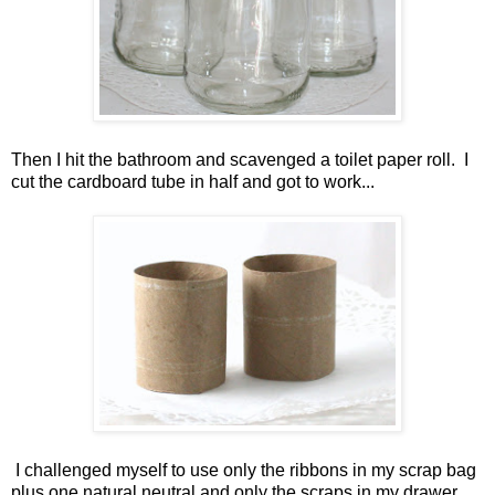
Then I hit the bathroom and scavenged a toilet paper roll. I
cut the cardboard tube in half and got to work...
I challenged myself to use only the ribbons in my scrap bag
plus one natural neutral and only the scraps in my drawer