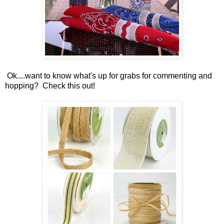
Ok....want to know what's up for grabs for commenting and
hopping? Check this out!