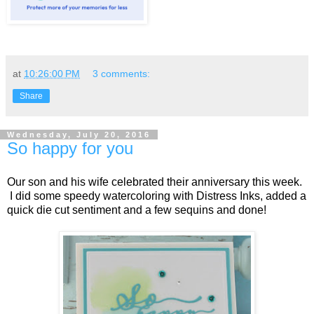
at
10:26:00 PM
3 comments:
Share
Wednesday, July 20, 2016
So happy for you
Our son and his wife celebrated their anniversary this week.
I did some speedy watercoloring with Distress Inks, added a
quick die cut sentiment and a few sequins and done!