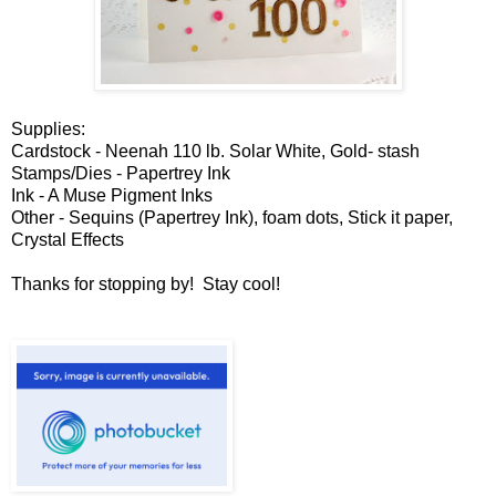
Supplies:
Cardstock - Neenah 110 lb. Solar White, Gold- stash
Stamps/Dies - Papertrey Ink
Ink - A Muse Pigment Inks
Other - Sequins (Papertrey Ink), foam dots, Stick it paper,
Crystal Effects
Thanks for stopping by! Stay cool!