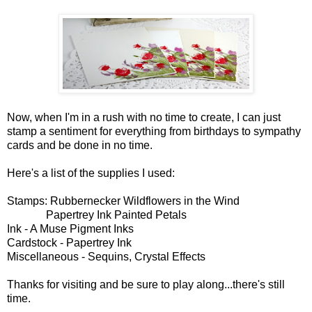
Now, when I'm in a rush with no time to create, I can just
stamp a sentiment for everything from birthdays to sympathy
cards and be done in no time.
Here's a list of the supplies I used:
Stamps: Rubbernecker Wildflowers in the Wind
Papertrey Ink Painted Petals
Ink - A Muse Pigment Inks
Cardstock - Papertrey Ink
Miscellaneous - Sequins, Crystal Effects
Thanks for visiting and be sure to play along...there's still
time.