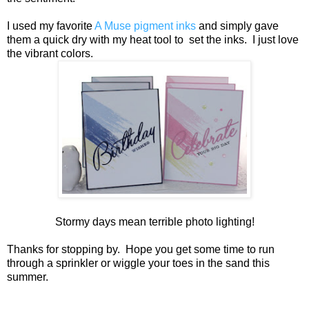
I used my favorite
A Muse pigment inks
and simply gave
them a quick dry with my heat tool to set the inks. I just love
the vibrant colors.
Stormy days mean terrible photo lighting!
Thanks for stopping by. Hope you get some time to run
through a sprinkler or wiggle your toes in the sand this
summer.