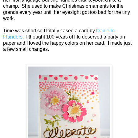
champ. She used to make Christmas ornaments for the
grands every year until her eyesight got too bad for the tiny
work.
Time was short so I totally cased a card by
Danielle
Flanders
. I thought 100 years of life deserved a party on
paper and I loved the happy colors on her card. I made just
a few small changes.