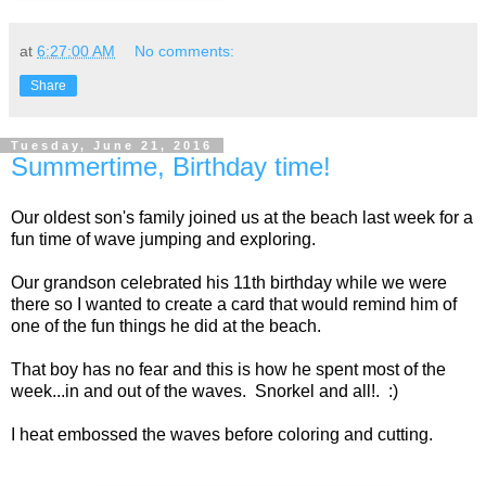
at
6:27:00 AM
No comments:
Share
Tuesday, June 21, 2016
Summertime, Birthday time!
Our oldest son's family joined us at the beach last week for a
fun time of wave jumping and exploring.
Our grandson celebrated his 11th birthday while we were
there so I wanted to create a card that would remind him of
one of the fun things he did at the beach.
That boy has no fear and this is how he spent most of the
week...in and out of the waves. Snorkel and all!. :)
I heat embossed the waves before coloring and cutting.