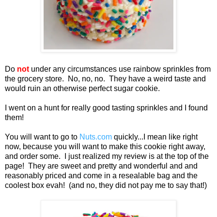
Do
not
under any circumstances use rainbow sprinkles from
the grocery store. No, no, no. They have a weird taste and
would ruin an otherwise perfect sugar cookie.
I went on a hunt for really good tasting sprinkles and I found
them!
You will want to go to
Nuts.com
quickly...I mean like right
now, because you will want to make this cookie right away,
and order some. I just realized my review is at the top of the
page! They are sweet and pretty and wonderful and and
reasonably priced and come in a resealable bag and the
coolest box evah! (and no, they did not pay me to say that!)