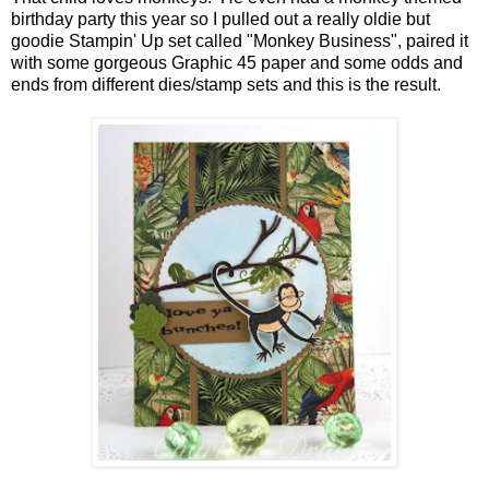
birthday party this year so I pulled out a really oldie but
goodie Stampin' Up set called "Monkey Business", paired it
with some gorgeous Graphic 45 paper and some odds and
ends from different dies/stamp sets and this is the result.