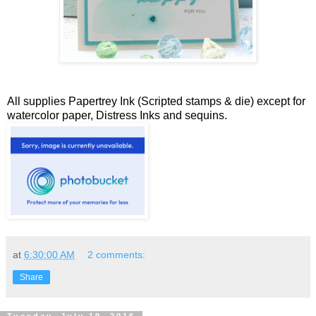
All supplies Papertrey Ink (Scripted stamps & die) except for
watercolor paper, Distress Inks and sequins.
at
6:30:00 AM
2 comments:
Share