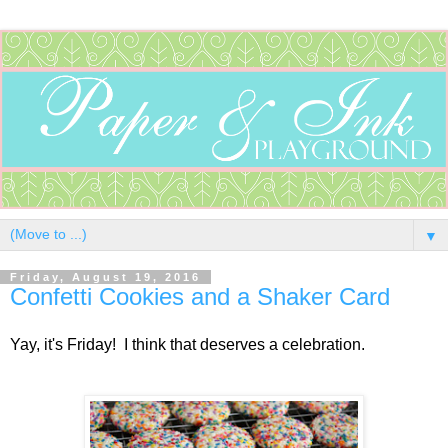
▼
Friday, August 19, 2016
Confetti Cookies and a Shaker Card
Yay, it's Friday! I think that deserves a celebration.