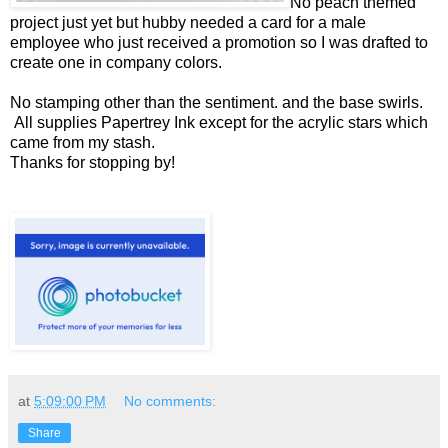
No peach themed
project just yet but hubby needed a card for a male
employee who just received a promotion so I was drafted to
create one in company colors.
No stamping other than the sentiment. and the base swirls.
All supplies Papertrey Ink except for the acrylic stars which
came from my stash.
Thanks for stopping by!
at
5:09:00 PM
No comments:
Share