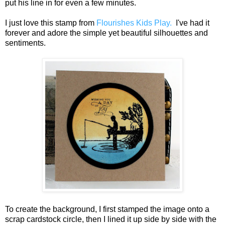
put his line in for even a few minutes.
I just love this stamp from
Flourishes Kids Play.
I've had it
forever and adore the simple yet beautiful silhouettes and
sentiments.
To create the background, I first stamped the image onto a
scrap cardstock circle, then I lined it up side by side with the