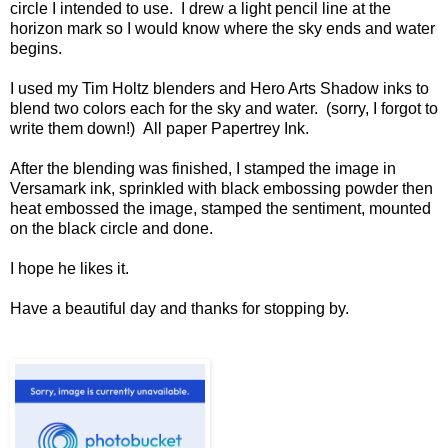
circle I intended to use. I drew a light pencil line at the
horizon mark so I would know where the sky ends and water
begins.
I used my Tim Holtz blenders and Hero Arts Shadow inks to
blend two colors each for the sky and water. (sorry, I forgot to
write them down!) All paper Papertrey Ink.
After the blending was finished, I stamped the image in
Versamark ink, sprinkled with black embossing powder then
heat embossed the image, stamped the sentiment, mounted
on the black circle and done.
I hope he likes it.
Have a beautiful day and thanks for stopping by.