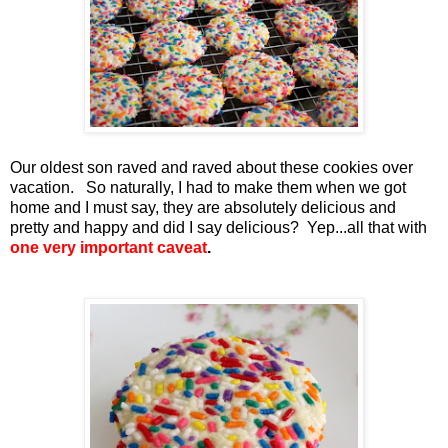
Our oldest son raved and raved about these cookies over
vacation. So naturally, I had to make them when we got
home and I must say, they are absolutely delicious and
pretty and happy and did I say delicious? Yep...all that with
one very important caveat
.