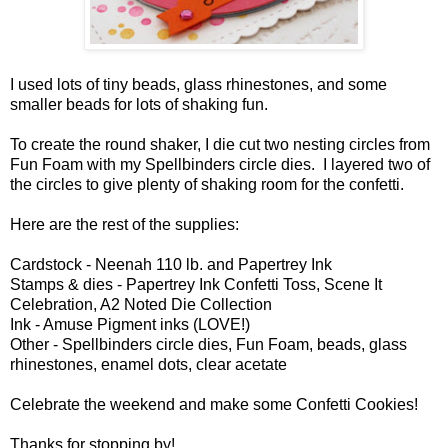
I used lots of tiny beads, glass rhinestones, and some
smaller beads for lots of shaking fun.
To create the round shaker, I die cut two nesting circles from
Fun Foam with my Spellbinders circle dies. I layered two of
the circles to give plenty of shaking room for the confetti.
Here are the rest of the supplies:
Cardstock - Neenah 110 lb. and Papertrey Ink
Stamps & dies - Papertrey Ink Confetti Toss, Scene It
Celebration, A2 Noted Die Collection
Ink - Amuse Pigment inks (LOVE!)
Other - Spellbinders circle dies, Fun Foam, beads, glass
rhinestones, enamel dots, clear acetate
Celebrate the weekend and make some Confetti Cookies!
Thanks for stopping by!