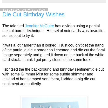
Saturday, July 9, 2016
Die Cut Birthday Wishes
The talented
Jennifer McGuire
has a video using a partial
die cut border technique. Her set of notecards was beautiful,
so I set out to try it.
It was a lot harder than it looked! I just couldn't get the hang
of the partial die cut border so I cheated and die cut the floral
image separately and glued it down on the back of the white
card stock. I think I got pretty close to the same look.
I spritzed the the background and birthday sentiment die cut
with some Glimmer Mist for some subtle shimmer and
instead of her stamped sentiment, I added a big die cut
sentiment and butterfly.