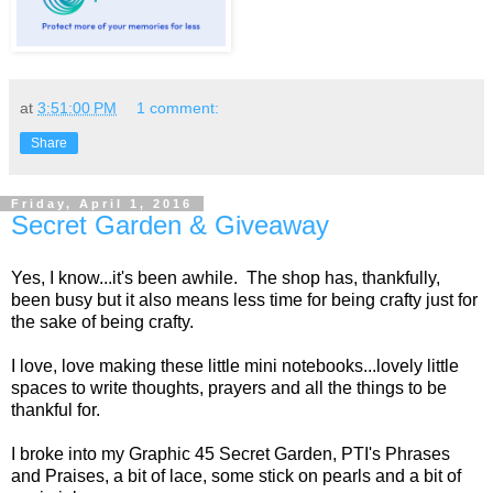
at
3:51:00 PM
1 comment:
Share
Friday, April 1, 2016
Secret Garden & Giveaway
Yes, I know...it's been awhile. The shop has, thankfully,
been busy but it also means less time for being crafty just for
the sake of being crafty.
I love, love making these little mini notebooks...lovely little
spaces to write thoughts, prayers and all the things to be
thankful for.
I broke into my Graphic 45 Secret Garden, PTI's Phrases
and Praises, a bit of lace, some stick on pearls and a bit of