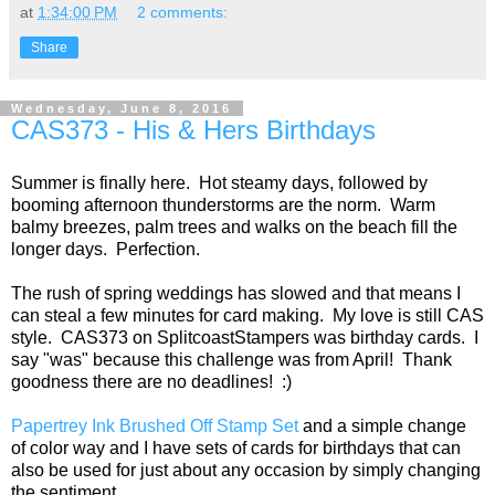
at
1:34:00 PM
2 comments:
Share
Wednesday, June 8, 2016
CAS373 - His & Hers Birthdays
Summer is finally here. Hot steamy days, followed by
booming afternoon thunderstorms are the norm. Warm
balmy breezes, palm trees and walks on the beach fill the
longer days. Perfection.
The rush of spring weddings has slowed and that means I
can steal a few minutes for card making. My love is still CAS
style. CAS373 on SplitcoastStampers was birthday cards. I
say "was" because this challenge was from April! Thank
goodness there are no deadlines! :)
Papertrey Ink Brushed Off Stamp Set
and a simple change
of color way and I have sets of cards for birthdays that can
also be used for just about any occasion by simply changing
the sentiment.