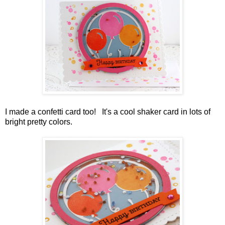
I made a confetti card too! It's a cool shaker card in lots of
bright pretty colors.