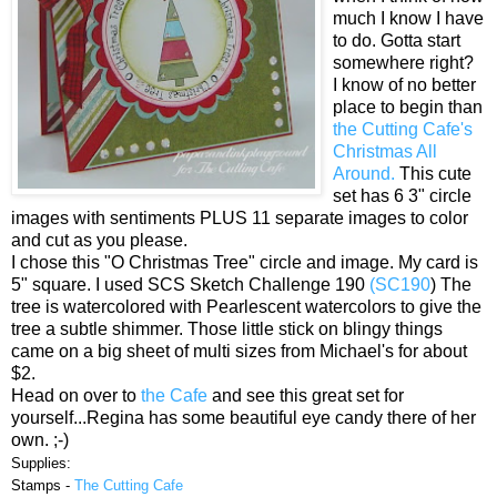
much I know I have
to do. Gotta start
somewhere right?
I know of no better
place to begin than
the Cutting Cafe's
Christmas All
Around.
This cute
set has 6 3" circle
images with sentiments PLUS 11 separate images to color
and cut as you please.
I chose this "O Christmas Tree" circle and image. My card is
5" square. I used SCS Sketch Challenge 190
(SC190
) The
tree is watercolored with Pearlescent watercolors to give the
tree a subtle shimmer. Those little stick on blingy things
came on a big sheet of multi sizes from Michael's for about
$2.
Head on over to
the Cafe
and see this great set for
yourself...Regina has some beautiful eye candy there of her
own. ;-)
Supplies:
Stamps -
The Cutting Cafe