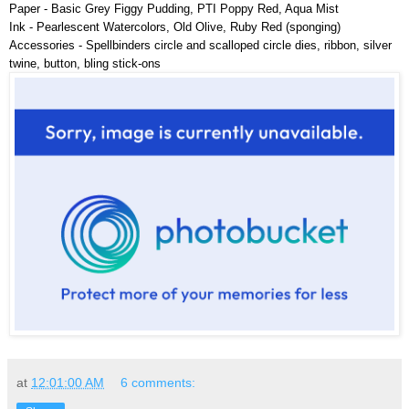
Paper - Basic Grey Figgy Pudding, PTI Poppy Red, Aqua Mist
Ink - Pearlescent Watercolors, Old Olive, Ruby Red (sponging)
Accessories - Spellbinders circle and scalloped circle dies, ribbon, silver
twine, button, bling stick-ons
at
12:01:00 AM
6 comments: