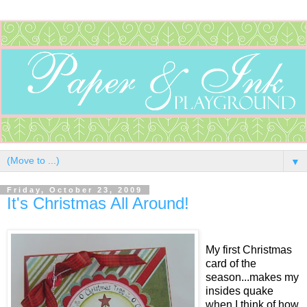
▼
Friday, October 23, 2009
It's Christmas All Around!
My first Christmas
card of the
season...makes my
insides quake
when I think of how