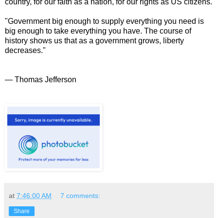
country, for our faith as a nation, for our rights as US citizens.
"Government big enough to supply everything you need is
big enough to take everything you have. The course of
history shows us that as a government grows, liberty
decreases."
— Thomas Jefferson
at
7:46:00 AM
7 comments:
Share