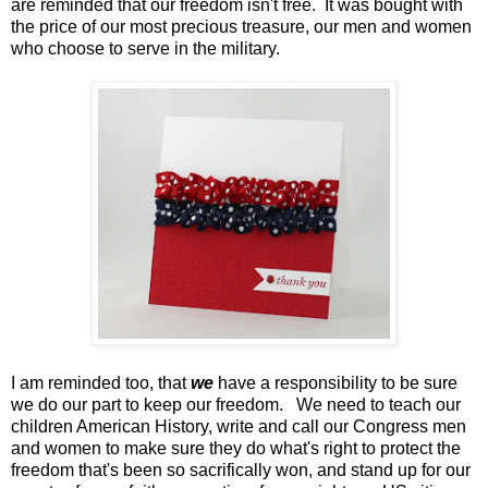
are reminded that our freedom isn't free. It was bought with
the price of our most precious treasure, our men and women
who choose to serve in the military.
I am reminded too, that
we
have a responsibility to be sure
we do our part to keep our freedom. We need to teach our
children American History, write and call our Congress men
and women to make sure they do what's right to protect the
freedom that's been so sacrifically won, and stand up for our