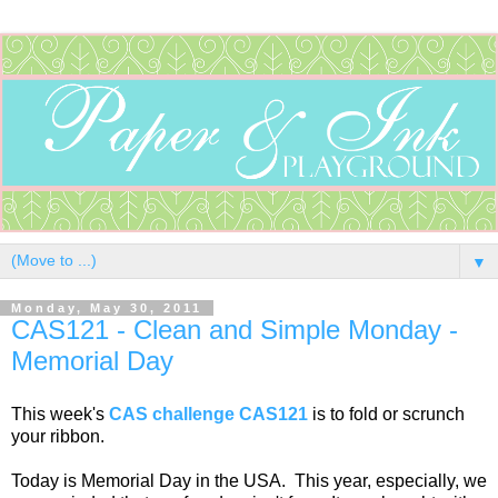
▼
Monday, May 30, 2011
CAS121 - Clean and Simple Monday -
Memorial Day
This week's
CAS challenge CAS121
is to fold or scrunch
your ribbon.
Today is Memorial Day in the USA. This year, especially, we