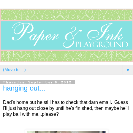
▼
Thursday, September 6, 2012
hanging out...
Dad's home but he still has to check that darn email. Guess
I'll just hang out close by until he's finished, then maybe he'll
play ball with me...please?