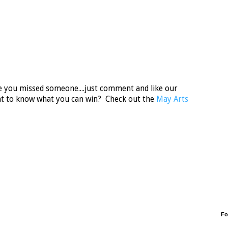
ase you missed someone....just comment and like our
t to know what you can win? Check out the
May Arts
Fo