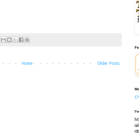
Fe
Home
Older Posts
Mo
Ch
I'
ht
ia
ri