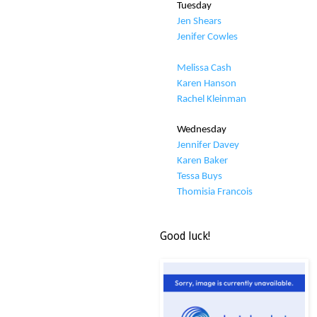
Tuesday
Jen Shears
Jenifer Cowles
Melissa Cash
Karen Hanson
Rachel Kleinman
Wednesday
Jennifer Davey
Karen Baker
Tessa Buys
Thomisia Francois
Good luck!