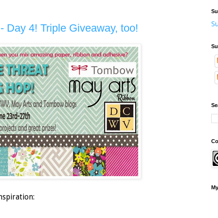
Su
Su
- Day 4! Triple Giveaway, too!
Su
Se
Co
My
nspiration: