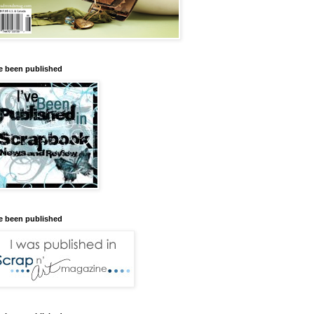
ve been published
ve been published