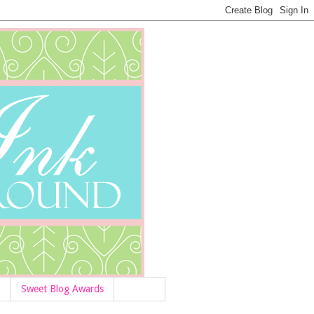
Sweet Blog Awards