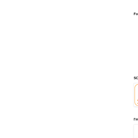
Fo
SC
I'