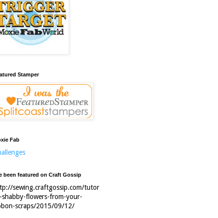
atured Stamper
xie Fab
allenges
ve been featured on Craft Gossip
tp://sewing.craftgossip.com/tutor
l-shabby-flowers-from-your-
bbon-scraps/2015/09/12/