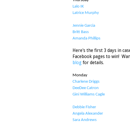
Thursday
Lalo IK
Latrice Murphy
Jennie Garcia
Britt Bass
Amanda Phillips
Here's the first 3 days in c
Facebook pages to win! Wan
blog
for details.
Monday
Charlene Driggs
DeeDee Catron
Gini Williams Cagle
Debbie Fisher
Angela Alexander
Sara Andrews