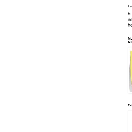
I'
ht
ia
h
My
fe
Co