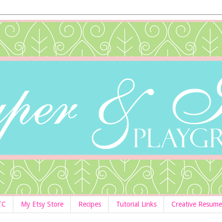
TC
My Etsy Store
Recipes
Tutorial Links
Creative Resume