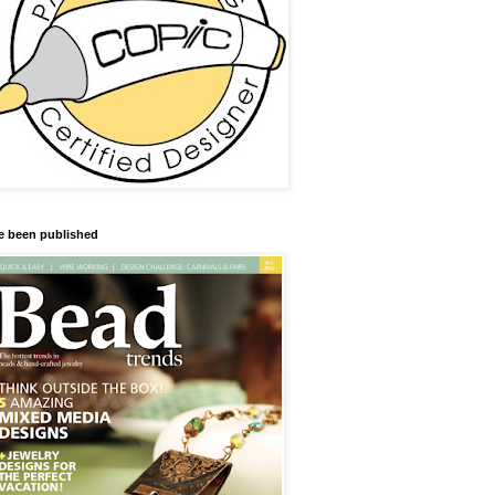
ve been published