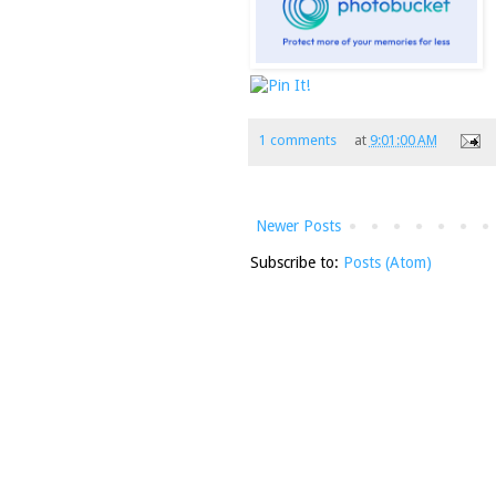
1 comments
at
9:01:00 AM
Newer Posts
Subscribe to:
Posts (Atom)