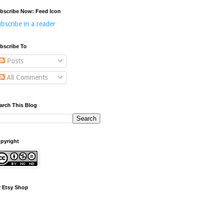
bscribe Now: Feed Icon
bscribe in a reader
bscribe To
Posts
All Comments
arch This Blog
pyright
 Etsy Shop