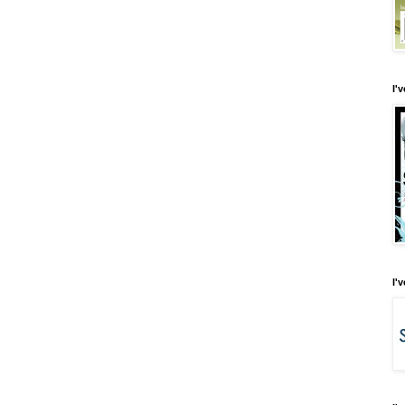
I'
I'