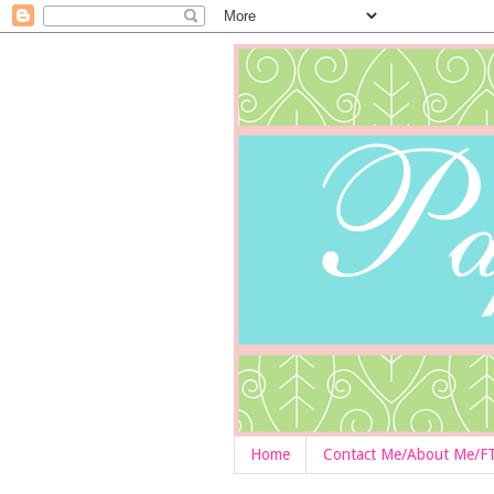
Home
Contact Me/About Me/F