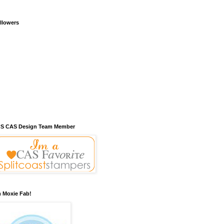
llowers
S CAS Design Team Member
m Moxie Fab!