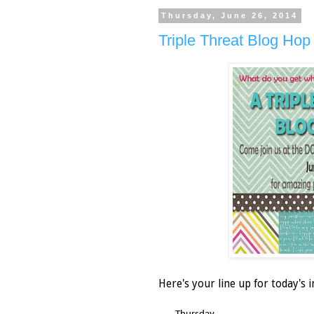
Thursday, June 26, 2014
Triple Threat Blog Hop 
Here's your line up for today's i