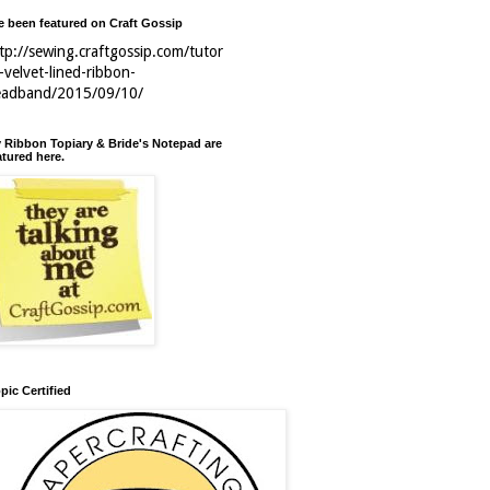
ve been featured on Craft Gossip
tp://sewing.craftgossip.com/tutor
l-velvet-lined-ribbon-
eadband/2015/09/10/
 Ribbon Topiary & Bride's Notepad are
atured here.
pic Certified