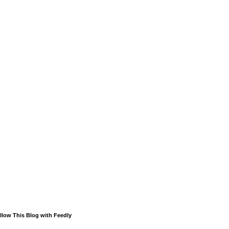
llow This Blog with Feedly