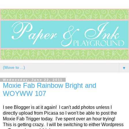
▼
Wednesday, June 22, 2011
Moxie Fab Rainbow Bright and
WOYWW 107
I see Blogger is at it again! I can't add photos unless I
directly upload from Picasa so I won't be able to post the
Moxie Fab Trigger today. I've spent over an hour trying!
This is getting crazy. I will be switching to either Wordpress