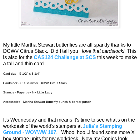
My little Martha Stewart butterflies are all sparkly thanks to
DCWV Citrus Stack. Did I tell you I
love that cardstock!
This
is also for the
CAS124 Challenge at SCS
this week to make
a tall and thin card.
Card size - 5 1/2" x 3 1/4"
Cardstock - SU Shimmer, DCWV Citrus Stack
Stamps - Papertrey Ink Little Lady
Accessories - Martha Stewart Butterfly punch & border punch
It's Wednesday and that means it's time to see what's on the
workdesk of the world's stampers at
Julia's Stamping
Ground - WOYWW 107
. Whoo, hoo...I found some more X
box storage units for my workdesk. Now my Copics look