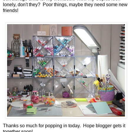
lonely, don't they? Poor things, maybe they need some new
friends!
Thanks so much for popping in today. Hope blogger gets it
together soon!