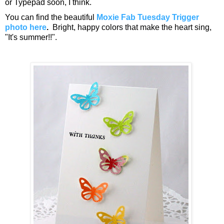
or Typepad soon, I think.
You can find the beautiful
Moxie Fab Tuesday Trigger
photo here
.
Bright, happy colors that make the heart sing,
"It's summer!!".