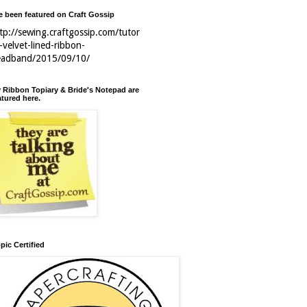
ve been featured on Craft Gossip
tp://sewing.craftgossip.com/tutor
l-velvet-lined-ribbon-
eadband/2015/09/10/
 Ribbon Topiary & Bride's Notepad are
atured here.
pic Certified