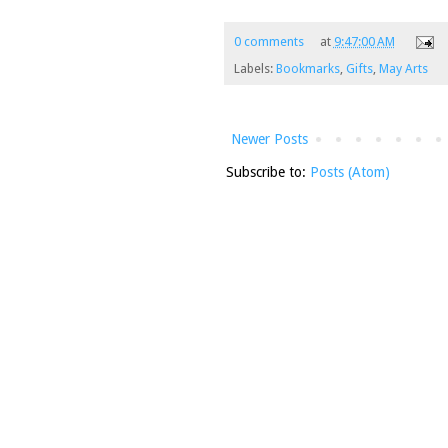
0 comments
at
9:47:00 AM
Labels:
Bookmarks
,
Gifts
,
May Arts
Newer Posts
Subscribe to:
Posts (Atom)