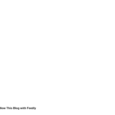
llow This Blog with Feedly