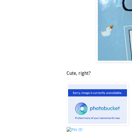
Cute, right?