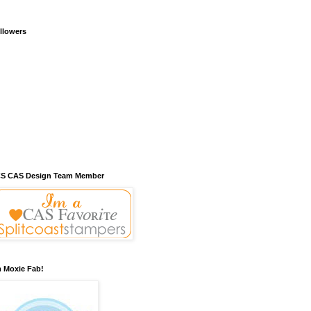
llowers
S CAS Design Team Member
m Moxie Fab!