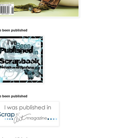
ve been published
ve been published