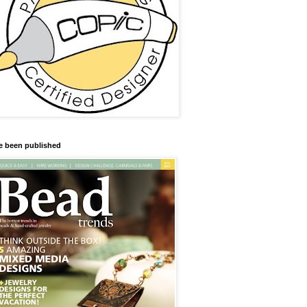
ve been published