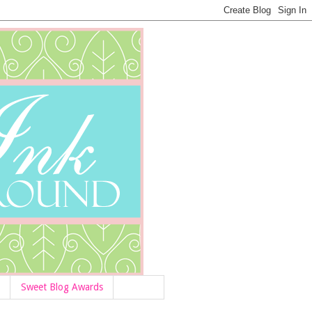
Sweet Blog Awards