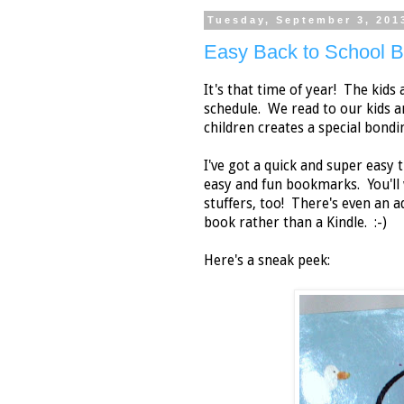
Tuesday, September 3, 201
Easy Back to School 
It's that time of year! The kids
schedule. We read to our kids 
children creates a special bondi
I've got a quick and super easy 
easy and fun bookmarks. You'll
stuffers, too! There's even an a
book rather than a Kindle. :-)
Here's a sneak peek: