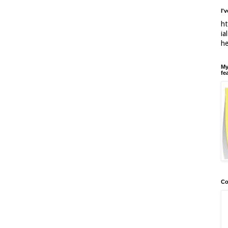
I'
ht
ia
h
My
fe
Co