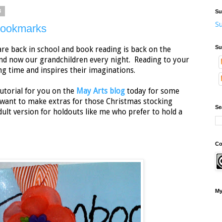
3
Su
Su
Bookmarks
Su
 are back in school and book reading is back on the
and now our grandchildren every night. Reading to your
ng time and inspires their imaginations.
tutorial for you on the
May Arts blog
today for some
 want to make extras for those Christmas stocking
Se
dult version for holdouts like me who prefer to hold a
Co
My