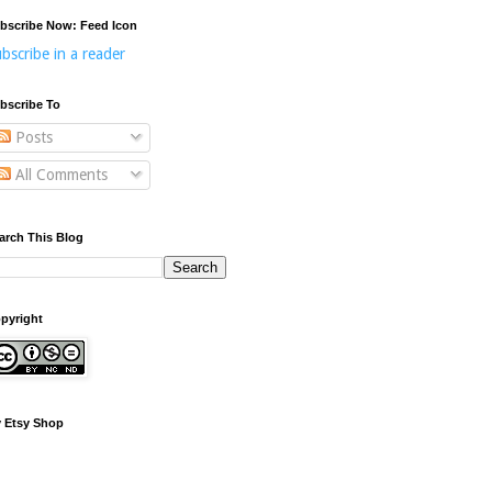
bscribe Now: Feed Icon
bscribe in a reader
bscribe To
Posts
All Comments
arch This Blog
pyright
 Etsy Shop