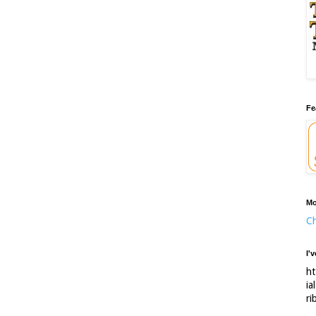
Fe
Mo
Ch
I'
ht
ia
ri