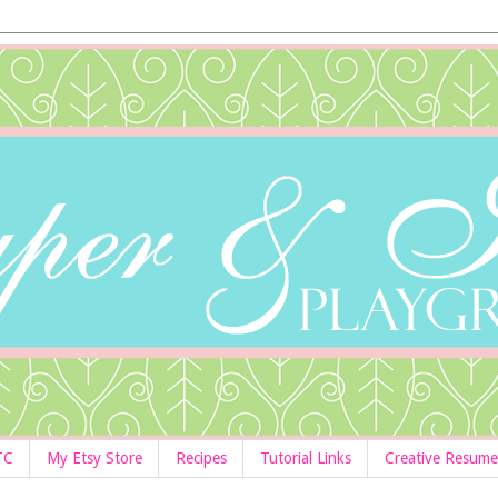
TC
My Etsy Store
Recipes
Tutorial Links
Creative Resume