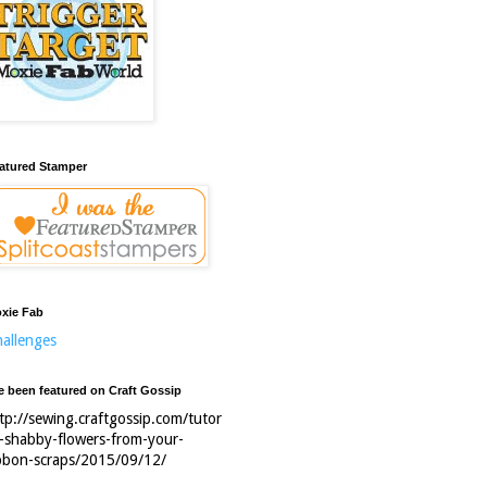
atured Stamper
xie Fab
allenges
ve been featured on Craft Gossip
tp://sewing.craftgossip.com/tutor
l-shabby-flowers-from-your-
bbon-scraps/2015/09/12/