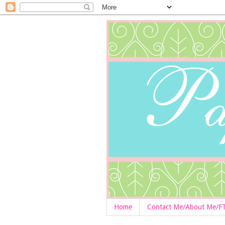
Home
Contact Me/About Me/F