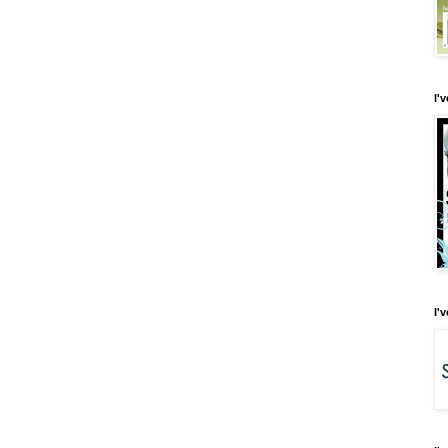
I'
I'