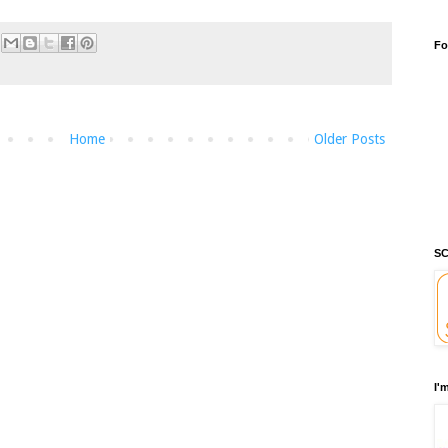
Fo
Home
Older Posts
SC
I'