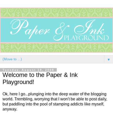
▼
Tuesday, August 19, 2008
Welcome to the Paper & Ink
Playground!
Ok, here I go...plunging into the deep water of the blogging
world. Trembling, worrying that I won't be able to post daily,
but paddling into the pool of stamping addicts like myself,
anyway.