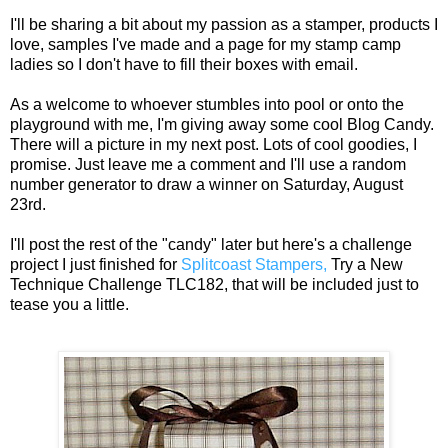
I'll be sharing a bit about my passion as a stamper, products I
love, samples I've made and a page for my stamp camp
ladies so I don't have to fill their boxes with email.
As a welcome to whoever stumbles into pool or onto the
playground with me, I'm giving away some cool Blog Candy.
There will a picture in my next post. Lots of cool goodies, I
promise. Just leave me a comment and I'll use a random
number generator to draw a winner on Saturday, August
23rd.
I'll post the rest of the "candy" later but here's a challenge
project I just finished for
Splitcoast Stampers,
Try a New
Technique Challenge TLC182, that will be included just to
tease you a little.