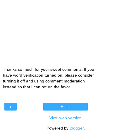
Thanks so much for your sweet comments. If you
have word verification turned on, please consider
turning it off and using comment moderation
instead so that I can return the favor.
‹
Home
View web version
Powered by
Blogger
.