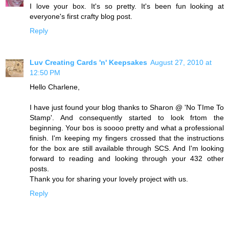
I love your box. It's so pretty. It's been fun looking at
everyone's first crafty blog post.
Reply
Luv Creating Cards 'n' Keepsakes
August 27, 2010 at
12:50 PM
Hello Charlene,
I have just found your blog thanks to Sharon @ 'No TIme To
Stamp'. And consequently started to look frtom the
beginning. Your bos is soooo pretty and what a professional
finish. I'm keeping my fingers crossed that the instructions
for the box are still available through SCS. And I'm looking
forward to reading and looking through your 432 other
posts.
Thank you for sharing your lovely project with us.
Reply