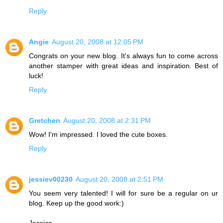
Reply
Angie
August 20, 2008 at 12:05 PM
Congrats on your new blog. It's always fun to come across
another stamper with great ideas and inspiration. Best of
luck!
Reply
Gretchen
August 20, 2008 at 2:31 PM
Wow! I'm impressed. I loved the cute boxes.
Reply
jessiev00230
August 20, 2008 at 2:51 PM
You seem very talented! I will for sure be a regular on ur
blog. Keep up the good work:)