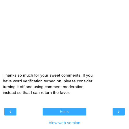
Thanks so much for your sweet comments. If you
have word verification turned on, please consider
turning it off and using comment moderation
instead so that I can return the favor.
‹
›
Home
View web version