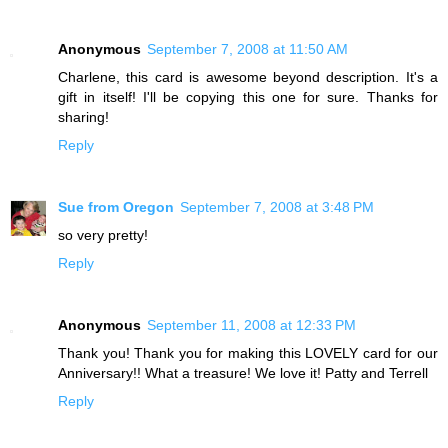
Anonymous
September 7, 2008 at 11:50 AM
Charlene, this card is awesome beyond description. It's a
gift in itself! I'll be copying this one for sure. Thanks for
sharing!
Reply
Sue from Oregon
September 7, 2008 at 3:48 PM
so very pretty!
Reply
Anonymous
September 11, 2008 at 12:33 PM
Thank you! Thank you for making this LOVELY card for our
Anniversary!! What a treasure! We love it! Patty and Terrell
Reply