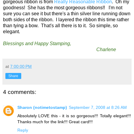
gorgeous ribbon is from
Really Reasonable Ribbon
. Oh my
goodness! She has the most gorgeous ribbons!! I'm not
sure you can see it but there's a thin silver line running down
both sides of the ribbon. I layered the ribbon this time rather
than tying a bow. That's all there is to it. So simple, so
elegant.
Blessings and Happy Stamping,
Charlene
at
7:00:00 PM
Share
4 comments:
Sharon (notimetostamp)
September 7, 2008 at 8:26 AM
Absolutely LOVE this - it is so gorgeous!!! Totally elegant!!!
Thanks much for the link!!! Great card!!!
Reply