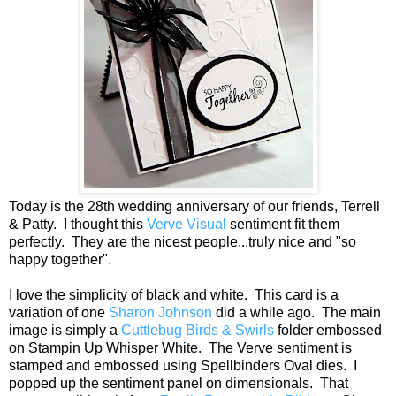
Today is the 28th wedding anniversary of our friends, Terrell
& Patty. I thought this
Verve Visual
sentiment fit them
perfectly. They are the nicest people...truly nice and "so
happy together".
I love the simplicity of black and white. This card is a
variation of one
Sharon Johnson
did a while ago. The main
image is simply a
Cuttlebug Birds & Swirls
folder embossed
on Stampin Up Whisper White. The Verve sentiment is
stamped and embossed using Spellbinders Oval dies. I
popped up the sentiment panel on dimensionals. That