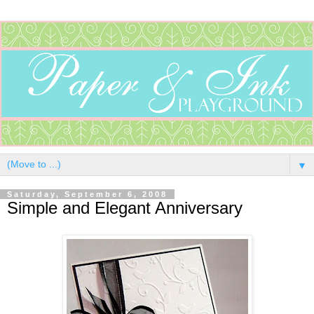
▼
Saturday, September 6, 2008
Simple and Elegant Anniversary