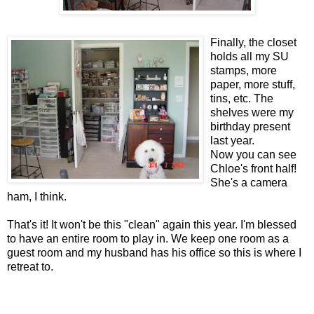
Finally, the closet
holds all my SU
stamps, more
paper, more stuff,
tins, etc. The
shelves were my
birthday present
last year.
Now you can see
Chloe's front half!
She's a camera
ham, I think.
That's it! It won't be this "clean" again this year. I'm blessed
to have an entire room to play in. We keep one room as a
guest room and my husband has his office so this is where I
retreat to.