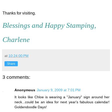
Thanks for visiting.
Blessings and Happy Stamping,
Charlene
at
10:24:00 PM
Share
3 comments:
Anonymous
January 9, 2009 at 7:01 PM
It looks like Chloe is wearing a "January" sign around her
neck...could be an idea for next year's fabulous calendar!
Goldendoodle Days!