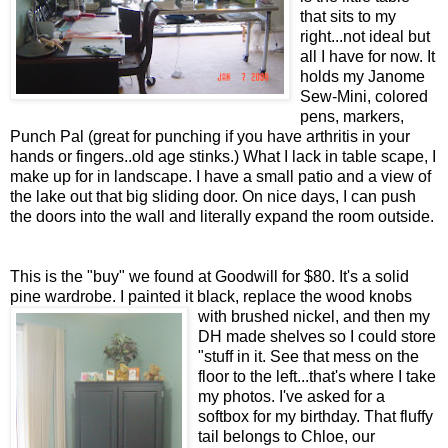
that sits to my
right...not ideal but
all I have for now. It
holds my Janome
Sew-Mini, colored
pens, markers,
Punch Pal (great for punching if you have arthritis in your
hands or fingers..old age stinks.) What I lack in table scape, I
make up for in landscape. I have a small patio and a view of
the lake out that big sliding door. On nice days, I can push
the doors into the wall and literally expand the room outside.
This is the "buy" we found at Goodwill for $80. It's a solid
pine wardrobe. I painted it black, replace the wood knobs
with brushed nickel, and
then my
DH made shelves so I could store
"stuff in it. See that mess on the
floor to the left...that's where I take
my photos. I've asked for a
softbox for my birthday. That fluffy
tail belongs to Chloe, our