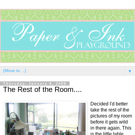
▼
Thursday, January 8, 2009
The Rest of the Room....
Decided I'd better
take the rest of the
pictures of my room
before it gets wild
in there again. This
is the little table