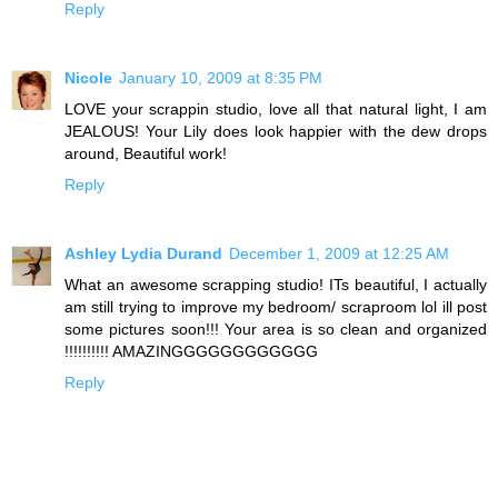
Reply
Nicole
January 10, 2009 at 8:35 PM
LOVE your scrappin studio, love all that natural light, I am
JEALOUS! Your Lily does look happier with the dew drops
around, Beautiful work!
Reply
Ashley Lydia Durand
December 1, 2009 at 12:25 AM
What an awesome scrapping studio! ITs beautiful, I actually
am still trying to improve my bedroom/ scraproom lol ill post
some pictures soon!!! Your area is so clean and organized
!!!!!!!!!! AMAZINGGGGGGGGGGGG
Reply