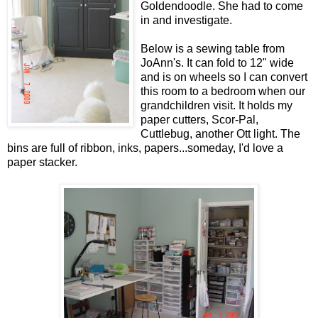
Goldendoodle. She had to come
in and investigate.
Below is a sewing table from
JoAnn's. It can fold to 12" wide
and is on wheels so I can convert
this room to a bedroom when our
grandchildren visit. It holds my
paper cutters, Scor-Pal,
Cuttlebug, another Ott light. The
bins are full of ribbon, inks, papers...someday, I'd love a
paper stacker.