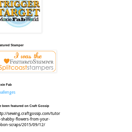
atured Stamper
xie Fab
allenges
ve been featured on Craft Gossip
tp://sewing.craftgossip.com/tutor
l-shabby-flowers-from-your-
bbon-scraps/2015/09/12/