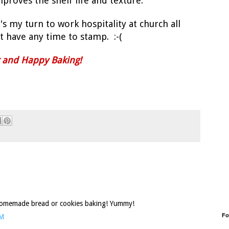
mproves the shelf life and texture.
s my turn to work hospitality at church all
 have any time to stamp. :-(
g and Happy Baking!
 homemade bread or cookies baking! Yummy!
Fo
PM