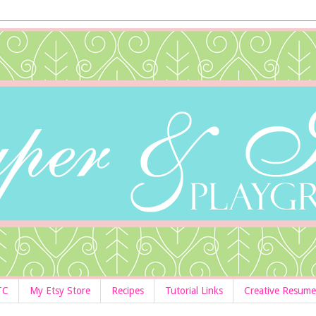
TC
My Etsy Store
Recipes
Tutorial Links
Creative Resume