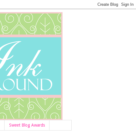
Sweet Blog Awards