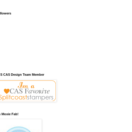
llowers
S CAS Design Team Member
m Moxie Fab!