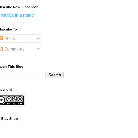
bscribe Now: Feed Icon
bscribe in a reader
bscribe To
Posts
Comments
arch This Blog
pyright
 Etsy Shop