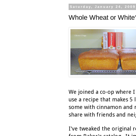
Saturday, January 24, 2009
Whole Wheat or White
We joined a co-op where I
use a recipe that makes 5 
some with cinnamon and rai
share with friends and ne
I've tweaked the original r