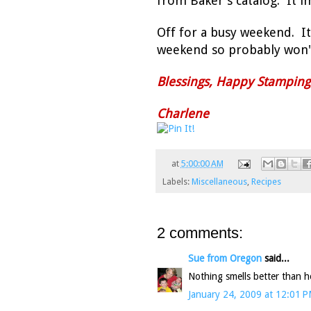
from Baker's catalog. It i
Off for a busy weekend. It'
weekend so probably won't
Blessings, Happy Stampin
Charlene
at
5:00:00 AM
Labels:
Miscellaneous
,
Recipes
2 comments:
Sue from Oregon
said...
Nothing smells better than
January 24, 2009 at 12:01 