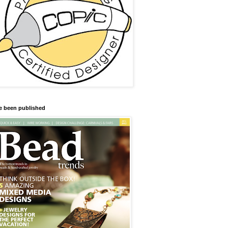
ve been published