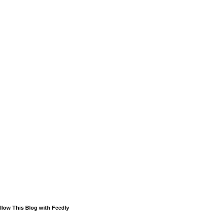
llow This Blog with Feedly