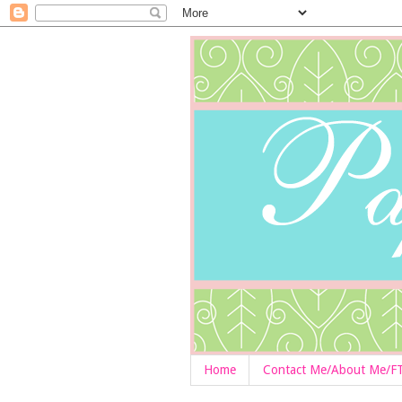
Home
Contact Me/About Me/F