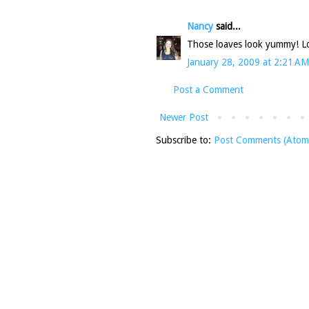
Nancy
said...
Those loaves look yummy! 
January 28, 2009 at 2:21 AM
Post a Comment
Newer Post
Subscribe to:
Post Comments (Atom