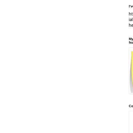
I'
ht
ia
h
My
fe
Co