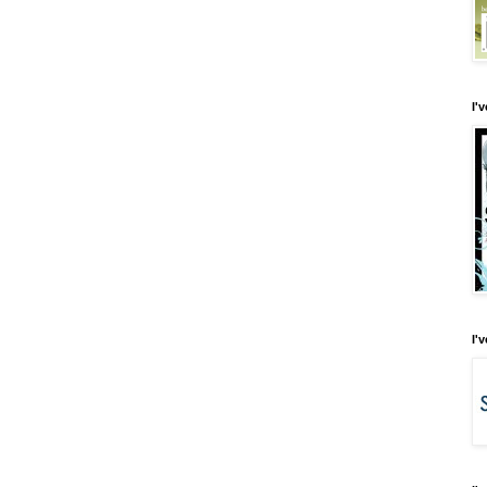
I'
I'