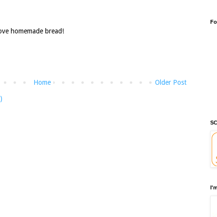
Fo
Love homemade bread!
Home
Older Post
)
SC
I'