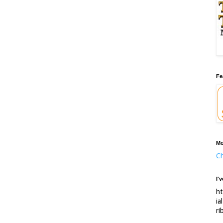
Fe
Mo
Ch
I'
ht
ia
ri