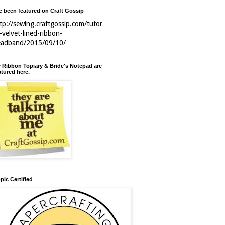
ve been featured on Craft Gossip
tp://sewing.craftgossip.com/tutor
l-velvet-lined-ribbon-
eadband/2015/09/10/
 Ribbon Topiary & Bride's Notepad are
atured here.
pic Certified