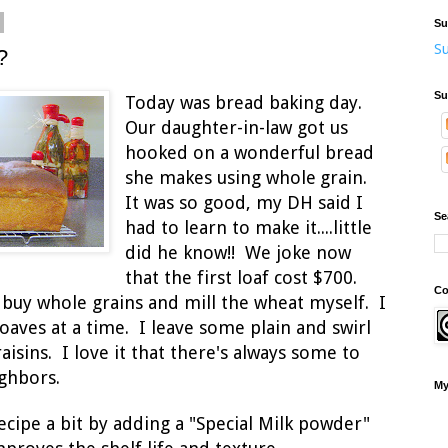
Su
Su
?
Su
Today was bread baking day.
Our daughter-in-law got us
hooked on a wonderful bread
she makes using whole
grain.
It was so good, my DH said I
Se
had to learn to make it....little
did he know!! We joke now
that the first loaf cost $700.
Co
 buy whole grains and mill the wheat myself. I
loaves at a time. I leave some plain and swirl
sins. I love it that there's always some to
ighbors.
My
ecipe a bit by adding a "Special Milk powder"