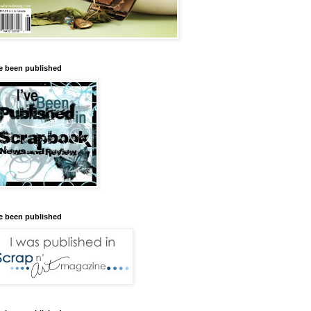
ve been published
ve been published