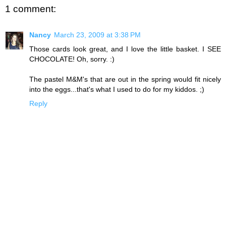
1 comment:
Nancy
March 23, 2009 at 3:38 PM
Those cards look great, and I love the little basket. I SEE
CHOCOLATE! Oh, sorry. :)
The pastel M&M's that are out in the spring would fit nicely
into the eggs...that's what I used to do for my kiddos. ;)
Reply