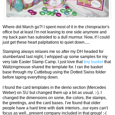
Where did March go?! I spent most of it in the chiropractor's
office but at least I'm not leaning to one side anymore and
my back pain has subsided to a dull murmur. Now, if I could
just get these heart palpitations to quiet down.....
Stamping always relaxes me so after my DH headed for
slumberland last night, I whipped up some samples for my
very late Easter Stamp Camp. I just love that
tiny basket
that
Waltzingmouse shared the template for. I ran the basket
base through my Cuttlebug using the Dotted Swiss folder
before taping everything down.
I found the card templates in the demo section (Mercedes
Weber) on SU but changed them up a bit as usual. :-). I
changed the dimensions on some, the colors, the stamps,
the greetings, and the card bases. I've found that older
people have a hard time with dark interiors...our eyes can't
focus as well...present company included in that group! :-(