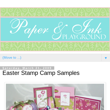
▼
Saturday, March 21, 2009
Easter Stamp Camp Samples