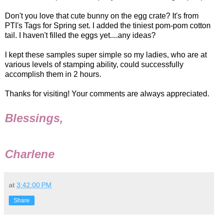
Don't you love that cute bunny on the egg crate? It's from
PTI's Tags for Spring set. I added the tiniest pom-pom cotton
tail. I haven't filled the eggs yet....any ideas?
I kept these samples super simple so my ladies, who are at
various levels of stamping ability, could successfully
accomplish them in 2 hours.
Thanks for visiting! Your comments are always appreciated.
Blessings,
Charlene
at
3:42:00 PM
Share