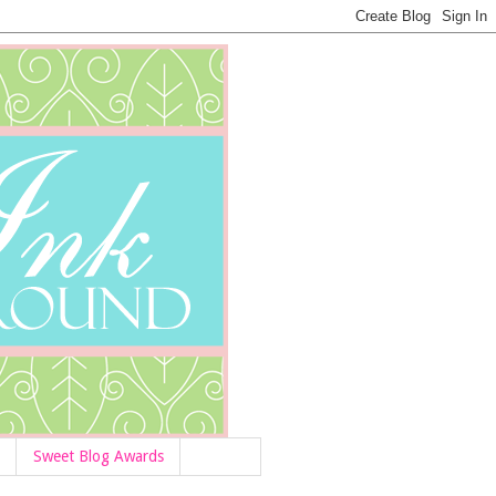
Sweet Blog Awards