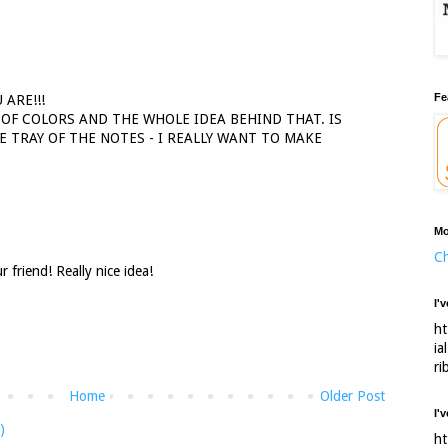
Fe
 ARE!!!
 OF COLORS AND THE WHOLE IDEA BEHIND THAT. IS
 TRAY OF THE NOTES - I REALLY WANT TO MAKE
Mo
Ch
 friend! Really nice idea!
I'
ht
ia
ri
Home
Older Post
I'
)
ht