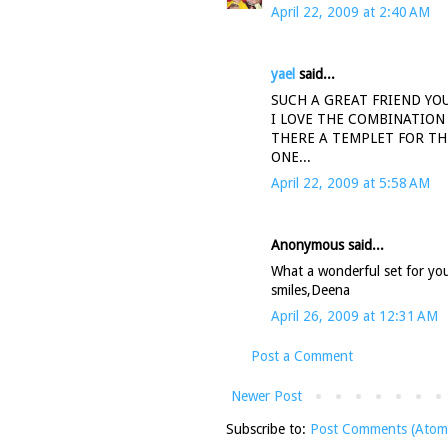
April 22, 2009 at 2:40 AM
yael
said...
SUCH A GREAT FRIEND YOU
I LOVE THE COMBINATION
THERE A TEMPLET FOR THE
ONE...
April 22, 2009 at 5:58 AM
Anonymous said...
What a wonderful set for your
smiles,Deena
April 26, 2009 at 12:31 AM
Post a Comment
Newer Post
Subscribe to:
Post Comments (Atom