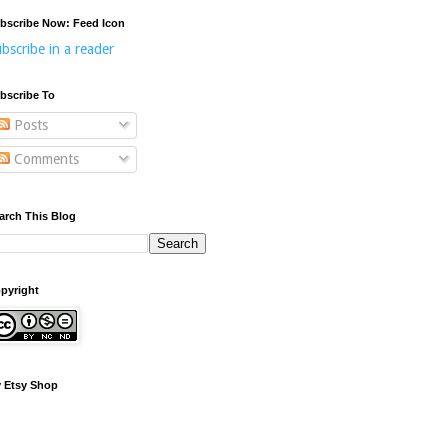
bscribe Now: Feed Icon
bscribe in a reader
bscribe To
Posts
Comments
arch This Blog
pyright
 Etsy Shop