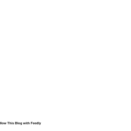
llow This Blog with Feedly