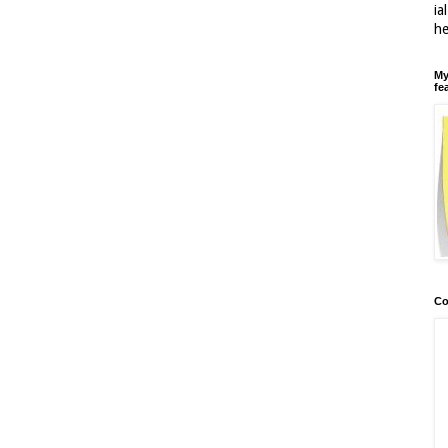
ia
h
My
fe
Co