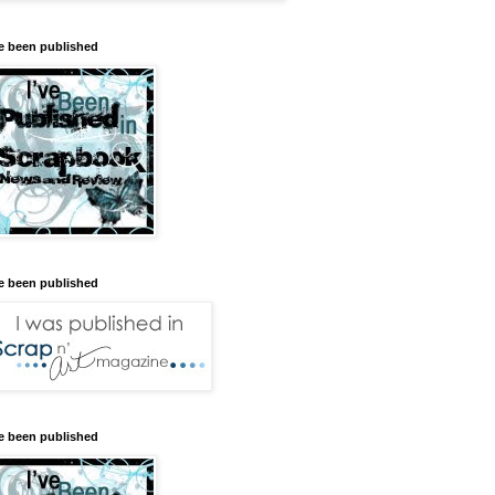
ve been published
ve been published
ve been published