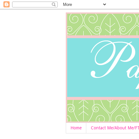
Home
Contact Me/About Me/F