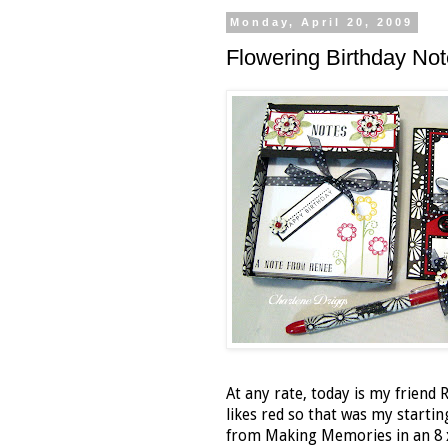
Monday, April 20, 2009
Flowering Birthday No
At any rate, today is my friend 
likes red so that was my startin
from Making Memories in an 8 x