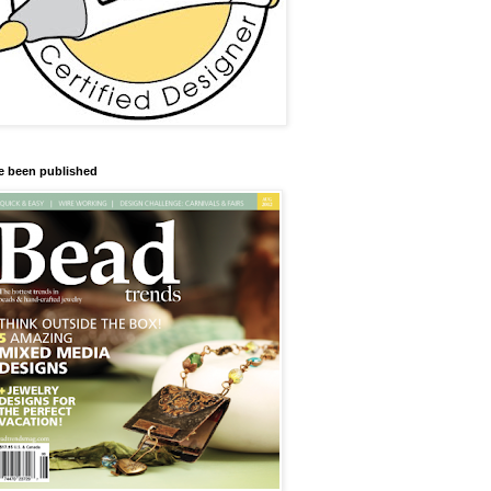
ve been published