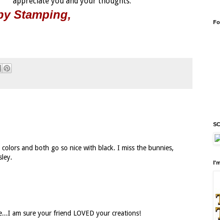
appreciate you and your thoughts.
py Stamping,
Fo
SC
colors and both go so nice with black. I miss the bunnies,
sley.
I'
...I am sure your friend LOVED your creations!