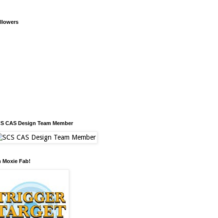
llowers
S CAS Design Team Member
m Moxie Fab!