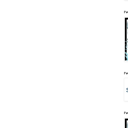
I'
I'
I'