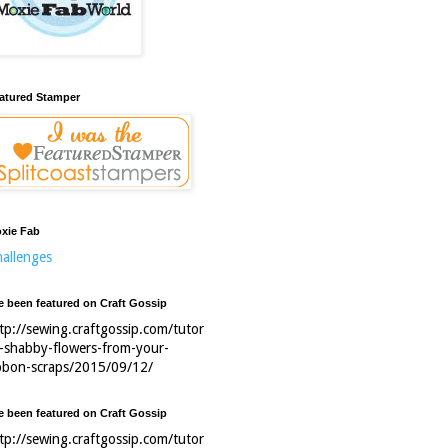
atured Stamper
xie Fab
allenges
ve been featured on Craft Gossip
tp://sewing.craftgossip.com/tutor
l-shabby-flowers-from-your-
bbon-scraps/2015/09/12/
ve been featured on Craft Gossip
tp://sewing.craftgossip.com/tutor