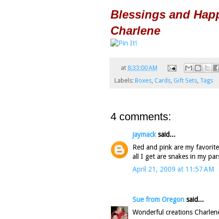
Blessings and Hap
Charlene
at
8:33:00 AM
Labels:
Boxes
,
Cards
,
Gift Sets
,
Tags
4 comments:
jaymack
said...
Red and pink are my favorite 
all I get are snakes in my par
April 21, 2009 at 11:57 AM
Sue from Oregon
said...
Wonderful creations Charlene