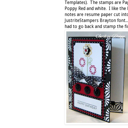
Templates). The stamps are Pap
Poppy Red and white. I like the
notes are resume paper cut int
JustriteStampers Brayton font..
had to go back and stamp the fi