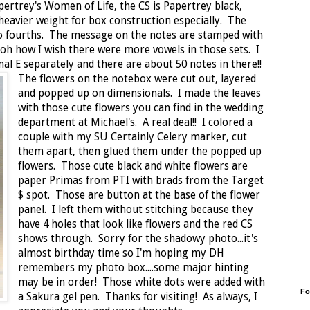
ertrey's Women of Life, the CS is Papertrey black,
 heavier weight for box construction especially. The
o fourths. The message on the notes are stamped with
.oh how I wish there were more vowels in those sets. I
nal E separately and there are about 50 notes in there!!
The flowers on the notebox were cut out, layered
and popped up on dimensionals. I made the leaves
with those cute flowers you can find in the wedding
department at Michael's. A real deal!! I colored a
couple with my SU Certainly Celery marker, cut
them apart, then glued them under the popped up
flowers. Those cute black and white flowers are
paper Primas from PTI with brads from the Target
$ spot. Those are button at the base of the flower
panel. I left them without stitching because they
have 4 holes that look like flowers and the red CS
shows through. Sorry for the shadowy photo...it's
almost birthday time so I'm hoping my DH
remembers my photo box....some major hinting
may be in order! Those white dots were added with
Fo
a Sakura gel pen. Thanks for visiting! As always, I