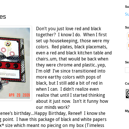
Su
Su
tes
Su
Don't you just love red and black
together? I know I do. When I first
set up housekeeping, those were my
colors. Red plates, black placemats,
even a red and black kitchen table and
chairs..um, that would be back when
Se
they were chrome and plastic...yep,
I'm old! I've since transitioned into
more earthy colors with pops of
black, but I still add a bit of red in
Co
when I can. I didn't realize even
realize that until I started thinking
about it just now. Isn't it funny how
our minds work?
My
Renee's birthday....Happy Birthday, Renee!! I know she
g point. I have this package of black and white papers
* size which meant no piecing on my box (Timeless