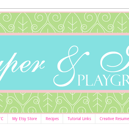
TC
My Etsy Store
Recipes
Tutorial Links
Creative Resume