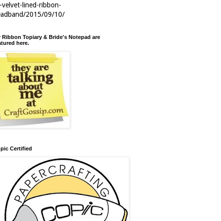
l-velvet-lined-ribbon-
eadband/2015/09/10/
 Ribbon Topiary & Bride's Notepad are
atured here.
pic Certified