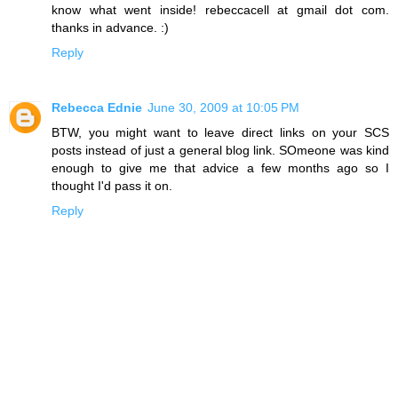
know what went inside! rebeccacell at gmail dot com.
thanks in advance. :)
Reply
Rebecca Ednie
June 30, 2009 at 10:05 PM
BTW, you might want to leave direct links on your SCS
posts instead of just a general blog link. SOmeone was kind
enough to give me that advice a few months ago so I
thought I'd pass it on.
Reply