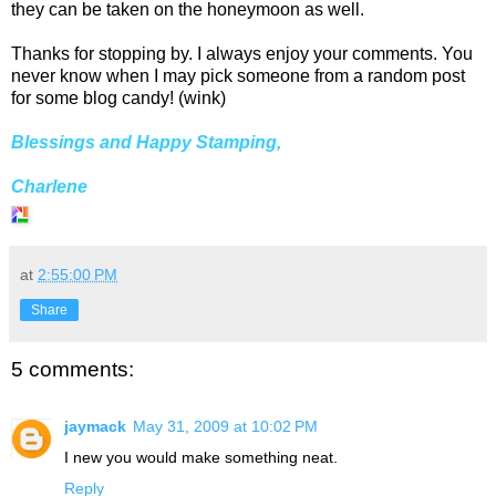
they can be taken on the honeymoon as well.
Thanks for stopping by. I always enjoy your comments. You
never know when I may pick someone from a random post
for some blog candy! (wink)
Blessings and Happy Stamping,
Charlene
at
2:55:00 PM
Share
5 comments:
jaymack
May 31, 2009 at 10:02 PM
I new you would make something neat.
Reply