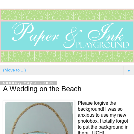
▼
Sunday, May 31, 2009
A Wedding on the Beach
Please forgive the
background! I was so
anxious to use my new
photobox, I totally forgot
to put the background in
there...UGH!