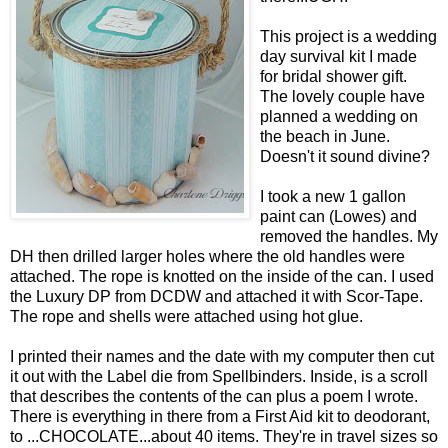
This project is a wedding
day survival kit I made
for bridal shower gift.
The lovely couple have
planned a wedding on
the beach in June.
Doesn't it sound divine?
I took a new 1 gallon
paint can (Lowes) and
removed the handles. My
DH then drilled larger holes where the old handles were
attached. The rope is knotted on the inside of the can. I used
the Luxury DP from DCDW and attached it with Scor-Tape.
The rope and shells were attached using hot glue.
I printed their names and the date with my computer then cut
it out with the Label die from Spellbinders. Inside, is a scroll
that describes the contents of the can plus a poem I wrote.
There is everything in there from a First Aid kit to deodorant,
to ...CHOCOLATE...about 40 items. They're in travel sizes so