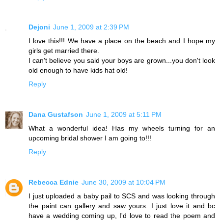
Dejoni
June 1, 2009 at 2:39 PM
I love this!!! We have a place on the beach and I hope my
girls get married there.
I can't believe you said your boys are grown...you don't look
old enough to have kids hat old!
Reply
Dana Gustafson
June 1, 2009 at 5:11 PM
What a wonderful idea! Has my wheels turning for an
upcoming bridal shower I am going to!!!
Reply
Rebecca Ednie
June 30, 2009 at 10:04 PM
I just uploaded a baby pail to SCS and was looking through
the paint can gallery and saw yours. I just love it and bc
have a wedding coming up, I'd love to read the poem and