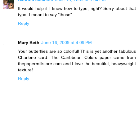
It would help if I knew how to type, right? Sorry about that
typo. I meant to say "those".
Reply
Mary Beth
June 16, 2009 at 4:09 PM
Your butterflies are so colorful! This is yet another fabulous
Charlene card. The Caribbean Colors paper came from
thepapermillstore.com and I love the beautiful, heavyweight
texture!
Reply