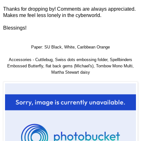
Thanks for dropping by! Comments are always appreciated.
Makes me feel less lonely in the cyberworld.
Blessings!
Paper: SU Black, White, Caribbean Orange
Accessories - Cuttlebug, Swiss dots embossing folder, Spellbinders
Embossed Butterfly, flat back gems (Michael's), Tombow Mono Multi,
Martha Stewart daisy