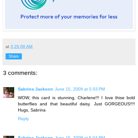
at
3:25:00 AM
Share
3 comments:
Sabrina Jackson
June 15, 2009 at 5:03 PM
WOW, this card is stunning, Charlene!!! I love thise bold
butterflies and that beautiful daisy. Just GORGEOUS!!!!
Hugs, Sabrina
Reply
Sabrina Jackson
June 15, 2009 at 5:04 PM