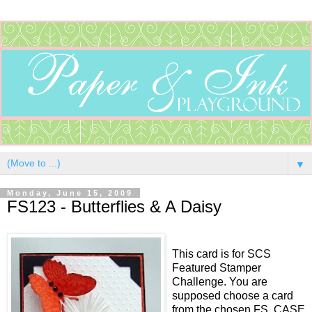
▼
Monday, June 15, 2009
FS123 - Butterflies & A Daisy
This card is for SCS
Featured Stamper
Challenge. You are
supposed choose a card
from the chosen FS, CASE