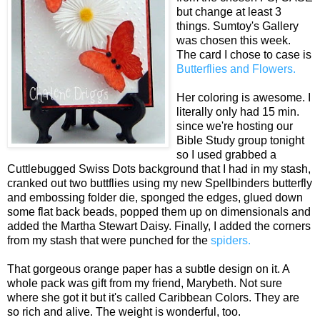
but change at least 3
things. Sumtoy's Gallery
was chosen this week.
The card I chose to case is
Butterflies and Flowers.
Her coloring is awesome. I
literally only had 15 min.
since we're hosting our
Bible Study group tonight
so I used grabbed a
Cuttlebugged Swiss Dots background that I had in my stash,
cranked out two buttflies using my new Spellbinders butterfly
and embossing folder die, sponged the edges, glued down
some flat back beads, popped them up on dimensionals and
added the Martha Stewart Daisy. Finally, I added the corners
from my stash that were punched for the
spiders.
That gorgeous orange paper has a subtle design on it. A
whole pack was gift from my friend, Marybeth. Not sure
where she got it but it's called Caribbean Colors. They are
so rich and alive. The weight is wonderful, too.