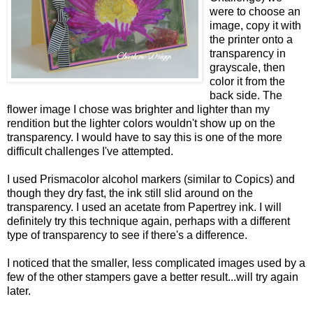
were to choose an
image, copy it with
the printer onto a
transparency in
grayscale, then
color it from the
back side. The
flower image I chose was brighter and lighter than my
rendition but the lighter colors wouldn't show up on the
transparency. I would have to say this is one of the more
difficult challenges I've attempted.
I used Prismacolor alcohol markers (similar to Copics) and
though they dry fast, the ink still slid around on the
transparency. I used an acetate from Papertrey ink. I will
definitely try this technique again, perhaps with a different
type of transparency to see if there's a difference.
I noticed that the smaller, less complicated images used by a
few of the other stampers gave a better result...will try again
later.