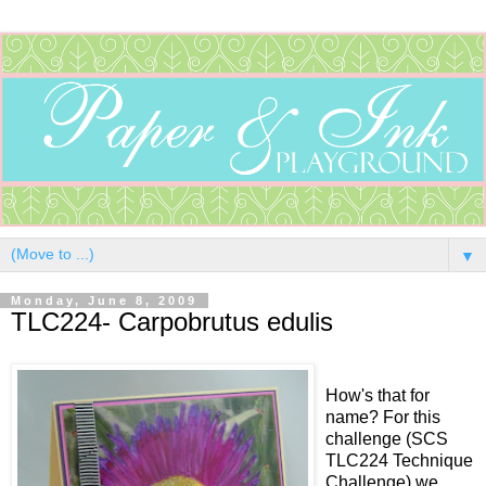
▼
Monday, June 8, 2009
TLC224- Carpobrutus edulis
How's that for
name? For this
challenge (SCS
TLC224 Technique
Challenge) we