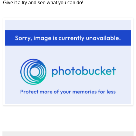
Give it a try and see what you can do!