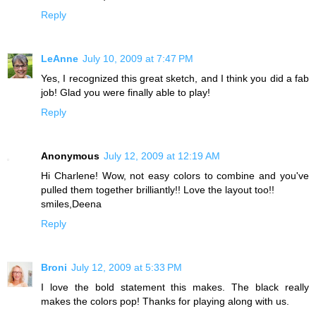
Reply
LeAnne
July 10, 2009 at 7:47 PM
Yes, I recognized this great sketch, and I think you did a fab
job! Glad you were finally able to play!
Reply
Anonymous
July 12, 2009 at 12:19 AM
Hi Charlene! Wow, not easy colors to combine and you've
pulled them together brilliantly!! Love the layout too!!
smiles,Deena
Reply
Broni
July 12, 2009 at 5:33 PM
I love the bold statement this makes. The black really
makes the colors pop! Thanks for playing along with us.