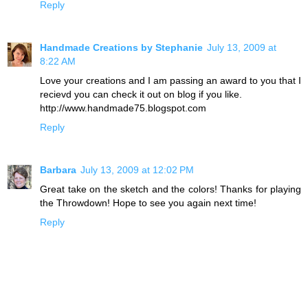
Reply
Handmade Creations by Stephanie
July 13, 2009 at
8:22 AM
Love your creations and I am passing an award to you that I
recievd you can check it out on blog if you like.
http://www.handmade75.blogspot.com
Reply
Barbara
July 13, 2009 at 12:02 PM
Great take on the sketch and the colors! Thanks for playing
the Throwdown! Hope to see you again next time!
Reply