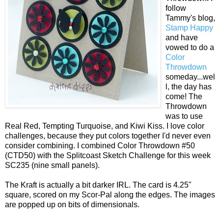
follow
Tammy's blog,
Stamp Happy
and have
vowed to do a
Color
Throwdown
someday...wel
l, the day has
come! The
Throwdown
was to use
Real Red, Tempting Turquoise, and Kiwi Kiss. I love color
challenges, because they put colors together I'd never even
consider combining. I combined Color Throwdown #50
(CTD50) with the Splitcoast Sketch Challenge for this week
SC235 (nine small panels).
The Kraft is actually a bit darker IRL. The card is 4.25"
square, scored on my Scor-Pal along the edges. The images
are popped up on bits of dimensionals.