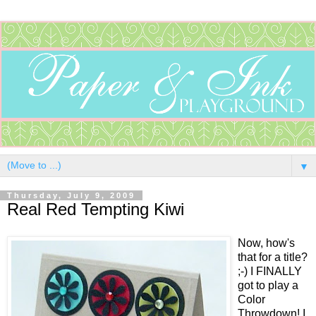
▼
Thursday, July 9, 2009
Real Red Tempting Kiwi
Now, how's
that for a title?
;-) I FINALLY
got to play a
Color
Throwdown! I