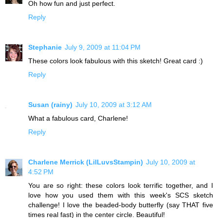
Oh how fun and just perfect.
Reply
Stephanie
July 9, 2009 at 11:04 PM
These colors look fabulous with this sketch! Great card :)
Reply
Susan (rainy)
July 10, 2009 at 3:12 AM
What a fabulous card, Charlene!
Reply
Charlene Merrick (LilLuvsStampin)
July 10, 2009 at
4:52 PM
You are so right: these colors look terrific together, and I
love how you used them with this week's SCS sketch
challenge! I love the beaded-body butterfly (say THAT five
times real fast) in the center circle. Beautiful!