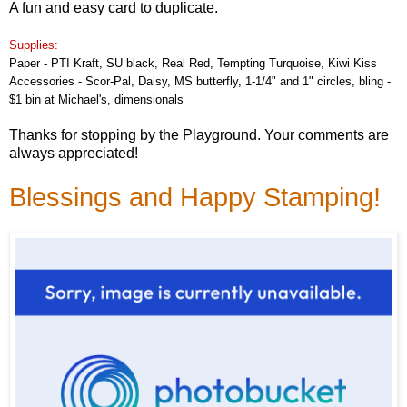
A fun and easy card to duplicate.
Supplies:
Paper - PTI Kraft, SU black, Real Red, Tempting Turquoise, Kiwi Kiss
Accessories - Scor-Pal, Daisy, MS butterfly, 1-1/4" and 1" circles, bling -
$1 bin at Michael's, dimensionals
Thanks for stopping by the Playground. Your comments are
always appreciated!
Blessings and Happy Stamping!