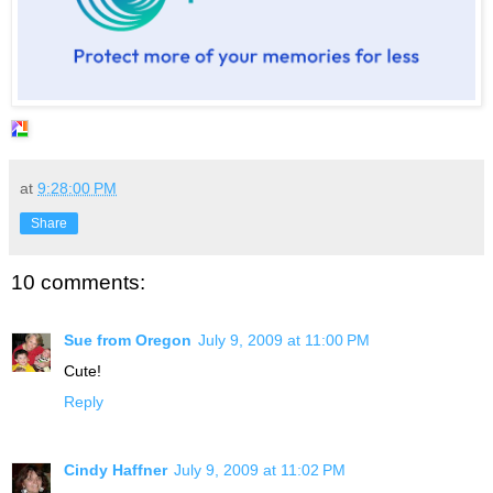
at
9:28:00 PM
Share
10 comments:
Sue from Oregon
July 9, 2009 at 11:00 PM
Cute!
Reply
Cindy Haffner
July 9, 2009 at 11:02 PM