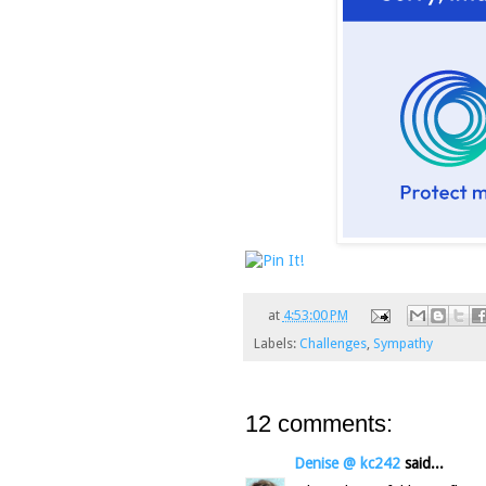
at
4:53:00 PM
Labels:
Challenges
,
Sympathy
12 comments:
Denise @ kc242
said...