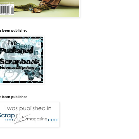
ve been published
ve been published