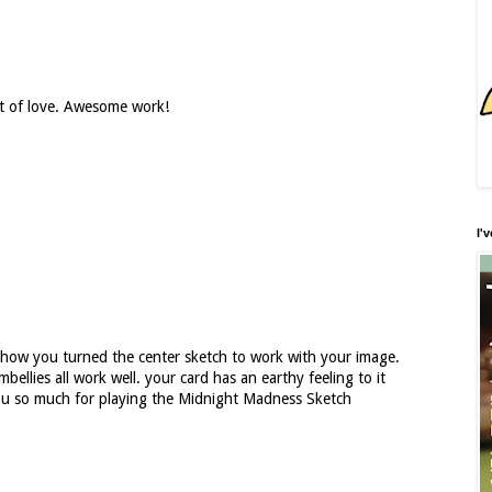
ift of love. Awesome work!
I'
e how you turned the center sketch to work with your image.
ellies all work well. your card has an earthy feeling to it
you so much for playing the Midnight Madness Sketch