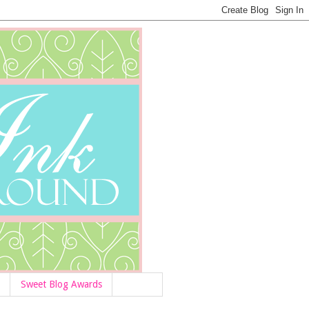
Sweet Blog Awards