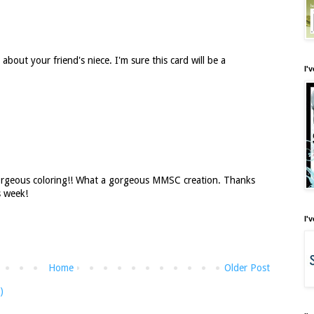
y about your friend's niece. I'm sure this card will be a
I'
orgeous coloring!! What a gorgeous MMSC creation. Thanks
s week!
I'
Home
Older Post
)