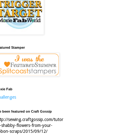
atured Stamper
xie Fab
allenges
ve been featured on Craft Gossip
tp://sewing.craftgossip.com/tutor
l-shabby-flowers-from-your-
bbon-scraps/2015/09/12/