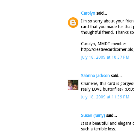
Carolyn
said...
I'm so sorry about your frien
card that you made for that 
thoughtful friend. Thanks s
Carolyn, MMDT member
http://creativecardcorner.bl
July 18, 2009 at 10:37 PM
Sabrina Jackson
said...
Charlene, this card is gorgeou
really LOVE butterflies? :D:
July 18, 2009 at 11:39 PM
Susan (rainy)
said...
It is a beautiful and elegant
such a terrible loss.