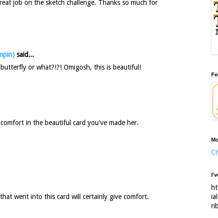
Great job on the sketch challenge. Thanks so much for
mpin)
said...
utterfly or what?!?! Omigosh, this is beautiful!
Fe
e comfort in the beautiful card you've made her.
Mo
Ch
I'
ht
ia
that went into this card will certainly give comfort.
ri