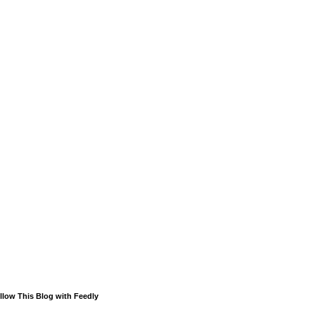
llow This Blog with Feedly