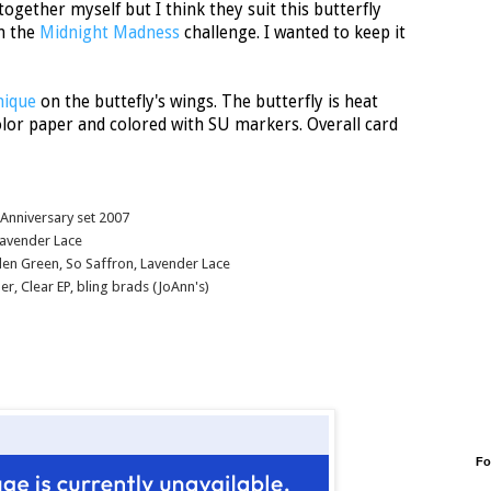
together myself but I think they suit this butterfly
on the
Midnight Madness
challenge. I wanted to keep it
nique
on the buttefly's wings. The butterfly is heat
lor paper and colored with SU markers. Overall card
 Anniversary set 2007
Lavender Lace
den Green, So Saffron, Lavender Lace
r, Clear EP, bling brads (JoAnn's)
Fo