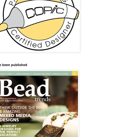
ve been published