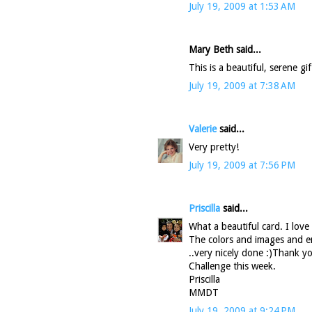
July 19, 2009 at 1:53 AM
Mary Beth said...
This is a beautiful, serene g
July 19, 2009 at 7:38 AM
Valerie
said...
Very pretty!
July 19, 2009 at 7:56 PM
Priscilla
said...
What a beautiful card. I lov
The colors and images and emb
..very nicely done :)Thank 
Challenge this week.
Priscilla
MMDT
July 19, 2009 at 9:24 PM