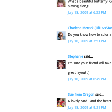
What a beautiful butterfly! 
playing along!
July 18, 2009 at 6:32 PM
Charlene Merrick (LilLuvsSta
Do you know how to color a b
July 18, 2009 at 7:53 PM
Stephanie
said...
I'm sure your friend will tak
great layout :)
July 18, 2009 at 8:49 PM
Sue from Oregon
said...
A lovely card...and the heart 
July 18, 2009 at 9:21 PM