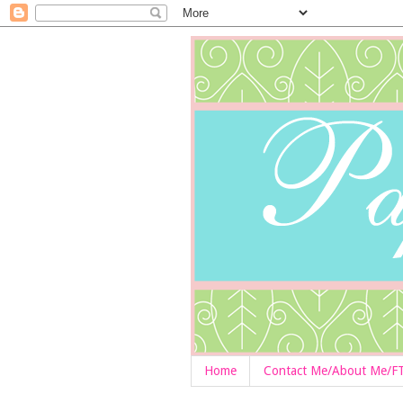
Home
Contact Me/About Me/F