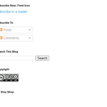
bscribe Now: Feed Icon
bscribe in a reader
bscribe To
Posts
Comments
arch This Blog
pyright
 Etsy Shop