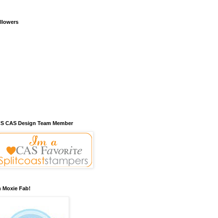
llowers
S CAS Design Team Member
m Moxie Fab!