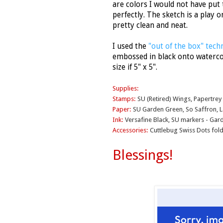
are colors I would not have put 
perfectly. The sketch is a play 
pretty clean and neat.
I used the
"out of the box" tech
embossed in black onto waterco
size if 5" x 5".
Supplies:
Stamps:
SU (Retired) Wings, Papertrey
Paper:
SU Garden Green, So Saffron, 
Ink:
Versafine Black, SU markers - Gar
Accessories:
Cuttlebug Swiss Dots folde
Blessings!