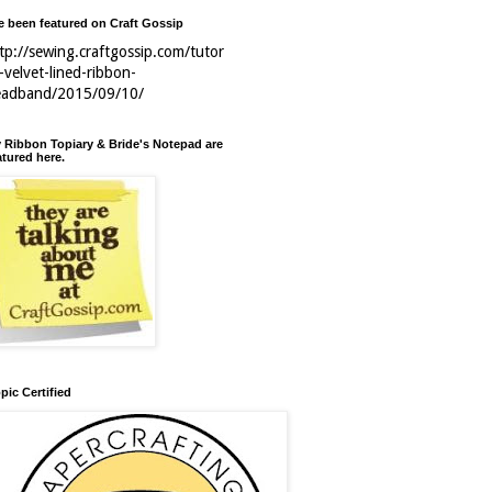
ve been featured on Craft Gossip
tp://sewing.craftgossip.com/tutor
l-velvet-lined-ribbon-
eadband/2015/09/10/
 Ribbon Topiary & Bride's Notepad are
atured here.
pic Certified