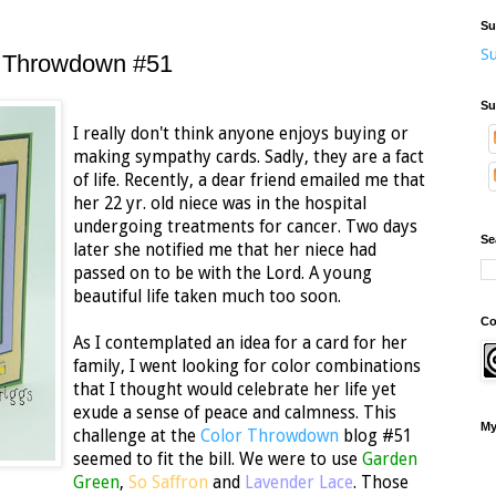
Su
Su
r Throwdown #51
Su
I really don't think anyone enjoys buying or
making sympathy cards. Sadly, they are a fact
of life. Recently, a dear friend emailed me that
her 22 yr. old niece was in the hospital
undergoing treatments for cancer. Two days
Se
later she notified me that her niece had
passed on to be with the Lord. A young
beautiful life taken much too soon.
Co
As I contemplated an idea for a card for her
family, I went looking for color combinations
that I thought would celebrate her life yet
exude a sense of peace and calmness. This
My
challenge at the
Color Throwdown
blog #51
seemed to fit the bill. We were to use
Garden
Green
,
So Saffron
and
Lavender Lace
. Those