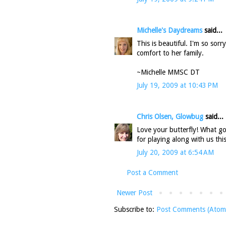
Michelle's Daydreams
said...
This is beautiful. I'm so sorr
comfort to her family.
~Michelle MMSC DT
July 19, 2009 at 10:43 PM
Chris Olsen, Glowbug
said...
Love your butterfly! What g
for playing along with us thi
July 20, 2009 at 6:54 AM
Post a Comment
Newer Post
Subscribe to:
Post Comments (Atom