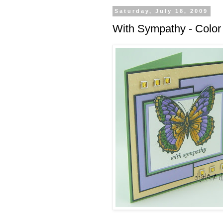
Saturday, July 18, 2009
With Sympathy - Colo