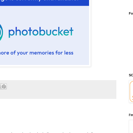
Fo
SC
I'