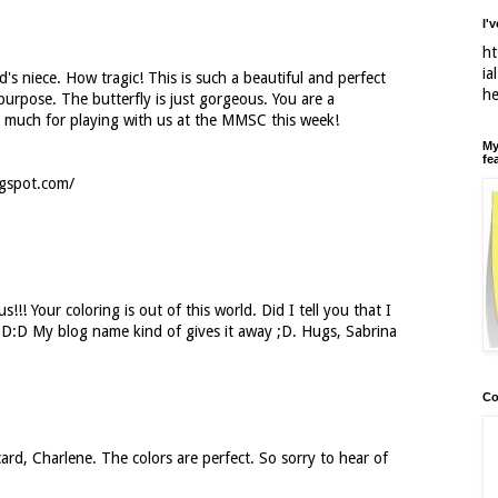
I'
ht
ia
d's niece. How tragic! This is such a beautiful and perfect
h
purpose. The butterfly is just gorgeous. You are a
o much for playing with us at the MMSC this week!
My
fe
ogspot.com/
s!!! Your coloring is out of this world. Did I tell you that I
D:D:D My blog name kind of gives it away ;D. Hugs, Sabrina
Co
 card, Charlene. The colors are perfect. So sorry to hear of