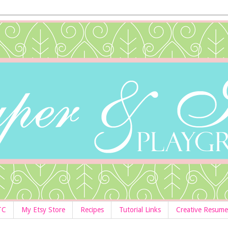
TC
My Etsy Store
Recipes
Tutorial Links
Creative Resume