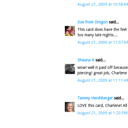
August 21, 2009 at 10:58 A
Sue from Oregon
said...
This card does have the feel
too many late nights....
August 21, 2009 at 11:07 A
Shauna K
said...
wow! well it paid off because
piercing! great job, Charlene 
August 21, 2009 at 11:11 A
Tammy Hershberger
said...
LOVE this card, Charlene! All
August 21, 2009 at 1:23 PM