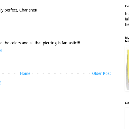
I'
ly perfect, Charlene!!
ht
ia
h
My
fe
ve the colors and all that piercing is fantastic!!!
M
Home
Older Post
)
Co