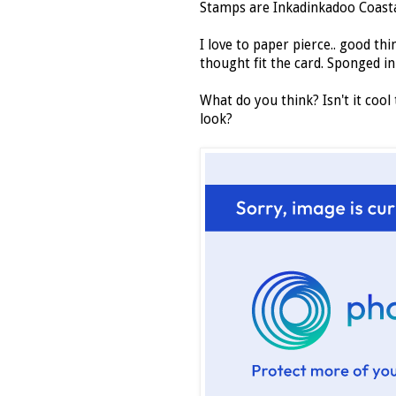
Stamps are Inkadinkadoo Coasta
I love to paper pierce.. good thi
thought fit the card. Sponged in
What do you think? Isn't it cool
look?