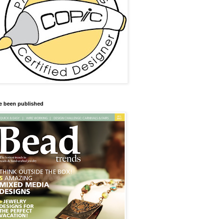
ve been published