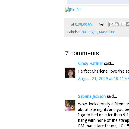
at
8:38:00 AM
Labels:
Challenges
,
Masculine
7 comments:
Cindy Haffner
said...
Perfect Charlene, love this s
August 21, 2009 at 10:11 A
Sabrina Jackson
said...
Wow, looks totally diffrent u
about late nights and you be
I go to bed no later than 9:1
hang with none of the stampe
PM that is late for me, LOL!!