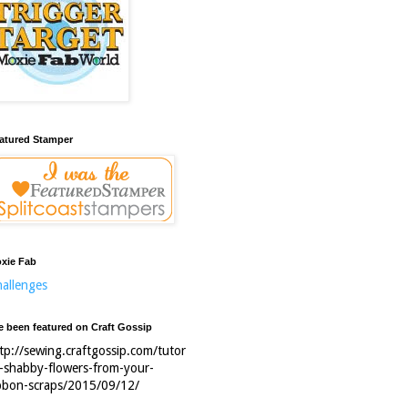
atured Stamper
xie Fab
allenges
ve been featured on Craft Gossip
tp://sewing.craftgossip.com/tutor
l-shabby-flowers-from-your-
bbon-scraps/2015/09/12/