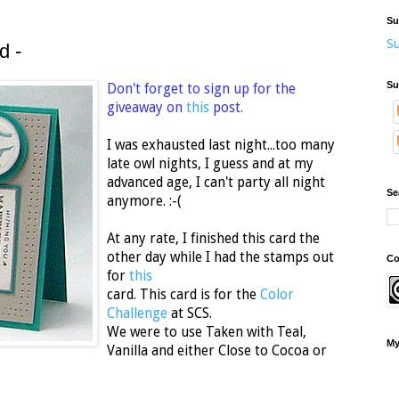
Su
Su
d -
Su
Don't forget to sign up for the
giveaway on
this
post.
I was exhausted last night...too many
late owl nights, I guess and at my
advanced age, I can't party all night
Se
anymore. :-(
At any rate, I finished this card the
other day while I had the stamps out
Co
for
this
card. This card is for the
Color
Challenge
at SCS.
We were to use Taken with Teal,
My
Vanilla and either Close to Cocoa or