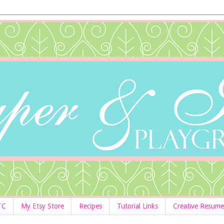
TC
My Etsy Store
Recipes
Tutorial Links
Creative Resume