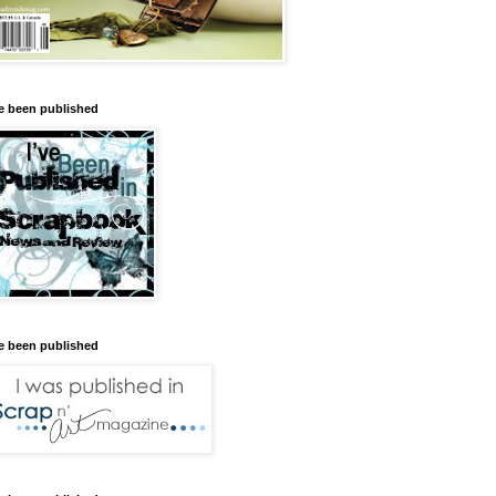
ve been published
ve been published