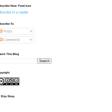
bscribe Now: Feed Icon
bscribe in a reader
bscribe To
Posts
Comments
arch This Blog
pyright
 Etsy Shop