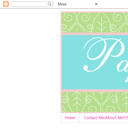
Home
Contact Me/About Me/F