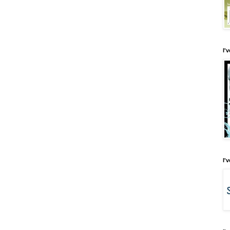
I'
I'