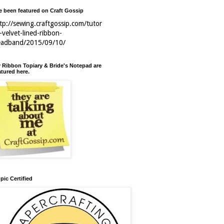
ve been featured on Craft Gossip
tp://sewing.craftgossip.com/tutor
l-velvet-lined-ribbon-
eadband/2015/09/10/
 Ribbon Topiary & Bride's Notepad are
atured here.
pic Certified