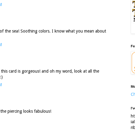
M
 of the sea! Soothing colors. I know what you mean about
M
Fe
 this card is gorgeous! and oh my word, look at all the
:)
M
Mo
Ch
I'
 the piercing looks fabulous!
ht
ia
ri