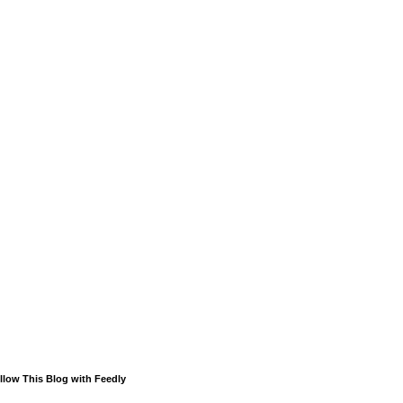
llow This Blog with Feedly