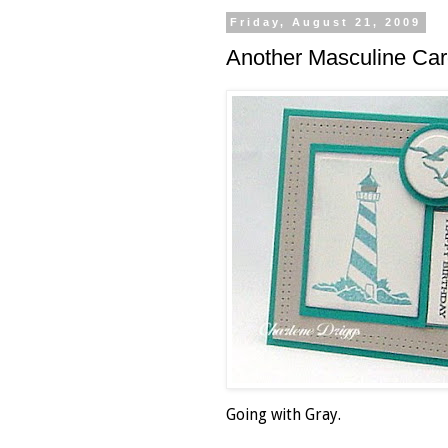
Friday, August 21, 2009
Another Masculine Car
Going with Gray.