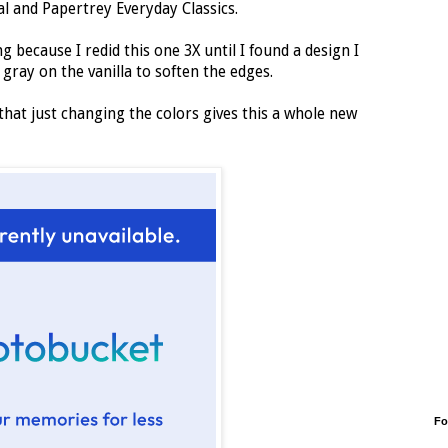
l and Papertrey Everyday Classics.
ng because I redid this one 3X until I found a design I
 gray on the vanilla to soften the edges.
 that just changing the colors gives this a whole new
Fo