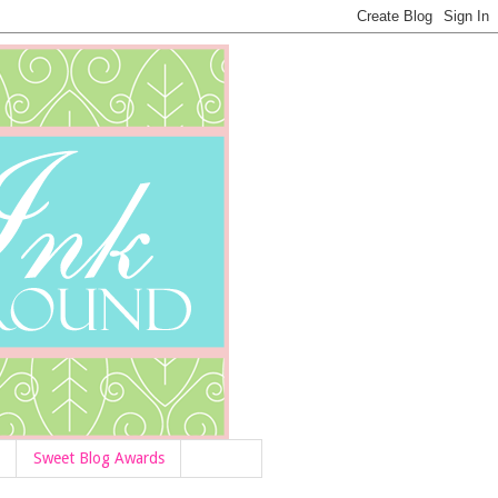
Sweet Blog Awards