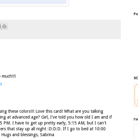
Fo
o much!!!
SC
M
sing these colors!!! Love this card! What are you talking
ing at advanced age? Girl, I've told you how old I am and if
I'
5 PM. I have to get up pretty early, 5:15 AM, but I can't
rs that stay up all night :D:D:D. If I go to bed at 10:00
! Hugs and blessings, Sabrina