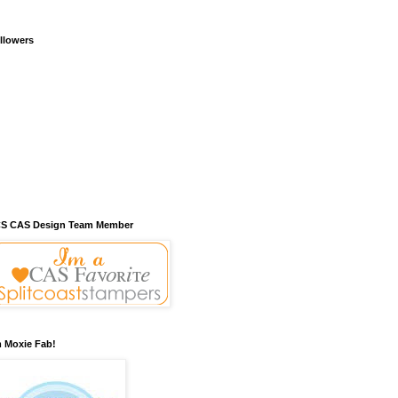
llowers
S CAS Design Team Member
m Moxie Fab!