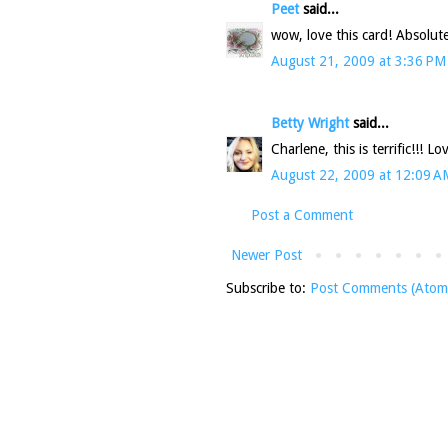
Peet
said...
wow, love this card! Absolute
August 21, 2009 at 3:36 PM
Betty Wright
said...
Charlene, this is terrific!!! Lo
August 22, 2009 at 12:09 A
Post a Comment
Newer Post
Subscribe to:
Post Comments (Atom