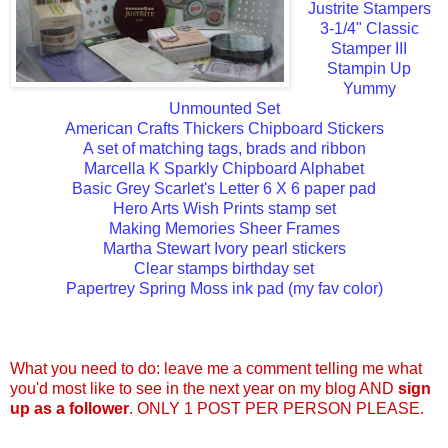
Justrite Stampers
3-1/4" Classic
Stamper III
Stampin Up
Yummy
Unmounted Set
American Crafts Thickers Chipboard Stickers
A set of matching tags, brads and ribbon
Marcella K Sparkly Chipboard Alphabet
Basic Grey Scarlet's Letter 6 X 6 paper pad
Hero Arts Wish Prints stamp set
Making Memories Sheer Frames
Martha Stewart Ivory pearl stickers
Clear stamps birthday set
Papertrey Spring Moss ink pad (my fav color)
What you need to do: leave me a comment telling me what
you'd most like to see in the next year on my blog AND
sign
up as a follower
. ONLY 1 POST PER PERSON PLEASE.