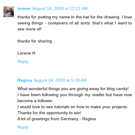
lorene
August 14, 2009 at 12:21 AM
thanks for putting my name in the hat for the drawing. I love
seeing things - containers of all sorts. that's what I want to
see more of!
thanks for sharing...
Lorene H
Reply
Regina
August 14, 2009 at 5:19 AM
What wonderful things you are giving away for blog candy!
I have been following you through my reader but have now
become a follower.
I would love to see tutorials on how to make your projects.
Thanks for the opportunity to win!
A lot of greetings from Germany - Regina
Reply