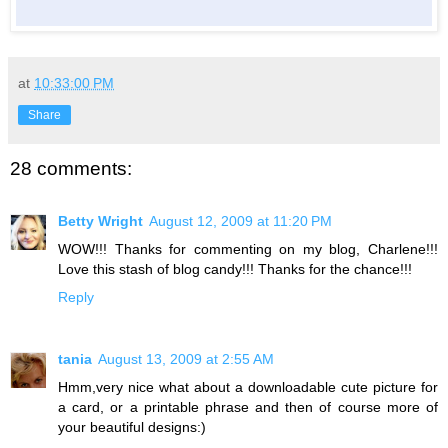
at
10:33:00 PM
Share
28 comments:
Betty Wright
August 12, 2009 at 11:20 PM
WOW!!! Thanks for commenting on my blog, Charlene!!!
Love this stash of blog candy!!! Thanks for the chance!!!
Reply
tania
August 13, 2009 at 2:55 AM
Hmm,very nice what about a downloadable cute picture for
a card, or a printable phrase and then of course more of
your beautiful designs:)