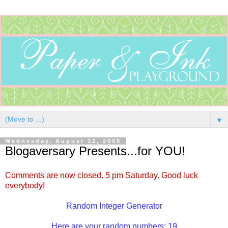
▼
Wednesday, August 12, 2009
Blogaversary Presents...for YOU!
Comments are now closed. 5 pm Saturday. Good luck
everybody!
Random Integer Generator
Here are your random numbers: 19