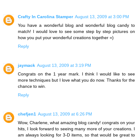
Crafty In Carolina Stamper
August 13, 2009 at 3:00 PM
You have a wonderful blog and wonderful blog candy to
match! I would love to see some step by step pictures on
how you put your wonderful creations together =)
Reply
jaymack
August 13, 2009 at 3:19 PM
Congrats on the 1 year mark. I think I would like to see
more techniques but I love what you do now. Thanks for the
chance to win.
Reply
chefjen1
August 13, 2009 at 6:26 PM
Wow, Charlene, what amazing blog candy! congrats on your
hits, I look forward to seeing many more of your creations. I
am always looking for 3-D items, so that would be great to