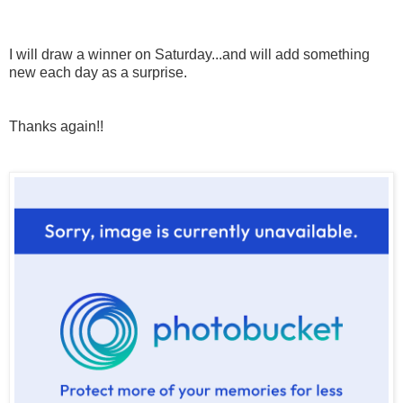
I will draw a winner on Saturday...and will add something
new each day as a surprise.
Thanks again!!