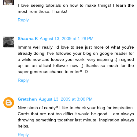
I love seeing tutorials on how to make things! I learn the
most from those. Thanks!
Reply
Shauna K
August 13, 2009 at 1:28 PM
hmmm well really I'd love to see just more of what you're
already doing! I've followed your blog on google reader for
a while now and looove your work, very inspiring :) i signed
up as an official follower now ;) thanks so much for the
super generous chance to enter!! :D
Reply
Gretchen
August 13, 2009 at 3:00 PM
Nice stash of candy!! I like to check your blog for inspiration.
Cards that are not too difficult would be good. I am always
throwing something together last minute. Inspiration always
helps.
Reply