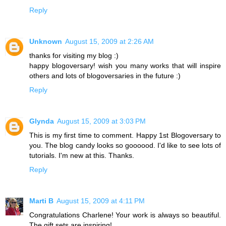
Reply
Unknown
August 15, 2009 at 2:26 AM
thanks for visiting my blog :)
happy blogoversary! wish you many works that will inspire
others and lots of blogoversaries in the future :)
Reply
Glynda
August 15, 2009 at 3:03 PM
This is my first time to comment. Happy 1st Blogoversary to
you. The blog candy looks so goooood. I'd like to see lots of
tutorials. I'm new at this. Thanks.
Reply
Marti B
August 15, 2009 at 4:11 PM
Congratulations Charlene! Your work is always so beautiful.
The gift sets are inspiring!