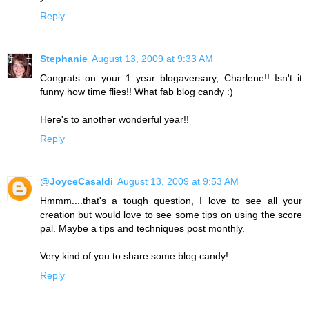
Reply
Stephanie
August 13, 2009 at 9:33 AM
Congrats on your 1 year blogaversary, Charlene!! Isn't it
funny how time flies!! What fab blog candy :)
Here's to another wonderful year!!
Reply
@JoyceCasaldi
August 13, 2009 at 9:53 AM
Hmmm....that's a tough question, I love to see all your
creation but would love to see some tips on using the score
pal. Maybe a tips and techniques post monthly.
Very kind of you to share some blog candy!
Reply