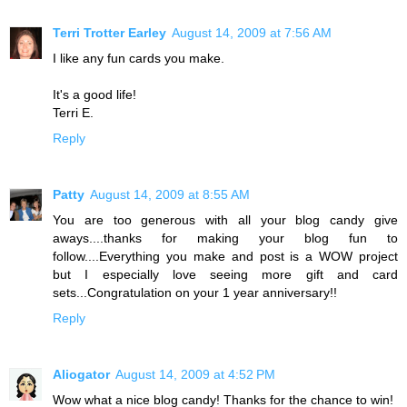
Terri Trotter Earley
August 14, 2009 at 7:56 AM
I like any fun cards you make.
It's a good life!
Terri E.
Reply
Patty
August 14, 2009 at 8:55 AM
You are too generous with all your blog candy give
aways....thanks for making your blog fun to
follow....Everything you make and post is a WOW project
but I especially love seeing more gift and card
sets...Congratulation on your 1 year anniversary!!
Reply
Aliogator
August 14, 2009 at 4:52 PM
Wow what a nice blog candy! Thanks for the chance to win!