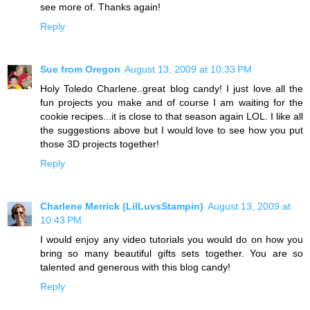
see more of. Thanks again!
Reply
Sue from Oregon
August 13, 2009 at 10:33 PM
Holy Toledo Charlene..great blog candy! I just love all the
fun projects you make and of course I am waiting for the
cookie recipes...it is close to that season again LOL. I like all
the suggestions above but I would love to see how you put
those 3D projects together!
Reply
Charlene Merrick (LilLuvsStampin)
August 13, 2009 at
10:43 PM
I would enjoy any video tutorials you would do on how you
bring so many beautiful gifts sets together. You are so
talented and generous with this blog candy!
Reply