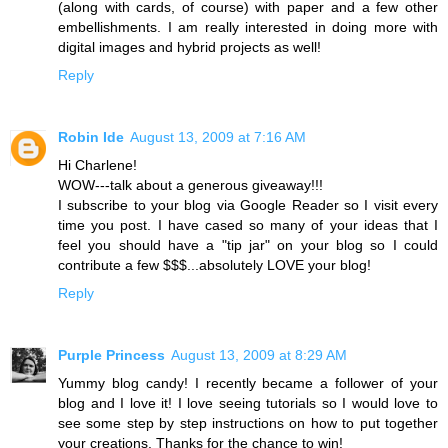
(along with cards, of course) with paper and a few other
embellishments. I am really interested in doing more with
digital images and hybrid projects as well!
Reply
Robin Ide
August 13, 2009 at 7:16 AM
Hi Charlene!
WOW---talk about a generous giveaway!!!
I subscribe to your blog via Google Reader so I visit every
time you post. I have cased so many of your ideas that I
feel you should have a "tip jar" on your blog so I could
contribute a few $$$...absolutely LOVE your blog!
Reply
Purple Princess
August 13, 2009 at 8:29 AM
Yummy blog candy! I recently became a follower of your
blog and I love it! I love seeing tutorials so I would love to
see some step by step instructions on how to put together
your creations. Thanks for the chance to win!