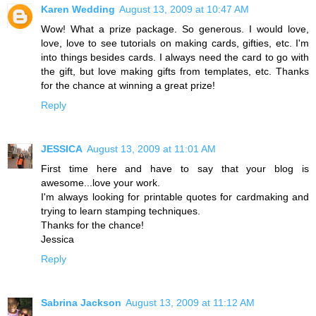
Karen Wedding
August 13, 2009 at 10:47 AM
Wow! What a prize package. So generous. I would love,
love, love to see tutorials on making cards, gifties, etc. I'm
into things besides cards. I always need the card to go with
the gift, but love making gifts from templates, etc. Thanks
for the chance at winning a great prize!
Reply
JESSICA
August 13, 2009 at 11:01 AM
First time here and have to say that your blog is
awesome...love your work.
I'm always looking for printable quotes for cardmaking and
trying to learn stamping techniques.
Thanks for the chance!
Jessica
Reply
Sabrina Jackson
August 13, 2009 at 11:12 AM