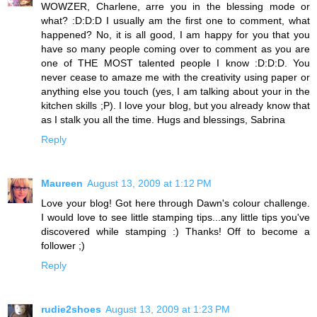
WOWZER, Charlene, arre you in the blessing mode or
what? :D:D:D I usually am the first one to comment, what
happened? No, it is all good, I am happy for you that you
have so many people coming over to comment as you are
one of THE MOST talented people I know :D:D:D. You
never cease to amaze me with the creativity using paper or
anything else you touch (yes, I am talking about your in the
kitchen skills ;P). I love your blog, but you already know that
as I stalk you all the time. Hugs and blessings, Sabrina
Reply
Maureen
August 13, 2009 at 1:12 PM
Love your blog! Got here through Dawn's colour challenge.
I would love to see little stamping tips...any little tips you've
discovered while stamping :) Thanks! Off to become a
follower ;)
Reply
rudie2shoes
August 13, 2009 at 1:23 PM