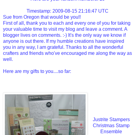
Timestamp: 2009-08-15 21:16:47 UTC
Sue from Oregon that would be you!!
First of all, thank you to each and every one of you for taking
your valuable time to visit my blog and leave a comment. A
blogger lives on comments. :-) It's the only way we know if
anyone is out there. If my humble creations have inspired
you in any way, I am grateful. Thanks to all the wonderful
crafters and friends who've encouraged me along the way as
well.
Here are my gifts to you....so far:
Justrite Stampers
Christmas Stamp
Ensemble