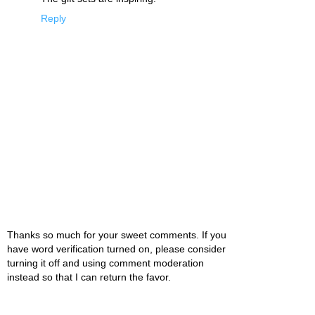
Reply
Thanks so much for your sweet comments. If you
have word verification turned on, please consider
turning it off and using comment moderation
instead so that I can return the favor.