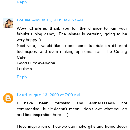
Reply
Louise
August 13, 2009 at 4:53 AM
Wow, Charlene, thank you for the chance to win your
fabulous blog candy. The winner is certainly going to be
very happy :)
Next year, I would like to see some tutorials on different
techniques; and even making up items from The Cutting
Cafe.
Good Luck everyone
Louise x
Reply
Lauri
August 13, 2009 at 7:00 AM
I have been following.....and embarassedly not
commenting...but it doesn't mean I don't love what you do
and find inspiration here!! : )
I love inspiration of how we can make gifts and home decor