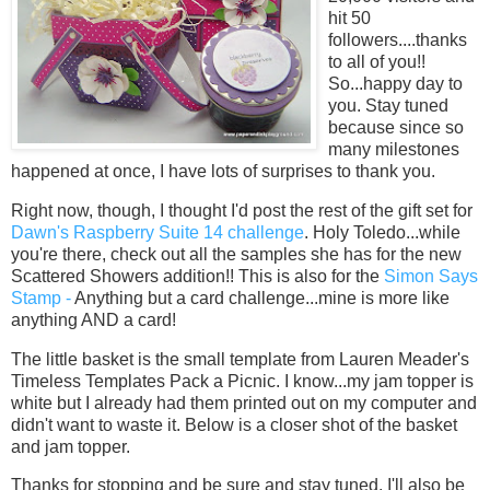
hit 50
followers....thanks
to all of you!!
So...happy day to
you. Stay tuned
because since so
many milestones
happened at once, I have lots of surprises to thank you.
Right now, though, I thought I'd post the rest of the gift set for
Dawn's Raspberry Suite 14 challenge
. Holy Toledo...while
you're there, check out all the samples she has for the new
Scattered Showers addition!! This is also for the
Simon Says
Stamp -
Anything but a card challenge...mine is more like
anything AND a card!
The little basket is the small template from Lauren Meader's
Timeless Templates Pack a Picnic. I know...my jam topper is
white but I already had them printed out on my computer and
didn't want to waste it. Below is a closer shot of the basket
and jam topper.
Thanks for stopping and be sure and stay tuned. I'll also be