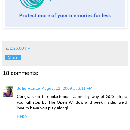
at
2:25:00 PM
Share
18 comments:
Julie Ranae
August 12, 2009 at 3:11 PM
Congrats on the milestones! Came by way of SCS. Hope
you will stop by The Open Window and peek inside...we'd
love to have you play along!
Reply