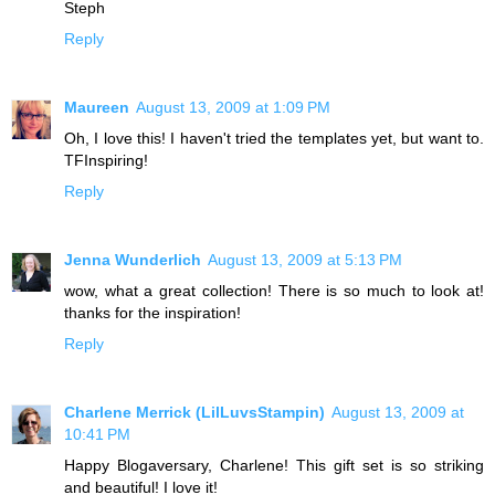
Steph
Reply
Maureen
August 13, 2009 at 1:09 PM
Oh, I love this! I haven't tried the templates yet, but want to.
TFInspiring!
Reply
Jenna Wunderlich
August 13, 2009 at 5:13 PM
wow, what a great collection! There is so much to look at!
thanks for the inspiration!
Reply
Charlene Merrick (LilLuvsStampin)
August 13, 2009 at
10:41 PM
Happy Blogaversary, Charlene! This gift set is so striking
and beautiful! I love it!