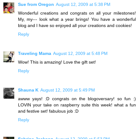
Sue from Oregon
August 12, 2009 at 5:38 PM
Wonderful creations and congrats on all your milestones!
My, my--- look what a year brings! You have a wonderful
blog and I have so enjoyed all your creations and cookies!
Reply
Traveling Mama
August 12, 2009 at 5:48 PM
Wow! This is amazing! Love the gift set!
Reply
Shauna K
August 12, 2009 at 5:49 PM
awww yays! :D congrats on the blogoversary! so fun :)
LOVIN your take on raspberry suite this week! what a fun
and festive set! fabulous job :D
Reply
Sabrina Jackson
August 12, 2009 at 5:53 PM