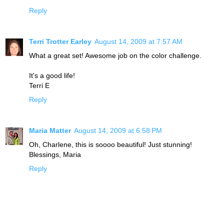
Reply
Terri Trotter Earley
August 14, 2009 at 7:57 AM
What a great set! Awesome job on the color challenge.
It's a good life!
Terri E
Reply
Maria Matter
August 14, 2009 at 6:58 PM
Oh, Charlene, this is soooo beautiful! Just stunning!
Blessings, Maria
Reply