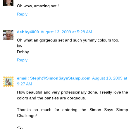
Oh wow, amazing set!!
Reply
debby4000
August 13, 2009 at 5:28 AM
Oh what an gorgeous set and such yummy colours too.
luv
Debby
Reply
email: Steph@SimonSaysStamp.com
August 13, 2009 at
9:27 AM
How beautiful and very professionally done. I really love the
colors and the pansies are gorgeous.
Thanks so much for entering the Simon Says Stamp
Challenge!
<3,