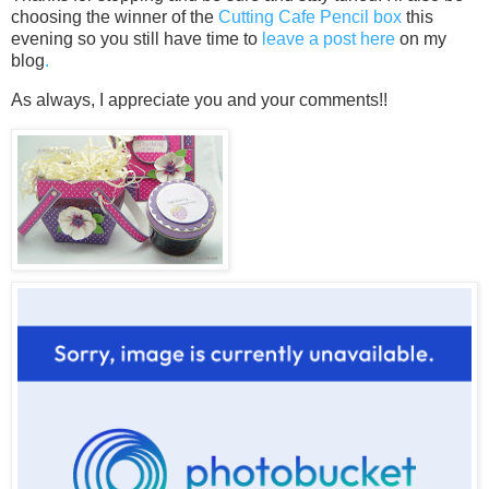
choosing the winner of the
Cutting Cafe Pencil box
this
evening so you still have time to
leave a post here
on my
blog
.
As always, I appreciate you and your comments!!