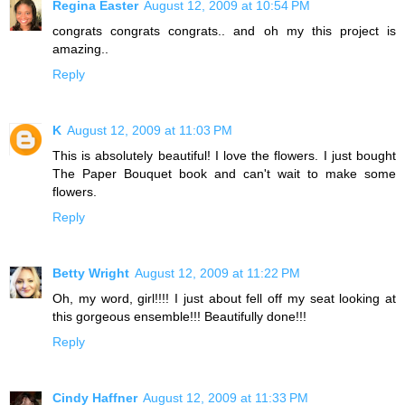
Regina Easter
August 12, 2009 at 10:54 PM
congrats congrats congrats.. and oh my this project is
amazing..
Reply
K
August 12, 2009 at 11:03 PM
This is absolutely beautiful! I love the flowers. I just bought
The Paper Bouquet book and can't wait to make some
flowers.
Reply
Betty Wright
August 12, 2009 at 11:22 PM
Oh, my word, girl!!!! I just about fell off my seat looking at
this gorgeous ensemble!!! Beautifully done!!!
Reply
Cindy Haffner
August 12, 2009 at 11:33 PM