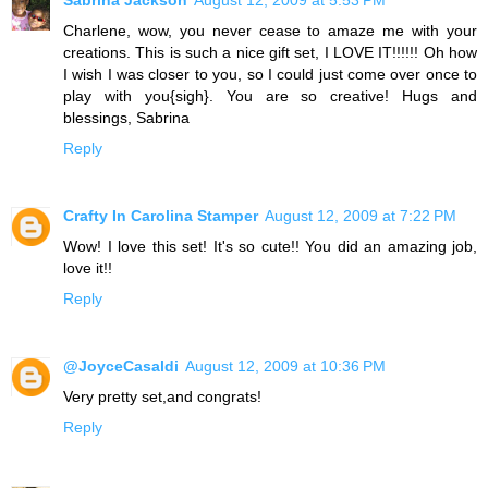
Charlene, wow, you never cease to amaze me with your
creations. This is such a nice gift set, I LOVE IT!!!!!! Oh how
I wish I was closer to you, so I could just come over once to
play with you{sigh}. You are so creative! Hugs and
blessings, Sabrina
Reply
Crafty In Carolina Stamper
August 12, 2009 at 7:22 PM
Wow! I love this set! It's so cute!! You did an amazing job,
love it!!
Reply
@JoyceCasaldi
August 12, 2009 at 10:36 PM
Very pretty set,and congrats!
Reply