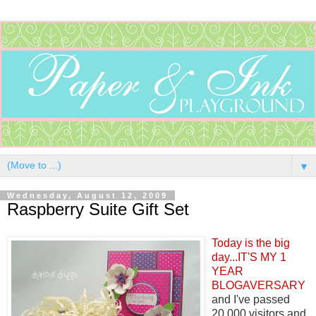
▼
Wednesday, August 12, 2009
Raspberry Suite Gift Set
Today is the big
day...IT'S MY 1
YEAR
BLOGAVERSARY
and I've passed
20,000 visitors and