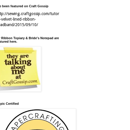
ve been featured on Craft Gossip
tp://sewing.craftgossip.com/tutor
l-velvet-lined-ribbon-
eadband/2015/09/10/
 Ribbon Topiary & Bride's Notepad are
atured here.
pic Certified