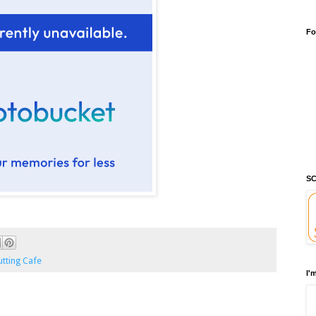
Fo
SC
tting Cafe
I'