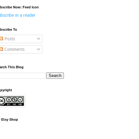
bscribe Now: Feed Icon
bscribe in a reader
bscribe To
Posts
Comments
arch This Blog
pyright
 Etsy Shop