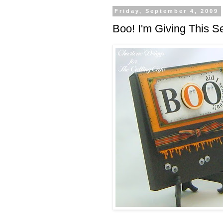
Friday, September 4, 2009
Boo! I'm Giving This S