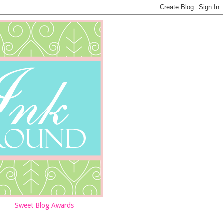
Sweet Blog Awards