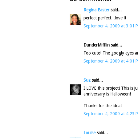
Regina Easter
said...
perfect perfect...love it
September 4, 2009 at 3:01 
DunderMifflin said...
Too cute! The googly eyes ar
September 4, 2009 at 4:01 
Suz
said...
I LOVE this project! This is j
anniversary is Halloween!
Thanks for the idea!
September 4, 2009 at 4:23 
Louise
said...