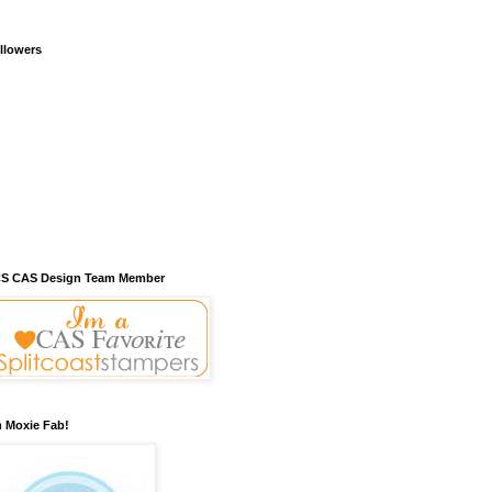
llowers
S CAS Design Team Member
m Moxie Fab!