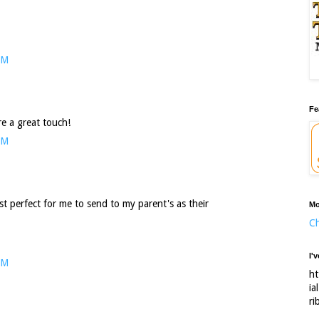
PM
Fe
e a great touch!
PM
ust perfect for me to send to my parent's as their
Mo
Ch
I'
PM
ht
ia
ri