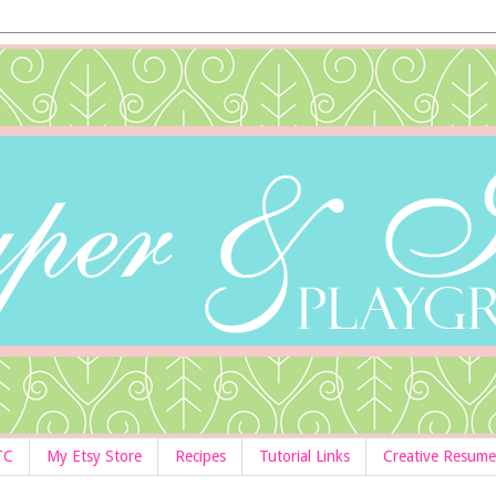
TC
My Etsy Store
Recipes
Tutorial Links
Creative Resume