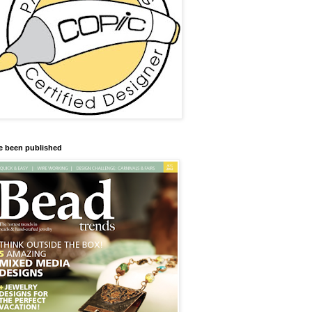
ve been published