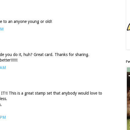
ive to an anyone young or old!
AM
e you do it, huh? Great card. Thanks for sharing.
tter!!!!!!
I'
 AM
IT!! This is a great stamp set that anybody would love to
less.
,
 PM