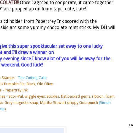
COLATE!!!
Once I agreed to cooperate, it came together
O" are popped up on foam tape, cute, cute!
s cd holder from Papertrey Ink scored with the
Inside are some yummy chocolate mint sticks. My DH will
give this super spooktacular set away to one lucky
 and I'll draw a winner on
 evening since I know alot of you will be away for the
 weekend. Good luck!!
: Stamps -
The Cutting Cafe
SU Pumpkin Pie, Black, Old Olive
 - Papertrey Ink
es - Scor-Pal, wiggle eyes, Stickles, flat backed
gems, ribbon, foam
sic Grey magnetic snap, Martha Stewart drippy Goo punch
(Simon
amp
)
Fo