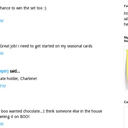
I'
ance to win the set too :)
ht
ia
PM
h
My
fe
Great job! i need to get started on my seasonal cards
PM
mpin)
said...
late holder, Charlene!
 PM
Co
is boo wanted chocolate...I think someone else in the house
laming it on BOO!
AM