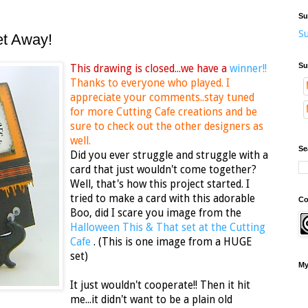
Su
Su
et Away!
Su
This drawing is closed...we have a
winner!!
Thanks to everyone who played. I
appreciate your comments..stay tuned
for more Cutting Cafe creations and be
sure to check out the other designers as
well.
Se
Did you ever struggle and struggle with a
card that just wouldn't come together?
Well, that's how this project started. I
tried to make a card with this adorable
Co
Boo, did I scare you image from the
Halloween This & That set at the Cutting
Cafe
. (This is one image from a HUGE
set)
My
It just wouldn't cooperate!! Then it hit
me...it didn't want to be a plain old