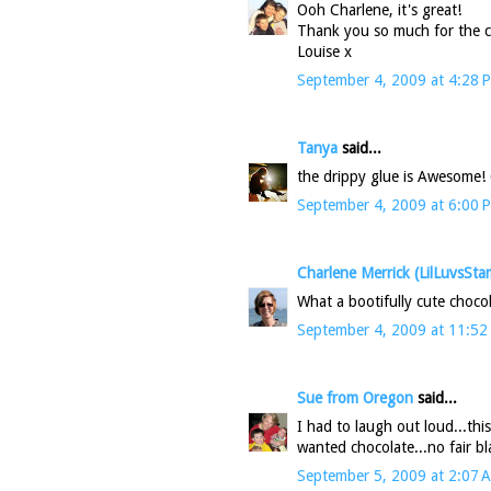
Ooh Charlene, it's great!
Thank you so much for the ch
Louise x
September 4, 2009 at 4:28 
Tanya
said...
the drippy glue is Awesome! 
September 4, 2009 at 6:00 
Charlene Merrick (LilLuvsSta
What a bootifully cute choco
September 4, 2009 at 11:52
Sue from Oregon
said...
I had to laugh out loud...th
wanted chocolate...no fair b
September 5, 2009 at 2:07 