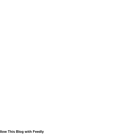
llow This Blog with Feedly