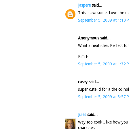
Jaspere
said...
This is awesome. Love the det
September 5, 2009 at 1:10 
Anonymous said...
What a neat idea. Perfect fo
Kim F
September 5, 2009 at 1:32 
casey said...
super cute id for a the cd hol
September 5, 2009 at 3:57 
Jules
said...
Way too cool! I like how you 
character.