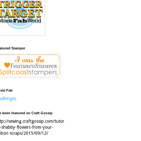
atured Stamper
xie Fab
allenges
ve been featured on Craft Gossip
tp://sewing.craftgossip.com/tutor
l-shabby-flowers-from-your-
bbon-scraps/2015/09/12/