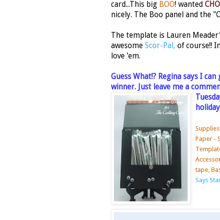
card...This big
BOO
! wanted
CHO
nicely. The Boo panel and the "
The template is Lauren Meader'
awesome
Scor-Pal,
of course!! 
love 'em.
Guess What!? Regina says I can 
winner. Just leave me a comment
Tuesday
holiday
Supplies
Paper - 
Template
Accessori
tape, Ba
Says St