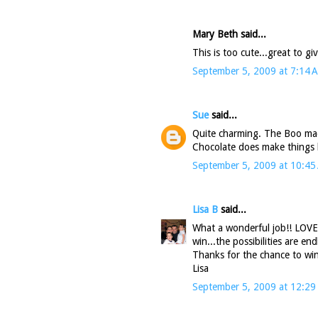
Mary Beth said...
This is too cute...great to g
September 5, 2009 at 7:14 
Sue
said...
Quite charming. The Boo mad
Chocolate does make things be
September 5, 2009 at 10:45
Lisa B
said...
What a wonderful job!! LOVE 
win...the possibilities are end
Thanks for the chance to win
Lisa
September 5, 2009 at 12:29