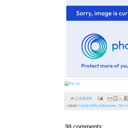
at
2:18:00 PM
Labels:
Candy Gifts
,
Halloween
,
The Cu
38 comments: