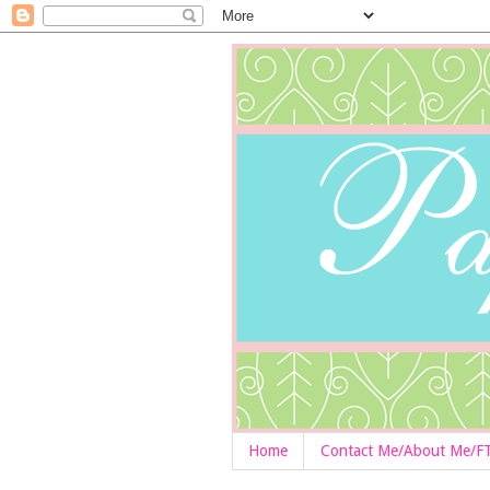
Home
Contact Me/About Me/F