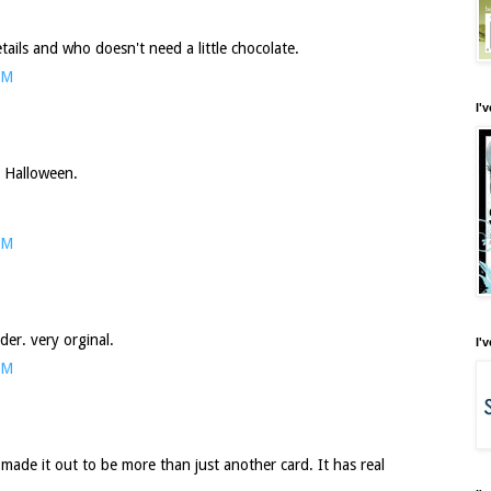
ails and who doesn't need a little chocolate.
PM
I'
r Halloween.
PM
der. very orginal.
I'
PM
made it out to be more than just another card. It has real