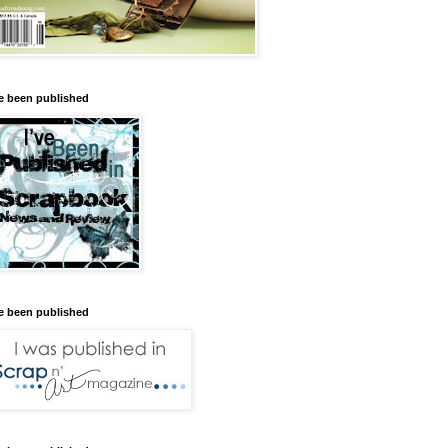
ve been published
ve been published