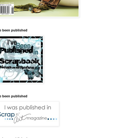
ve been published
ve been published