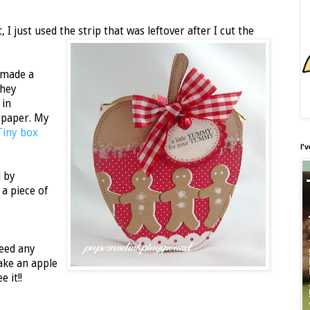
 I just used the strip that was leftover after I cut the
 made a
shey
 in
 paper. My
Tiny box
I'
l by
a piece of
need any
ake an apple
e it!!