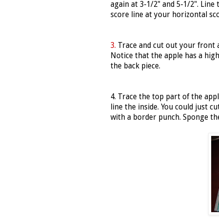
again at 3-1/2" and 5-1/2". Line 
score line at your horizontal sco
3.
Trace and cut out your front 
Notice that the apple has a high 
the back piece.
4. Trace the top part of the app
line the inside. You could just c
with a border punch. Sponge the