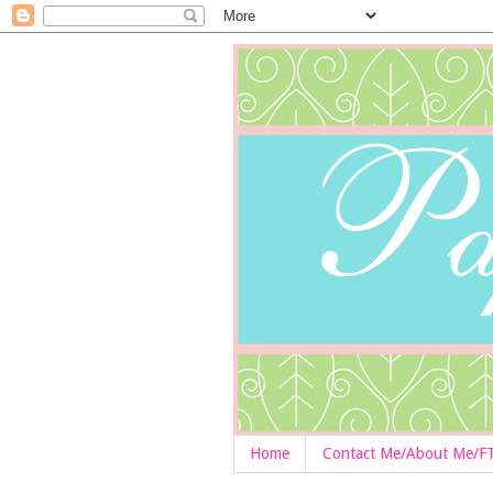
Home
Contact Me/About Me/F