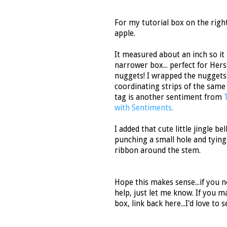
For my tutorial box on the right,
apple.
It measured about an inch so it
narrower box... perfect for Her
nuggets! I wrapped the nuggets
coordinating strips of the same
tag is another sentiment from
with Sentiments.
I added that cute little jingle bel
punching a small hole and tying 
ribbon around the stem.
Hope this makes sense...if you 
help, just let me know. If you m
box, link back here...I'd love to se