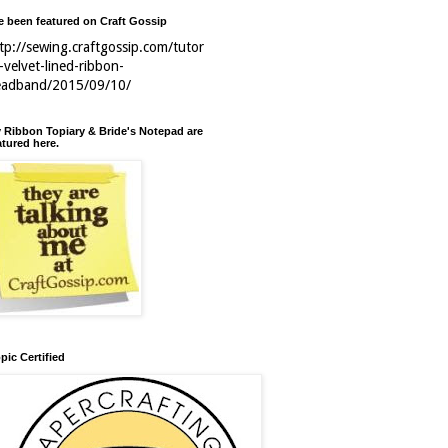
ve been featured on Craft Gossip
tp://sewing.craftgossip.com/tutor
l-velvet-lined-ribbon-
eadband/2015/09/10/
 Ribbon Topiary & Bride's Notepad are
atured here.
pic Certified