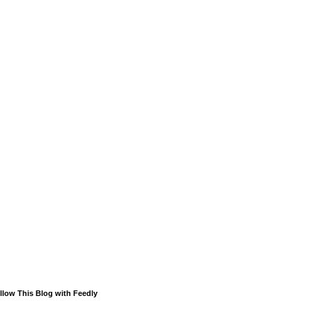
llow This Blog with Feedly