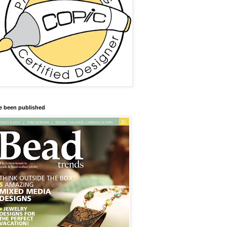
ve been published