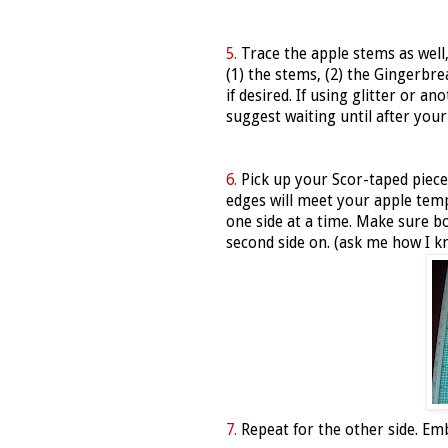
5.
Trace the apple stems as well,
(1) the stems, (2) the Gingerbre
if desired. If using glitter or 
suggest waiting until after your
6.
Pick up your Scor-taped piece
edges will meet your apple templ
one side at a time. Make sure bo
second side on. (ask me how I k
7.
Repeat for the other side. Embel