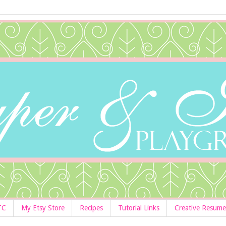
TC
My Etsy Store
Recipes
Tutorial Links
Creative Resume