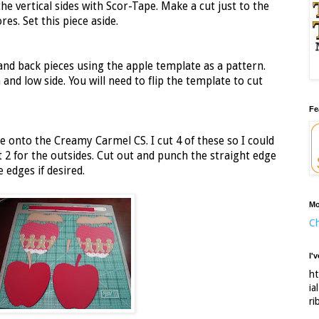
the vertical sides with Scor-Tape. Make a cut just to the
res. Set this piece aside.
and back pieces using the apple template as a pattern.
and low side. You will need to flip the template to cut
Fe
le onto the Creamy Carmel CS. I cut 4 of these so I could
ut 2 for the outsides. Cut out and punch the straight edge
 edges if desired.
Mo
Ch
I'
ht
ia
ri