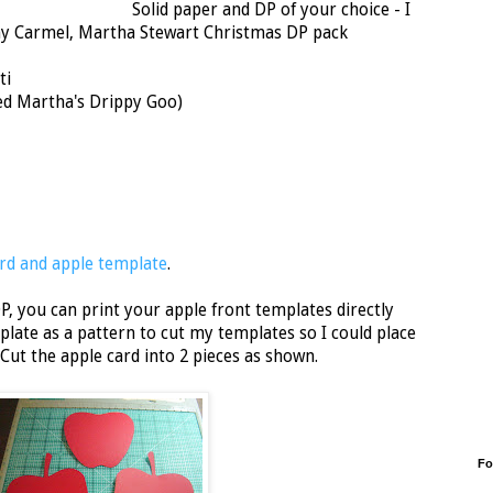
Solid paper and DP of your choice - I
y Carmel, Martha Stewart Christmas DP pack
ti
sed Martha's Drippy Goo)
rd and apple template
.
P, you can print your apple front templates directly
plate as a pattern to cut my templates so I could place
Cut the apple card into 2 pieces as shown.
Fo