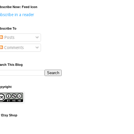
bscribe Now: Feed Icon
bscribe in a reader
bscribe To
Posts
Comments
arch This Blog
pyright
 Etsy Shop