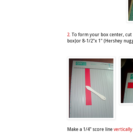
2.
To form your box center, cut a
box)or 8-1/2"x 1" (Hershey nug
Make a 1/4" score line
vertically