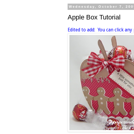
Wednesday, October 7, 200
Apple Box Tutorial
Edited to add: You can click any