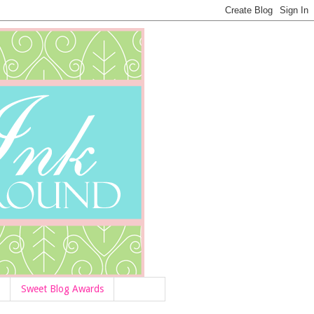
Sweet Blog Awards