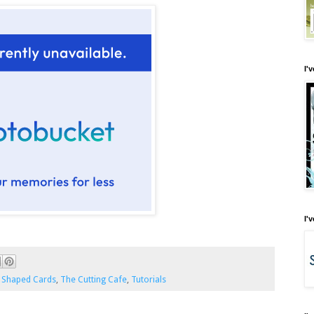
I'
I'
,
Shaped Cards
,
The Cutting Cafe
,
Tutorials