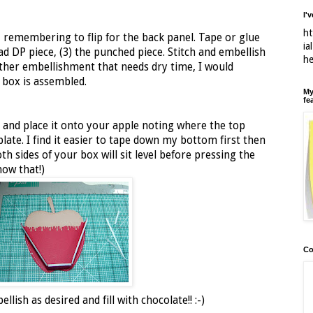
I'
ht
 remembering to flip for the back panel. Tape or glue
ia
ad DP piece, (3) the punched piece. Stitch and embellish
h
another embellishment that needs dry time, I would
 box is assembled.
My
fe
 and place it onto your apple noting where the top
ate. I find it easier to tape down my bottom first then
th sides of your box will sit level before pressing the
now that!)
Co
lish as desired and fill with chocolate!! :-)