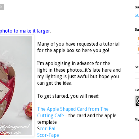
9
Su
Su
Su
 photo to make it larger
.
Many of you have requested a tutorial
for the apple box so here you go!
I'm apologizing in advance for the
Se
light in these photos...it's late here and
my lighting is just awful but hope you
can get the idea.
Co
To get started, you will need:
The Apple Shaped Card from The
Cutting Cafe
- the card and the apple
My
template
S
cor-Pal
Scor-Tape