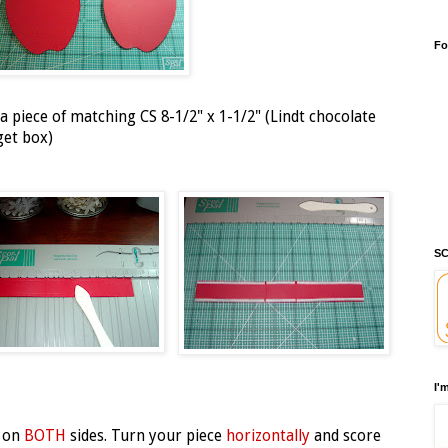
Fo
 piece of matching CS 8-1/2" x 1-1/2" (Lindt chocolate
get box)
SC
I'
on
BOTH
sides. Turn your piece
horizontally
and score