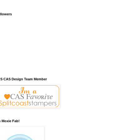
llowers
S CAS Design Team Member
m Moxie Fab!