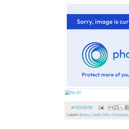
at
9:53:00 PM
Labels:
Boxes
,
Candy Gifts
,
Christmas