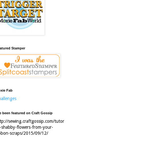
atured Stamper
xie Fab
allenges
ve been featured on Craft Gossip
tp://sewing.craftgossip.com/tutor
l-shabby-flowers-from-your-
bbon-scraps/2015/09/12/