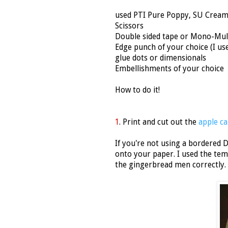
used PTI Pure Poppy, SU Cream
Scissors
Double sided tape or Mono-Mul
Edge punch of your choice (I u
glue dots or dimensionals
Embellishments of your choice
How to do it!
1
. Print and cut out the
apple ca
If you're not using a bordered D
onto your paper. I used the tem
the gingerbread men correctly. 