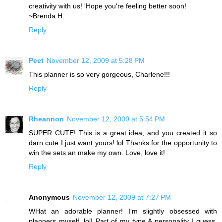
creativity with us! 'Hope you're feeling better soon!
~Brenda H.
Reply
Peet
November 12, 2009 at 5:28 PM
This planner is so very gorgeous, Charlene!!!
Reply
Rheannon
November 12, 2009 at 5:54 PM
SUPER CUTE! This is a great idea, and you created it so
darn cute I just want yours! lol Thanks for the opportunity to
win the sets an make my own. Love, love it!
Reply
Anonymous
November 12, 2009 at 7:27 PM
WHat an adorable planner! I'm slightly obsessed with
planners myself, lol! Part of my type A personality I guess.