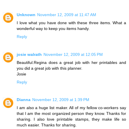
Unknown
November 12, 2009 at 11:47 AM
I love what you have done with these three items. What a
wonderful way to keep you items handy.
Reply
josie walrath
November 12, 2009 at 12:05 PM
Beautiful.Regina does a great job with her printables and
you did a great job with this planner.
Josie
Reply
Dianna
November 12, 2009 at 1:39 PM
I am also a huge list maker. All of my fellow co-workers say
that I am the most organized person they know. Thanks for
sharing. I also love printable stamps, they make life so
much easier. Thanks for sharing.