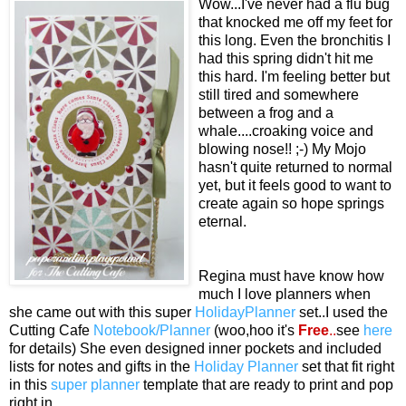
Wow...I've never had a flu bug
that knocked me off my feet for
this long. Even the bronchitis I
had this spring didn't hit me
this hard. I'm feeling better but
still tired and somewhere
between a frog and a
whale....croaking voice and
blowing nose!! ;-) My Mojo
hasn't quite returned to normal
yet, but it feels good to want to
create again so hope springs
eternal.
Regina must have know how
much I love planners when
she came out with this super
HolidayPlanner
set..I used the
Cutting Cafe
Notebook/Planner
(woo,hoo it's
Free
..
see
here
for details)
She even designed inner pockets and included
lists for notes and gifts in the
Holiday Planner
set that fit right
in this
super planner
template that are ready to print and pop
right in.