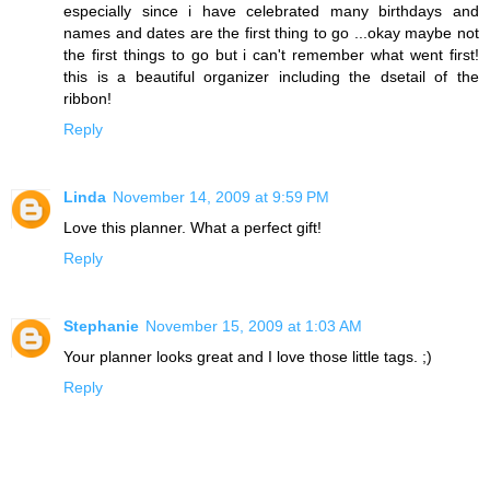
especially since i have celebrated many birthdays and
names and dates are the first thing to go ...okay maybe not
the first things to go but i can't remember what went first!
this is a beautiful organizer including the dsetail of the
ribbon!
Reply
Linda
November 14, 2009 at 9:59 PM
Love this planner. What a perfect gift!
Reply
Stephanie
November 15, 2009 at 1:03 AM
Your planner looks great and I love those little tags. ;)
Reply