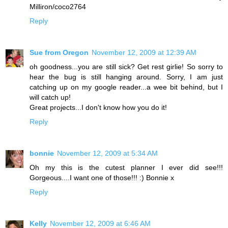
Milliron/coco2764
Reply
Sue from Oregon
November 12, 2009 at 12:39 AM
oh goodness...you are still sick? Get rest girlie! So sorry to
hear the bug is still hanging around. Sorry, I am just
catching up on my google reader...a wee bit behind, but I
will catch up!
Great projects...I don't know how you do it!
Reply
bonnie
November 12, 2009 at 5:34 AM
Oh my this is the cutest planner I ever did see!!!
Gorgeous....I want one of those!!! :) Bonnie x
Reply
Kelly
November 12, 2009 at 6:46 AM