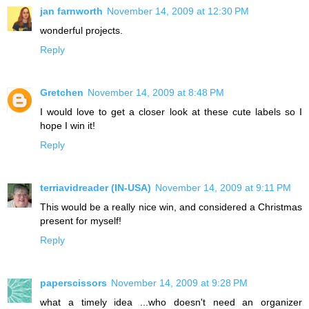
jan farnworth
November 14, 2009 at 12:30 PM
wonderful projects.
Reply
Gretchen
November 14, 2009 at 8:48 PM
I would love to get a closer look at these cute labels so I
hope I win it!
Reply
terriavidreader (IN-USA)
November 14, 2009 at 9:11 PM
This would be a really nice win, and considered a Christmas
present for myself!
Reply
paperscissors
November 14, 2009 at 9:28 PM
what a timely idea ...who doesn't need an organizer