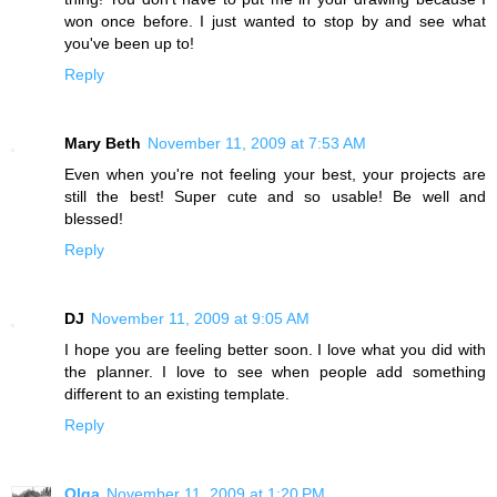
won once before. I just wanted to stop by and see what
you've been up to!
Reply
Mary Beth
November 11, 2009 at 7:53 AM
Even when you're not feeling your best, your projects are
still the best! Super cute and so usable! Be well and
blessed!
Reply
DJ
November 11, 2009 at 9:05 AM
I hope you are feeling better soon. I love what you did with
the planner. I love to see when people add something
different to an existing template.
Reply
Olga
November 11, 2009 at 1:20 PM