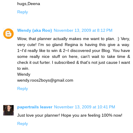
hugs,Deena
Reply
Wendy (aka Roo)
November 13, 2009 at 8:12 PM
Wow, that planner actually makes me want to plan. :) Very,
very cute! I'm so gland Regina is having this give a way.
1~I'd really like to win & 2~I discovered your Blog. You have
some really nice stuff on here, can't wait to take time &
check it out furter. I subscribed & that's not just cause I want
to win.
Wendy
wendy.roos2boys@gmail.com
Reply
papertrails leaver
November 13, 2009 at 10:41 PM
Just love your planner! Hope you are feeling 100% now!
Reply