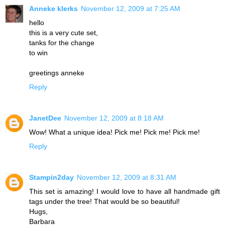
Anneke klerks
November 12, 2009 at 7:25 AM
hello
this is a very cute set,
tanks for the change
to win
greetings anneke
Reply
JanetDee
November 12, 2009 at 8:18 AM
Wow! What a unique idea! Pick me! Pick me! Pick me!
Reply
Stampin2day
November 12, 2009 at 8:31 AM
This set is amazing! I would love to have all handmade gift
tags under the tree! That would be so beautiful!
Hugs,
Barbara