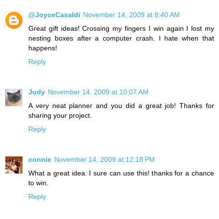
@JoyceCasaldi
November 14, 2009 at 8:40 AM
Great gift ideas! Crossing my fingers I win again I lost my
nesting boxes after a computer crash. I hate when that
happens!
Reply
Judy
November 14, 2009 at 10:07 AM
A very neat planner and you did a great job! Thanks for
sharing your project.
Reply
connie
November 14, 2009 at 12:18 PM
What a great idea. I sure can use this! thanks for a chance
to win.
Reply