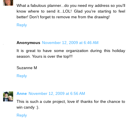
What a fabulous planner...do you need my address so you'll
know where to send it...LOL! Glad you're starting to feel
better! Don't forget to remove me from the drawing!
Reply
Anonymous
November 12, 2009 at 6:46 AM
It is great to have some organization during this holiday
season. Yours is over the top!!!
Suzanne M
Reply
Anne
November 12, 2009 at 6:56 AM
This is such a cute project, love it! thanks for the chance to
win candy :).
Reply