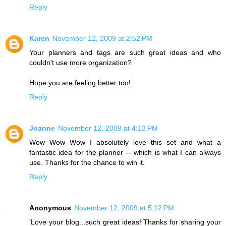
Reply
Karen
November 12, 2009 at 2:52 PM
Your planners and tags are such great ideas and who
couldn't use more organization?
Hope you are feeling better too!
Reply
Joanne
November 12, 2009 at 4:13 PM
Wow Wow Wow I absolutely love this set and what a
fantastic idea for the planner -- which is what I can always
use. Thanks for the chance to win it.
Reply
Anonymous
November 12, 2009 at 5:12 PM
'Love your blog...such great ideas! Thanks for sharing your