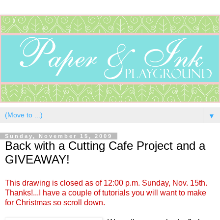
▼
Sunday, November 15, 2009
Back with a Cutting Cafe Project and a
GIVEAWAY!
This drawing is closed as of 12:00 p.m. Sunday, Nov. 15th.
Thanks!...I have a couple of tutorials you will want to make
for Christmas so scroll down.