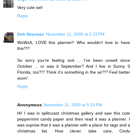
Very cute set!
Reply
Deb Neerman
November 11, 2009 at 2:23 PM
WoWzA, LOVE this planner!! Who wouldn't love to have
this?!?
So sorry you're feeling sick ... I've been unwell since
October ... or was it September? And I live in Sunny S
Florida, too?!? Think it's something in the air?!? Feel better
soon!
Reply
Anonymous
November 11, 2009 at 5:15 PM
Hi! I was in splitcoast christmas gallery and saw this cute
peppermint candy paper and then read it was a planner. I
was suprise that it was a planner with a place for tags and a
christmas list. How clever. take care, Cindy