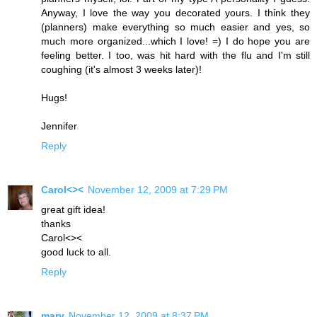
Anyway, I love the way you decorated yours. I think they
(planners) make everything so much easier and yes, so
much more organized...which I love! =) I do hope you are
feeling better. I too, was hit hard with the flu and I'm still
coughing (it's almost 3 weeks later)!
Hugs!
Jennifer
Reply
Carol<><
November 12, 2009 at 7:29 PM
great gift idea!
thanks
Carol<><
good luck to all.
Reply
mary
November 12, 2009 at 8:37 PM