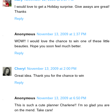
I would love to get a Holiday surprise. Give aways are great!
Thanks
Reply
Anonymous
November 13, 2009 at 1:37 PM
WOW!! I would love the chance to win one of these little
beauties. Hope you soon feel much better.
Reply
Cheryl
November 13, 2009 at 2:00 PM
Great idea. Thank you for the chance to win
Reply
Anonymous
November 13, 2009 at 6:50 PM
This is such a cute planner Charlene!! I'm so glad you are
on the mend. Take care!