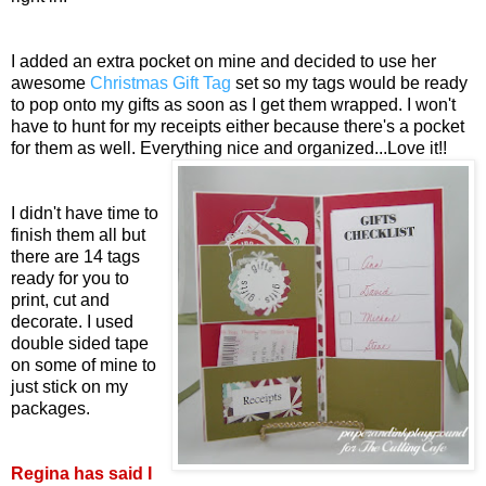
I added an extra pocket on mine and decided to use her
awesome
Christmas Gift Tag
set so my tags would be ready
to pop onto my gifts as soon as I get them wrapped. I won't
have to hunt for my receipts either because there's a pocket
for them as well. Everything nice and organized...Love it!!
I didn't have time to
finish them all but
there are 14 tags
ready for you to
print, cut and
decorate. I used
double sided tape
on some of mine to
just stick on my
packages.
Regina has said I