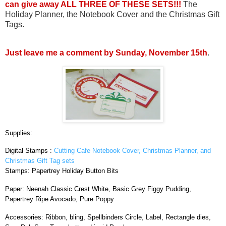
can give away ALL THREE OF THESE SETS!!!
The
Holiday Planner, the Notebook Cover and the Christmas Gift
Tags.
Just leave me a comment by Sunday, November 15th
.
Supplies:
Digital Stamps :
Cutting Cafe Notebook Cover, Christmas Planner, and
Christmas Gift Tag sets
Stamps: Papertrey Holiday Button Bits
Paper: Neenah Classic Crest White, Basic Grey Figgy Pudding,
Papertrey Ripe Avocado, Pure Poppy
Accessories: Ribbon, bling, Spellbinders Circle, Label, Rectangle dies,