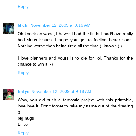
Reply
Micki
November 12, 2009 at 9:16 AM
Oh knock on wood, I haven't had the flu but had/have really
bad sinus issues. I hope you get to feeling better soon.
Nothing worse than being tired all the time (I know :-( )
I love planners and yours is to die for, lol. Thanks for the
chance to win it :-)
Reply
Enfys
November 12, 2009 at 9:18 AM
Wow, you did such a fantastic project with this printable,
love love it. Don't forget to take my name out of the drawing
:)
big hugs
En xx
Reply