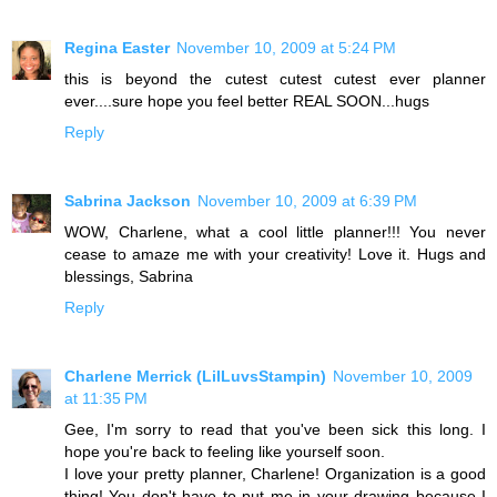
Regina Easter
November 10, 2009 at 5:24 PM
this is beyond the cutest cutest cutest ever planner
ever....sure hope you feel better REAL SOON...hugs
Reply
Sabrina Jackson
November 10, 2009 at 6:39 PM
WOW, Charlene, what a cool little planner!!! You never
cease to amaze me with your creativity! Love it. Hugs and
blessings, Sabrina
Reply
Charlene Merrick (LilLuvsStampin)
November 10, 2009
at 11:35 PM
Gee, I'm sorry to read that you've been sick this long. I
hope you're back to feeling like yourself soon.
I love your pretty planner, Charlene! Organization is a good
thing! You don't have to put me in your drawing because I