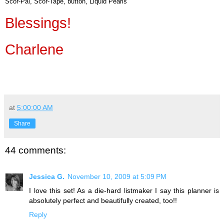
Scor-Pal, Scor-Tape, button, Liquid Pearls
Blessings!
Charlene
at
5:00:00 AM
Share
44 comments:
Jessica G.
November 10, 2009 at 5:09 PM
I love this set! As a die-hard listmaker I say this planner is
absolutely perfect and beautifully created, too!!
Reply