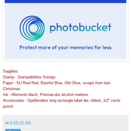
Supplies:
Stamp - Stampabilities Snoopy
Paper - SU Real Red, Bashful Blue, Old Olive, scraps from last
Christmas
Ink - Memento black, Prismacolor alcohol markers
Accessories - Spellbinders long rectangle label die, ribbon, 1/2" circle
punch
at
6:58:00 AM