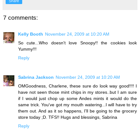
Share
7 comments:
Kelly Booth
November 24, 2009 at 10:20 AM
So cute...Who doesn't love Snoopy!! the cookies look
Yummy!!!
Reply
Sabrina Jackson
November 24, 2009 at 10:20 AM
OMGoodness, Charlene, these sure do look way good!!!! I
have not seen those mint chips in my stores..but I am sure
if I would just chop up some Andes mints it would do the
same trick. You've got my mouth watering...I will have to try
them out. And as it so happens, I'll be going to the grocery
store today ;D. TFS!! Hugs and blessings, Sabrina
Reply