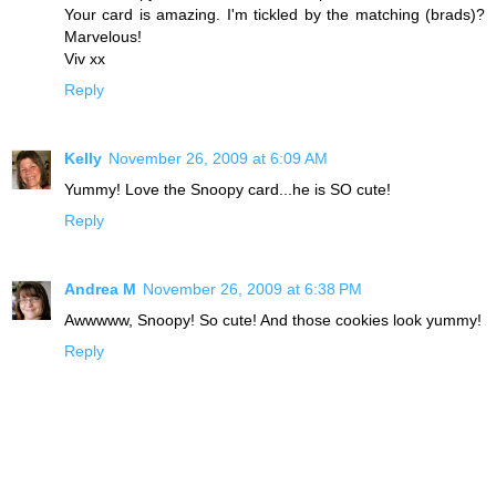
Your card is amazing. I'm tickled by the matching (brads)?
Marvelous!
Viv xx
Reply
Kelly
November 26, 2009 at 6:09 AM
Yummy! Love the Snoopy card...he is SO cute!
Reply
Andrea M
November 26, 2009 at 6:38 PM
Awwwww, Snoopy! So cute! And those cookies look yummy!
Reply