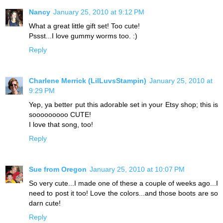
Nancy
January 25, 2010 at 9:12 PM
What a great little gift set! Too cute!
Pssst...I love gummy worms too. :)
Reply
Charlene Merrick (LilLuvsStampin)
January 25, 2010 at
9:29 PM
Yep, ya better put this adorable set in your Etsy shop; this is
sooooooooo CUTE!
I love that song, too!
Reply
Sue from Oregon
January 25, 2010 at 10:07 PM
So very cute...I made one of these a couple of weeks ago...I
need to post it too! Love the colors...and those boots are so
darn cute!
Reply