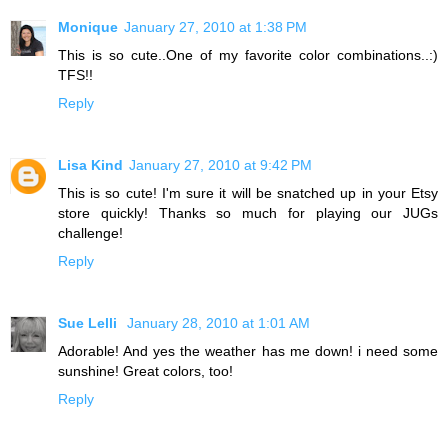
Monique
January 27, 2010 at 1:38 PM
This is so cute..One of my favorite color combinations..:)
TFS!!
Reply
Lisa Kind
January 27, 2010 at 9:42 PM
This is so cute! I'm sure it will be snatched up in your Etsy
store quickly! Thanks so much for playing our JUGs
challenge!
Reply
Sue Lelli
January 28, 2010 at 1:01 AM
Adorable! And yes the weather has me down! i need some
sunshine! Great colors, too!
Reply