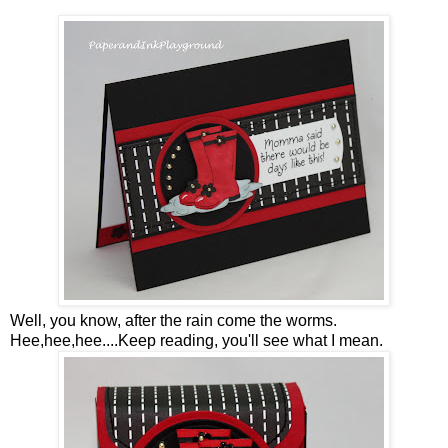
Well, you know, after the rain come the worms.
Hee,hee,hee....Keep reading, you'll see what I mean.