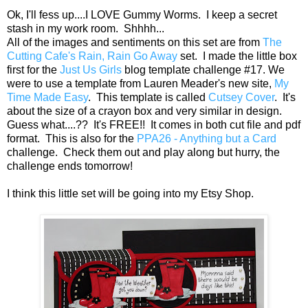
Ok, I'll fess up....I LOVE Gummy Worms. I keep a secret
stash in my work room. Shhhh...
All of the images and sentiments on this set are from
The
Cutting Cafe's Rain, Rain Go Away
set. I made the little box
first for the
Just Us Girls
blog template challenge #17. We
were to use a template from Lauren Meader's new site,
My
Time Made Easy
. This template is called
Cutsey Cover
. It's
about the size of a crayon box and very similar in design.
Guess what....?? It's FREE!! It comes in both cut file and pdf
format. This is also for the
PPA26 - Anything but a Card
challenge. Check them out and play along but hurry, the
challenge ends tomorrow!
I think this little set will be going into my Etsy Shop.