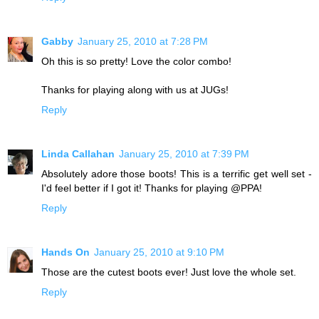
Gabby
January 25, 2010 at 7:28 PM
Oh this is so pretty! Love the color combo!
Thanks for playing along with us at JUGs!
Reply
Linda Callahan
January 25, 2010 at 7:39 PM
Absolutely adore those boots! This is a terrific get well set -
I'd feel better if I got it! Thanks for playing @PPA!
Reply
Hands On
January 25, 2010 at 9:10 PM
Those are the cutest boots ever! Just love the whole set.
Reply