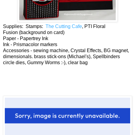
Supplies: Stamps:
The Cutting Cafe
, PTI Floral
Fusion (background on card)
Paper - Papertrey Ink
Ink - Prismacolor markers
Accessories - sewing machine, Crystal Effects, BG magnet,
dimensionals. brass stick-ons (Michael's), Spellbinders
circle dies, Gummy Worms :-), clear bag