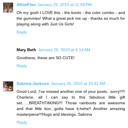
AKiteFlier
January 25, 2010 at 11:58 PM
Oh my gosh I LOVE this - the boots - the color combo - and
the gummies! What a great pick me up - thanks so much for
playing along with Just Us Girls!
Reply
Mary Beth
January 26, 2010 at 6:14 AM
Goodness, these are SO CUTE!
Reply
Sabrina Jackson
January 26, 2010 at 10:42 AM
Good Lord, I've missed another one of your posts...sorry!!!!!
Charlene, all I can say to this fabulous little gift
set......BREATHTAKING!!! Those rainboots are awesome
and that little box...gotta have it,hehe!! Another amazing
masterpiece!!!Hugs and blesings, Sabrina
Reply