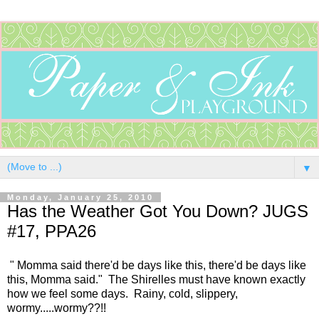
▼
Monday, January 25, 2010
Has the Weather Got You Down? JUGS
#17, PPA26
" Momma said there'd be days like this, there'd be days like
this, Momma said." The Shirelles must have known exactly
how we feel some days. Rainy, cold, slippery,
wormy.....wormy??!!