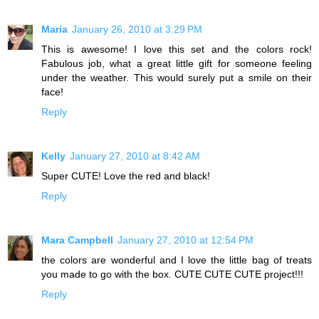
Maria
January 26, 2010 at 3:29 PM
This is awesome! I love this set and the colors rock!
Fabulous job, what a great little gift for someone feeling
under the weather. This would surely put a smile on their
face!
Reply
Kelly
January 27, 2010 at 8:42 AM
Super CUTE! Love the red and black!
Reply
Mara Campbell
January 27, 2010 at 12:54 PM
the colors are wonderful and I love the little bag of treats
you made to go with the box. CUTE CUTE CUTE project!!!
Reply