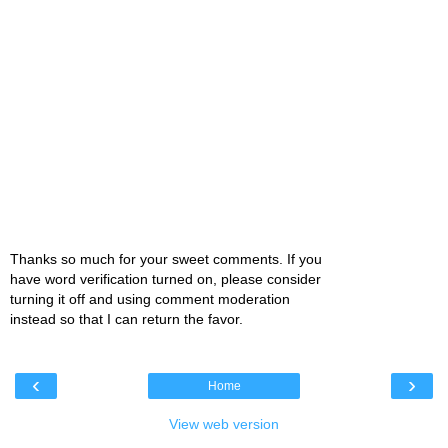
Thanks so much for your sweet comments. If you
have word verification turned on, please consider
turning it off and using comment moderation
instead so that I can return the favor.
‹
›
Home
View web version