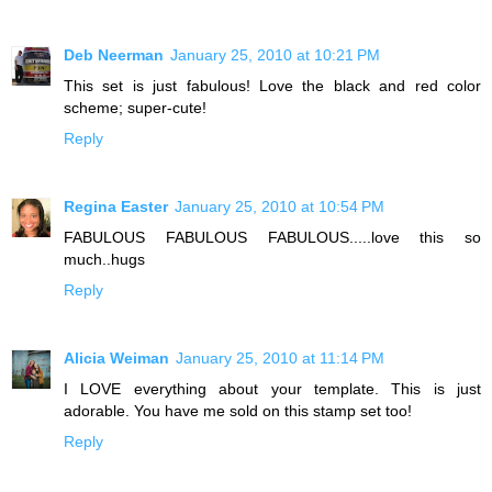
Deb Neerman
January 25, 2010 at 10:21 PM
This set is just fabulous! Love the black and red color
scheme; super-cute!
Reply
Regina Easter
January 25, 2010 at 10:54 PM
FABULOUS FABULOUS FABULOUS.....love this so
much..hugs
Reply
Alicia Weiman
January 25, 2010 at 11:14 PM
I LOVE everything about your template. This is just
adorable. You have me sold on this stamp set too!
Reply