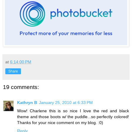
at
6:14:00 PM
Share
19 comments:
Kathryn B
January 25, 2010 at 6:33 PM
Wow! Charlene this is so nice I love the red and black
theme and those boots w/ the puddle...so perfectly colored!
Thanks for your nice comment on my blog. :0)
Reply