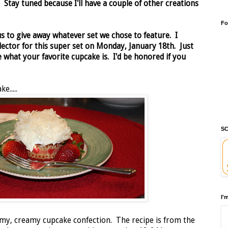
x.
Stay tuned because I'll have a couple of other creations
Fo
us to give away whatever set we chose to feature. I
ector for this super set on Monday, January 18th. Just
what your favorite cupcake is. I'd be honored if you
e.....
SC
I'
eamy, creamy cupcake confection. The recipe is from the