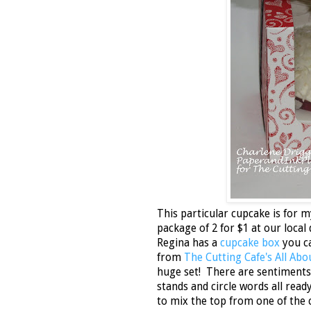
This particular cupcake is for m
package of 2 for $1 at our local 
Regina has a
cupcake box
you ca
from
The Cutting Cafe's All Ab
huge set! There are sentiments 
stands and circle words all read
to mix the top from one of the