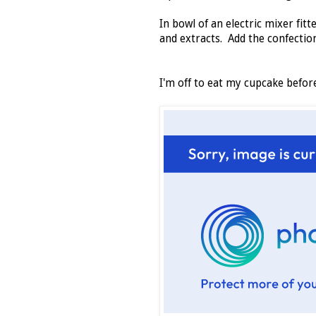
In bowl of an electric mixer fi
and extracts. Add the confectio
I'm off to eat my cupcake befo