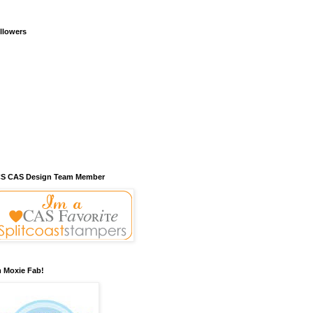
llowers
S CAS Design Team Member
m Moxie Fab!