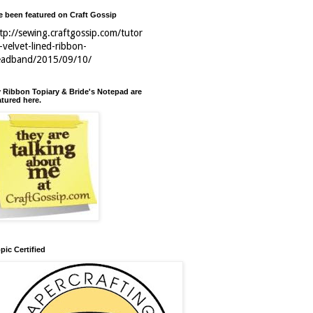
ve been featured on Craft Gossip
tp://sewing.craftgossip.com/tutor
l-velvet-lined-ribbon-
eadband/2015/09/10/
 Ribbon Topiary & Bride's Notepad are
atured here.
pic Certified