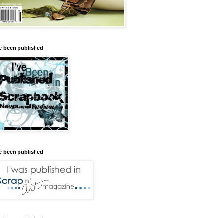
ve been published
ve been published