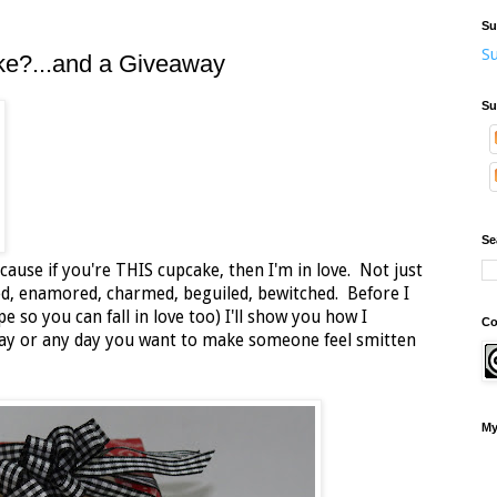
Su
Su
ke?...and a Giveaway
Su
Se
ause if you're THIS cupcake, then I'm in love. Not just
ted, enamored, charmed, beguiled, bewitched. Before I
e so you can fall in love too) I'll show you how I
Co
 Day or any day you want to make someone feel smitten
My