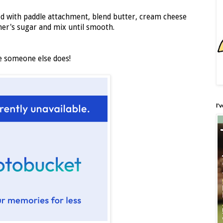
tted with paddle attachment, blend butter, cream cheese
ner's sugar and mix until smooth.
re someone else does!
I'