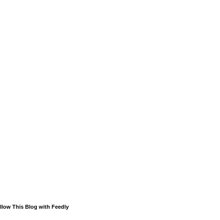
llow This Blog with Feedly