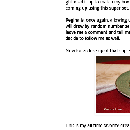
glittered it up to match my bo
coming up using this super set.
Regina is, once again, allowing 
will draw by random number sel
leave me a comment and tell me 
decide to follow me as well.
Now for a close up of that cupcak
This is my all time favorite dr