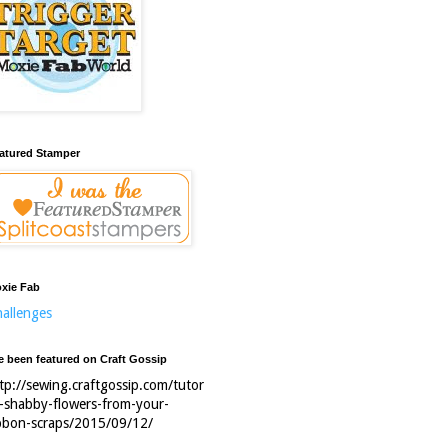
atured Stamper
xie Fab
allenges
ve been featured on Craft Gossip
tp://sewing.craftgossip.com/tutor
l-shabby-flowers-from-your-
bbon-scraps/2015/09/12/