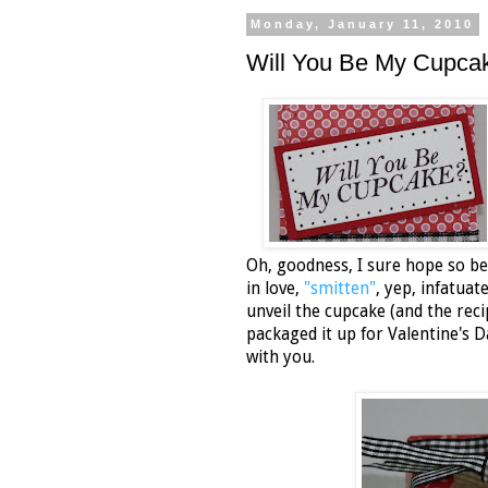
Monday, January 11, 2010
Will You Be My Cupca
Oh, goodness, I sure hope so bec
in love,
"smitten"
, yep, infatua
unveil the cupcake (and the recip
packaged it up for Valentine's
with you.