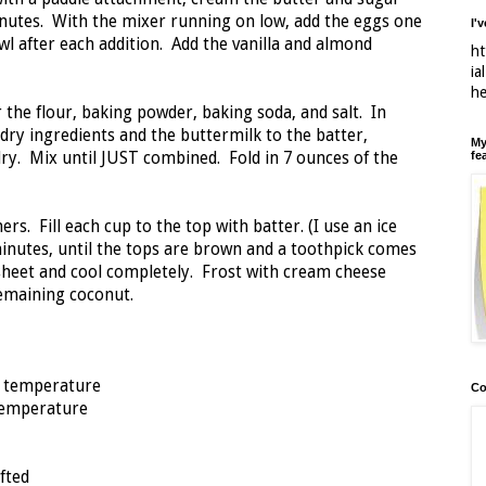
 minutes. With the mixer running on low, add the eggs one
I'
wl after each addition. Add the vanilla and almond
ht
ia
h
r the flour, baking powder, baking soda, and salt. In
 dry ingredients and the buttermilk to the batter,
My
fe
ry. Mix until JUST combined. Fold in 7 ounces of the
rs. Fill each cup to the top with batter. (I use an ice
inutes, until the tops are brown and a toothpick comes
sheet and cool completely. Frost with cream cheese
remaining coconut.
m temperature
Co
 temperature
fted