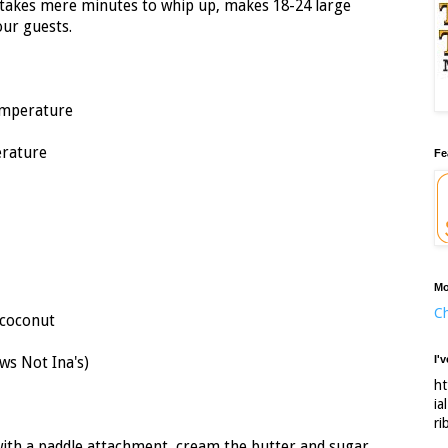
takes mere minutes to whip up, makes 18-24 large
our guests.
temperature
erature
Fe
Mo
Ch
 coconut
I'
ws Not Ina's)
ht
ia
ri
d with a paddle attachment, cream the butter and sugar