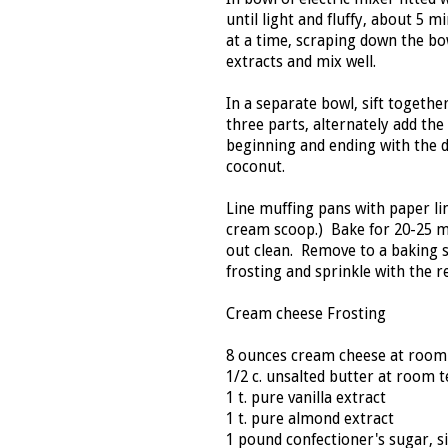
until light and fluffy, about 5
at a time, scraping down the bo
extracts and mix well.
In a separate bowl, sift togethe
three parts, alternately add the
beginning and ending with the d
coconut.
Line muffing pans with paper line
cream scoop.) Bake for 20-25 m
out clean. Remove to a baking 
frosting and sprinkle with the 
Cream cheese Frosting
8 ounces cream cheese at roo
1/2 c. unsalted butter at room
1 t. pure vanilla extract
1 t. pure almond extract
1 pound confectioner's sugar, si