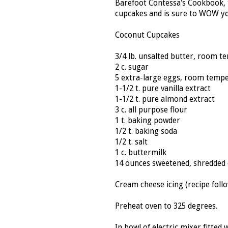
Barefoot Contessa's Cookbook, 
cupcakes and is sure to WOW y
Coconut Cupcakes
3/4 lb. unsalted butter, room 
2 c. sugar
5 extra-large eggs, room temp
1-1/2 t. pure vanilla extract
1-1/2 t. pure almond extract
3 c. all purpose flour
1 t. baking powder
1/2 t. baking soda
1/2 t. salt
1 c. buttermilk
14 ounces sweetened, shredded
Cream cheese icing (recipe follo
Preheat oven to 325 degrees.
In bowl of electric mixer fitte