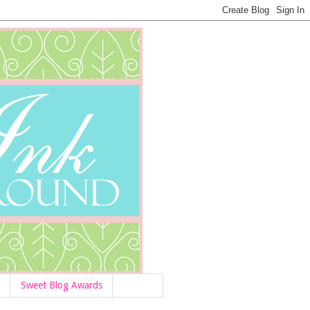
Sweet Blog Awards