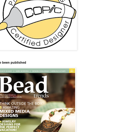
ve been published