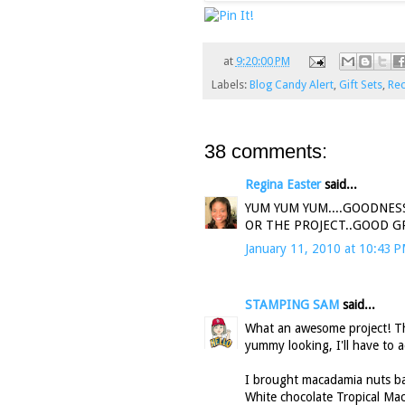
at
9:20:00 PM
Labels:
Blog Candy Alert
,
Gift Sets
,
Rec
38 comments:
Regina Easter
said...
YUM YUM YUM....GOODNES
OR THE PROJECT..GOOD GRI
January 11, 2010 at 10:43 
STAMPING SAM
said...
What an awesome project! Tha
yummy looking, I'll have to a
I brought macadamia nuts bac
White chocolate Tropical Mac