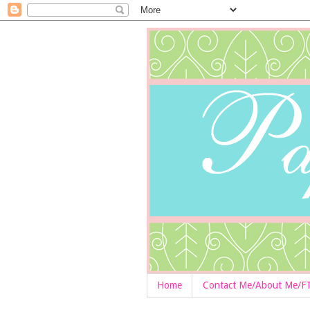
Home
Contact Me/About Me/F