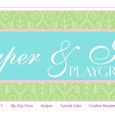
TC
My Etsy Store
Recipes
Tutorial Links
Creative Resume