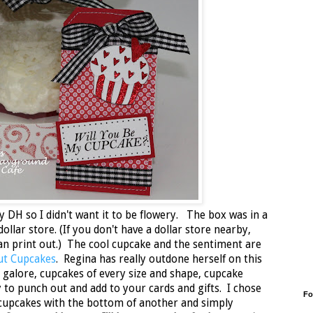
y DH so I didn't want it to be flowery. The box was in a
dollar store. (If you don't have a dollar store nearby,
n print out.) The cool cupcake and the sentiment are
out Cupcakes
. Regina has really outdone herself on this
galore, cupcakes of every size and shape, cupcake
y to punch out and add to your cards and gifts. I chose
Fo
 cupcakes with the bottom of another and simply