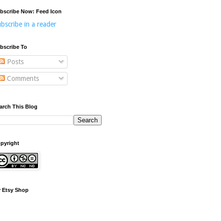
bscribe Now: Feed Icon
bscribe in a reader
bscribe To
Posts
Comments
arch This Blog
pyright
 Etsy Shop