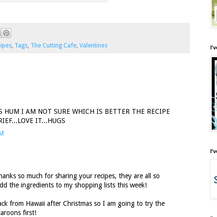
ipes
,
Tags
,
The Cutting Cafe
,
Valentines
I'
S HUM I AM NOT SURE WHICH IS BETTER THE RECIPE
EF...LOVE IT...HUGS
PM
I'
nks so much for sharing your recipes, they are all so
dd the ingredients to my shopping lists this week!
k from Hawaii after Christmas so I am going to try the
aroons first!