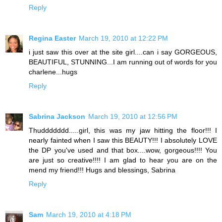
Reply
Regina Easter
March 19, 2010 at 12:22 PM
i just saw this over at the site girl....can i say GORGEOUS,
BEAUTIFUL, STUNNING...I am running out of words for you
charlene...hugs
Reply
Sabrina Jackson
March 19, 2010 at 12:56 PM
Thuddddddd.....girl, this was my jaw hitting the floor!!! I
nearly fainted when I saw this BEAUTY!!! I absolutely LOVE
the DP you've used and that box....wow, gorgeous!!!! You
are just so creative!!!! I am glad to hear you are on the
mend my friend!!! Hugs and blessings, Sabrina
Reply
Sam
March 19, 2010 at 4:18 PM