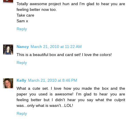
Totally awesome project hun and I'm glad to hear you are
feeling better now too.
Take care
Sam x
Reply
Nancy
March 21, 2010 at 11:22 AM
This is a beautiful box and card set! I love the colors!
Reply
Kelly
March 21, 2010 at 8:46 PM
What a cute set. I love how you made the box and the
paper you used is awesome! I'm glad to hear you are
feeling better but I didn't hear you say what the culprit
was...only what is wasn't...LOL!
Reply