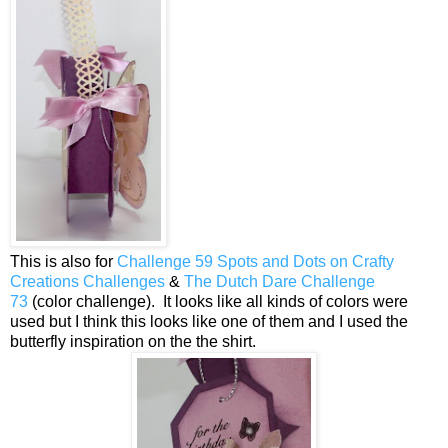
This is also for
Challenge 59 Spots and Dots on Crafty
Creations Challenges
&
The Dutch Dare Challenge
73
(color challenge). It looks like all kinds of colors were
used but I think this looks like one of them and I used the
butterfly inspiration on the the shirt.