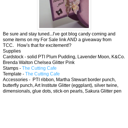
Be sure and stay tuned...I've got blog candy coming and
some items on my For Sale link AND a giveaway from
TCC. How's that for excitement!?
Supplies
Cardstock - solid PTI Plum Pudding, Lavender Moon, K&Co.
Brenda Walton Chelsea Glitter Pink
Stamps -
The Cutting Cafe
Template -
The Cutting Cafe
Accessories - PTI ribbon, Martha Stewart border punch,
butterfly punch, Art Institute Glitter (eggplant), silver twine,
dimensionals, glue dots, stick-on pearls, Sakura Glitter pen