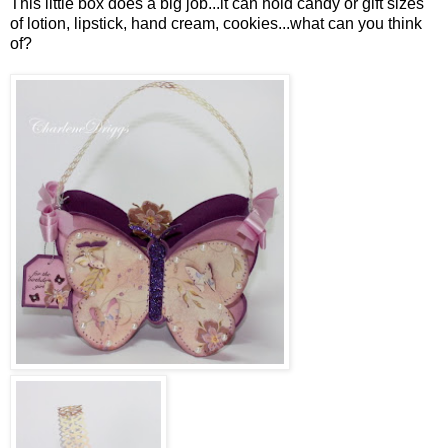
This little box does a big job...it can hold candy or gift sizes
of lotion, lipstick, hand cream, cookies...what can you think
of?