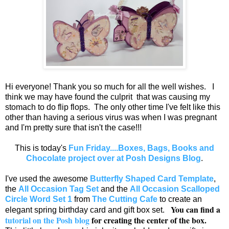
Hi everyone! Thank you so much for all the well wishes. I
think we may have found the culprit that was causing my
stomach to do flip flops. The only other time I've felt like this
other than having a serious virus was when I was pregnant
and I'm pretty sure that isn't the case!!!
This is today's
Fun Friday....Boxes, Bags, Books and
Chocolate project over at Posh Designs Blog
.
I've used the awesome
Butterfly Shaped Card Template
,
the
All Occasion Tag Set
and the
All Occasion Scalloped
Circle Word Set 1
from
The Cutting Cafe
to create an
You can find a
elegant spring birthday card and gift box set.
tutorial on the Posh blog
for creating the center of the box.