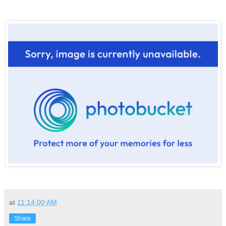
at
11:14:00 AM
Share