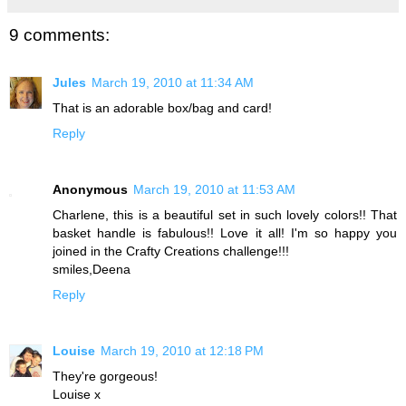
9 comments:
Jules
March 19, 2010 at 11:34 AM
That is an adorable box/bag and card!
Reply
Anonymous
March 19, 2010 at 11:53 AM
Charlene, this is a beautiful set in such lovely colors!! That
basket handle is fabulous!! Love it all! I'm so happy you
joined in the Crafty Creations challenge!!!
smiles,Deena
Reply
Louise
March 19, 2010 at 12:18 PM
They're gorgeous!
Louise x