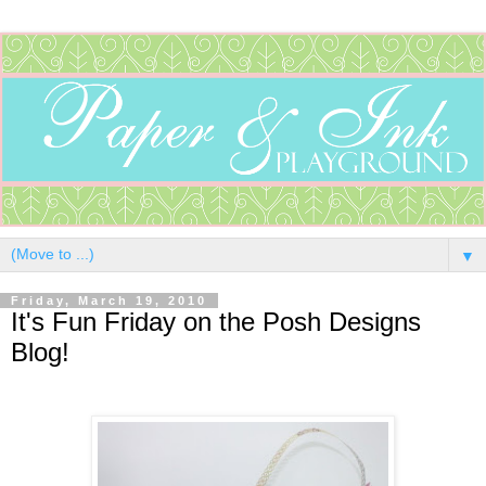
▼
Friday, March 19, 2010
It's Fun Friday on the Posh Designs
Blog!