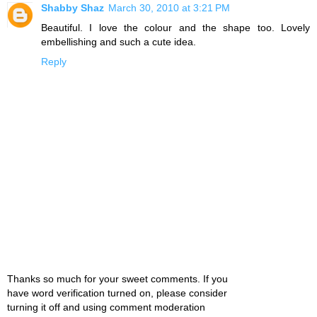
Shabby Shaz
March 30, 2010 at 3:21 PM
Beautiful. I love the colour and the shape too. Lovely
embellishing and such a cute idea.
Reply
Thanks so much for your sweet comments. If you
have word verification turned on, please consider
turning it off and using comment moderation