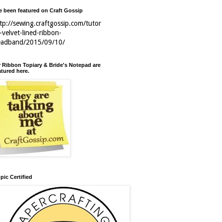
ve been featured on Craft Gossip
tp://sewing.craftgossip.com/tutor
l-velvet-lined-ribbon-
eadband/2015/09/10/
 Ribbon Topiary & Bride's Notepad are
atured here.
pic Certified