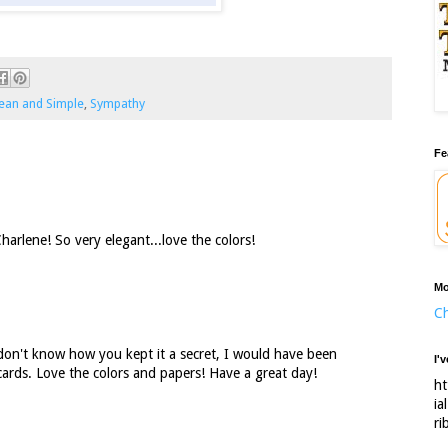
ean and Simple
,
Sympathy
Fe
arlene! So very elegant...love the colors!
Mo
Ch
don't know how you kept it a secret, I would have been
I'
cards. Love the colors and papers! Have a great day!
ht
ia
ri