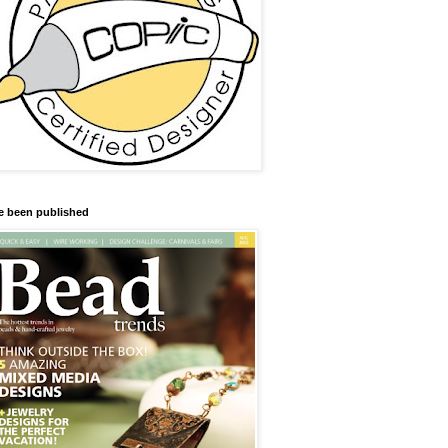
ve been published