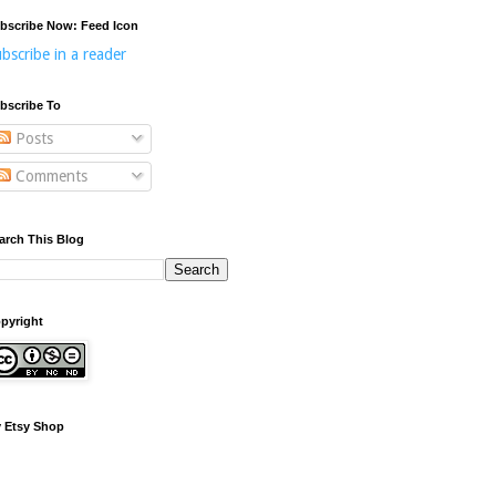
bscribe Now: Feed Icon
bscribe in a reader
bscribe To
Posts
Comments
arch This Blog
pyright
 Etsy Shop