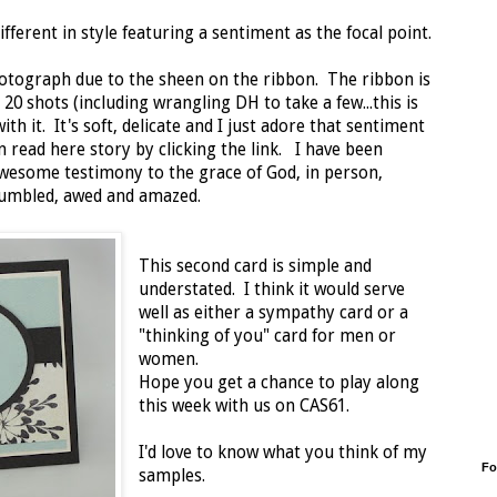
different in style featuring a sentiment as the focal point.
photograph due to the sheen on the ribbon. The ribbon is
 20 shots (including wrangling DH to take a few...this is
with it. It's soft, delicate and I just adore that sentiment
n read here story by clicking the link. I have been
wesome testimony to the grace of God, in person,
humbled, awed and amazed.
This second card is simple and
understated. I think it would serve
well as either a sympathy card or a
"thinking of you" card for men or
women.
Hope you get a chance to play along
this week with us on CAS61.
I'd love to know what you think of my
Fo
samples.