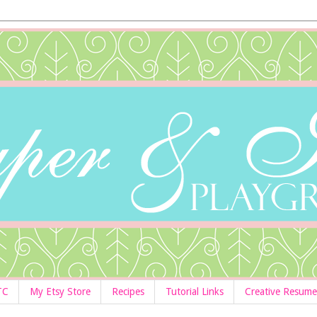
TC
My Etsy Store
Recipes
Tutorial Links
Creative Resume