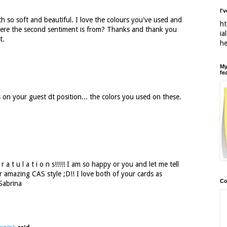
I'
h so soft and beautiful. I love the colours you've used and
ht
here the second sentiment is from? Thanks and thank you
ia
t.
h
My
fe
on your guest dt position... the colors you used on these.
a t u l a t i o n s!!!!! I am so happy or you and let me tell
ur amazing CAS style ;D!! I love both of your cards as
Co
Sabrina