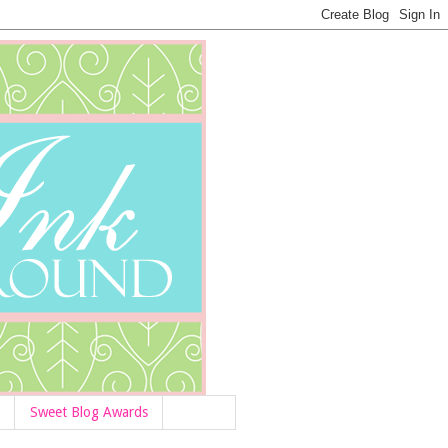
Sweet Blog Awards