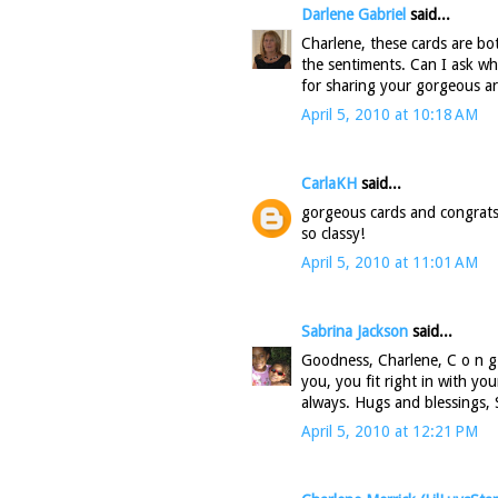
Darlene Gabriel
said...
Charlene, these cards are bot
the sentiments. Can I ask w
for sharing your gorgeous ar
April 5, 2010 at 10:18 AM
CarlaKH
said...
gorgeous cards and congrats 
so classy!
April 5, 2010 at 11:01 AM
Sabrina Jackson
said...
Goodness, Charlene, C o n g r 
you, you fit right in with yo
always. Hugs and blessings, 
April 5, 2010 at 12:21 PM