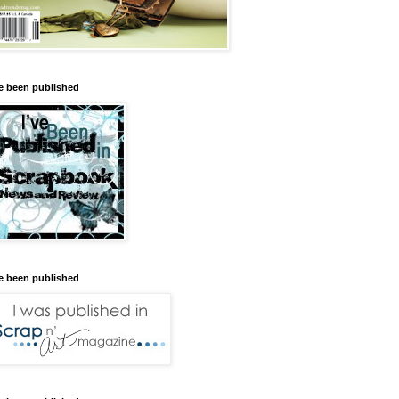
ve been published
ve been published