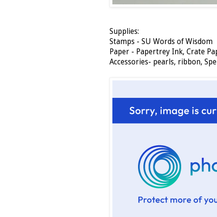
Supplies:
Stamps - SU Words of Wisdom
Paper - Papertrey Ink, Crate Pa
Accessories- pearls, ribbon, Spe