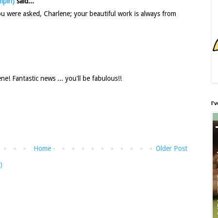
mpin)
said...
you were asked, Charlene; your beautiful work is always from
! Fantastic news ... you'll be fabulous!!
I'
Home
Older Post
)