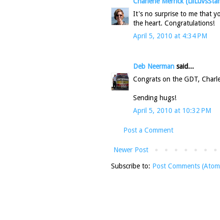
Charlene Merrick (LilLuvsSta
It's no surprise to me that 
the heart. Congratulations!
April 5, 2010 at 4:34 PM
Deb Neerman
said...
Congrats on the GDT, Charlene
Sending hugs!
April 5, 2010 at 10:32 PM
Post a Comment
Newer Post
Subscribe to:
Post Comments (Atom