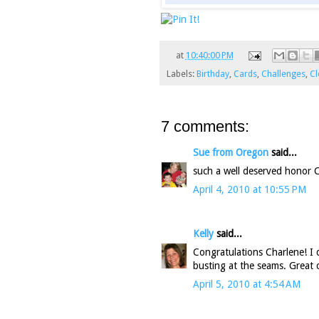
at
10:40:00 PM
Labels:
Birthday
,
Cards
,
Challenges
,
Cl
7 comments:
Sue from Oregon
said...
such a well deserved honor Ch
April 4, 2010 at 10:55 PM
Kelly
said...
Congratulations Charlene! I 
busting at the seams. Great 
April 5, 2010 at 4:54 AM