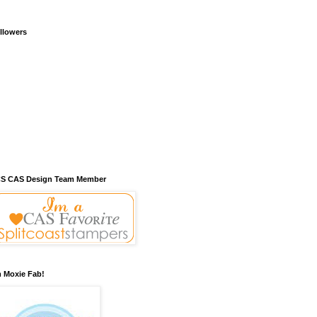
llowers
S CAS Design Team Member
m Moxie Fab!