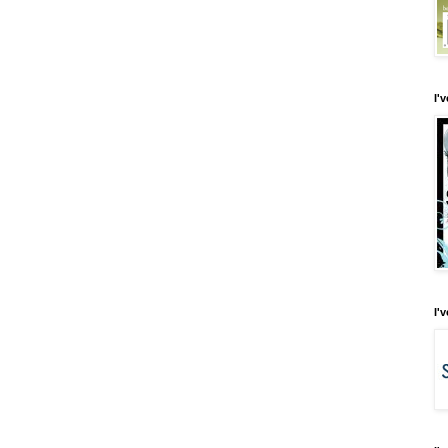
I'
I'