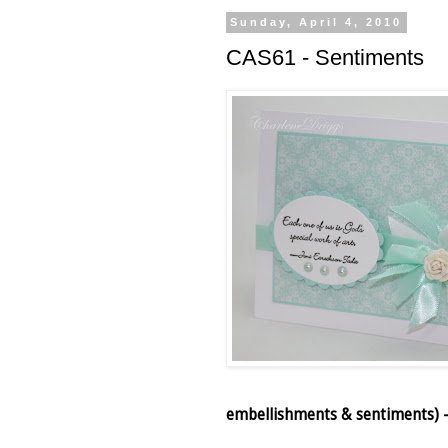
Sunday, April 4, 2010
CAS61 - Sentiments
embellishments & sentiments) – 