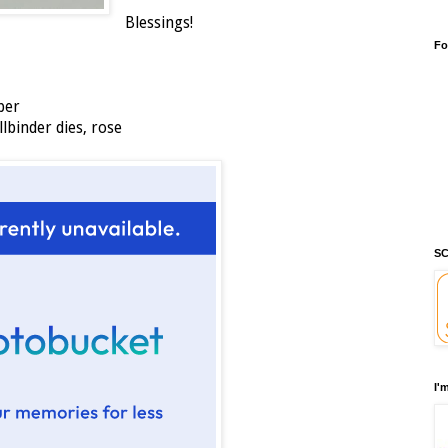
Blessings!
Fo
per
llbinder dies, rose
SC
I'