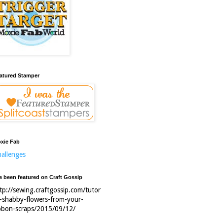
atured Stamper
xie Fab
allenges
ve been featured on Craft Gossip
tp://sewing.craftgossip.com/tutor
l-shabby-flowers-from-your-
bbon-scraps/2015/09/12/