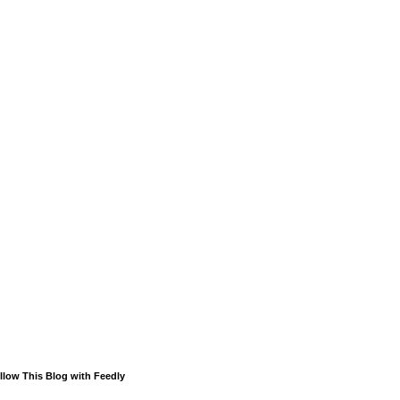
llow This Blog with Feedly