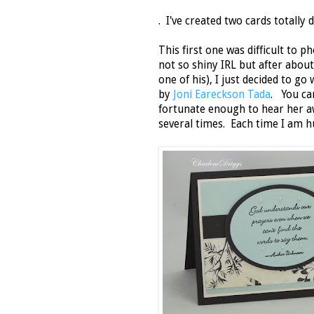
. I've created two cards totally 
This first one was difficult to 
not so shiny IRL but after about
one of his), I just decided to go 
by
Joni Eareckson Tada
. You ca
fortunate enough to hear her a
several times. Each time I am 