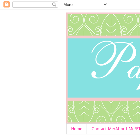
Home
Contact Me/About Me/F