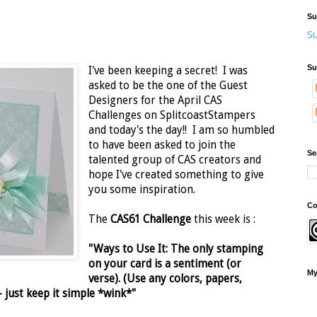
Su
Su
Su
I've been keeping a secret! I was
asked to be the one of the Guest
Designers for the April CAS
Challenges on SplitcoastStampers
and today's the day!! I am so humbled
to have been asked to join the
Se
talented group of CAS creators and
hope I've created something to give
you some inspiration.
Co
The
CAS61 Challenge
this week is :
"Ways to Use It: The only stamping
on your card is a sentiment (or
My
verse). (Use any colors, papers,
just keep it simple *wink*"