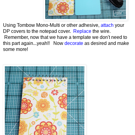
Using Tombow Mono-Multi or other adhesive,
attach
your
DP covers to the notepad cover.
Replace
the wire.
Remember, now that we have a template we don't need to
this part again...yeah!! Now
decorate
as desired and make
some more!