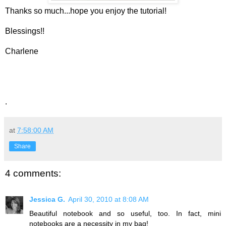
Thanks so much...hope you enjoy the tutorial!
Blessings!!
Charlene
.
at
7:58:00 AM
Share
4 comments:
Jessica G.
April 30, 2010 at 8:08 AM
Beautiful notebook and so useful, too. In fact, mini
notebooks are a necessity in my bag!