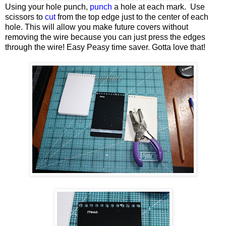
Using your hole punch,
punch
a hole at each mark. Use
scissors to
cut
from the top edge just to the center of each
hole. This will allow you make future covers without
removing the wire because you can just press the edges
through the wire! Easy Peasy time saver. Gotta love that!