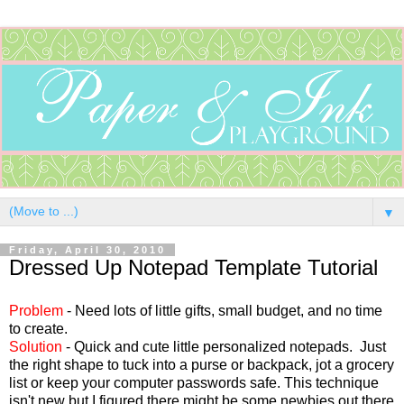
▼
Friday, April 30, 2010
Dressed Up Notepad Template Tutorial
Problem
- Need lots of little gifts, small budget, and no time
to create.
Solution
- Quick and cute little personalized notepads. Just
the right shape to tuck into a purse or backpack, jot a grocery
list or keep your computer passwords safe. This technique
isn't new but I figured there might be some newbies out there