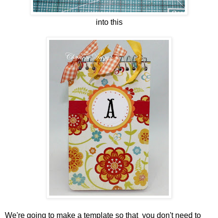
into this
We're going to make a template so that you don't need to