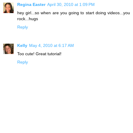
Regina Easter
April 30, 2010 at 1:09 PM
hey girl...so when are you going to start doing videos...you
rock...hugs
Reply
Kelly
May 4, 2010 at 6:17 AM
Too cute! Great tutorial!
Reply