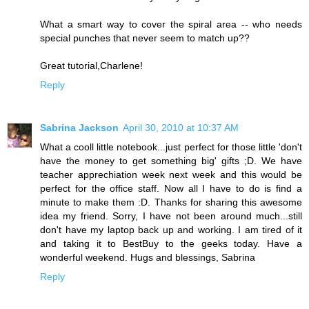
What a smart way to cover the spiral area -- who needs
special punches that never seem to match up??
Great tutorial,Charlene!
Reply
Sabrina Jackson
April 30, 2010 at 10:37 AM
What a cooll little notebook...just perfect for those little 'don't
have the money to get something big' gifts ;D. We have
teacher apprechiation week next week and this would be
perfect for the office staff. Now all I have to do is find a
minute to make them :D. Thanks for sharing this awesome
idea my friend. Sorry, I have not been around much...still
don't have my laptop back up and working. I am tired of it
and taking it to BestBuy to the geeks today. Have a
wonderful weekend. Hugs and blessings, Sabrina
Reply