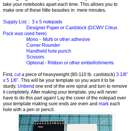
take your notebooks apart each time. This allows you to
make one of these little beauties in mere minutes.
Supply List: : 3 x 5 notepads
Designer Paper or Cardstock (DCWV Citrus
Pack was used here)
Mono - Multi or other adhesive
Corner Rounder
Handheld hole punch
Scissors
Optional - Ribbon or other embellishments
First,
cut
a piece of heavyweight (80-110 lb. cardstock)
3 1/8"
x 5 1/8".
This will be your template so you want it to be
sturdy.
Unbend
one end of the wire spiral and turn to remove
it completely. After making your template, you will never
have to do this part again! Lay the cover of the notepad over
your template making sure ends are even and
mark
each
hole with a pen or pencil.