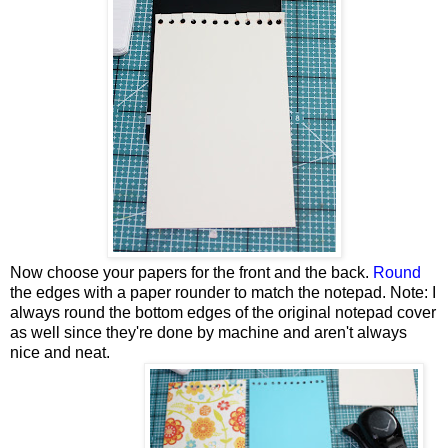
Now choose your papers for the front and the back.
Round
the edges with a paper rounder to match the notepad. Note: I
always round the bottom edges of the original notepad cover
as well since they're done by machine and aren't always
nice and neat.