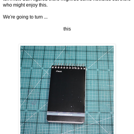
who might enjoy this.
We're going to turn ...
this