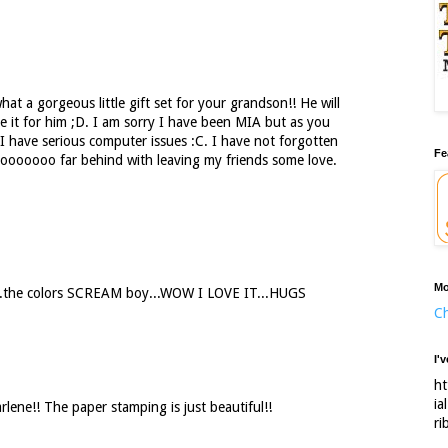
t a gorgeous little gift set for your grandson!! He will
e it for him ;D. I am sorry I have been MIA but as you
 have serious computer issues :C. I have not forgotten
Fe
oooooo far behind with leaving my friends some love.
Mo
e...the colors SCREAM boy...WOW I LOVE IT...HUGS
Ch
I'
ht
ia
rlene!! The paper stamping is just beautiful!!
ri