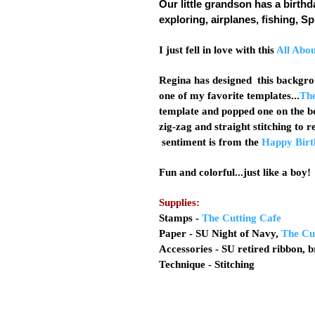
Our little grandson has a birthd
exploring, airplanes, fishing, 
I just fell in love with this
All Abo
Regina has designed this backgrou
one of my favorite templates...
The
template and popped one on the b
zig-zag and straight stitching to
sentiment is from the
Happy Birt
Fun and colorful...just like a boy
Supplies:
Stamps -
The Cutting Cafe
Paper - SU Night of Navy,
The Cu
Accessories - SU retired ribbon, 
Technique - Stitching