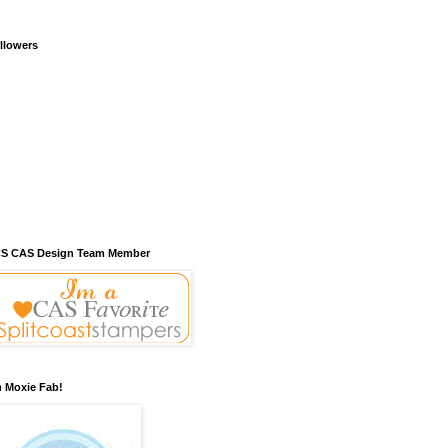
llowers
S CAS Design Team Member
m Moxie Fab!