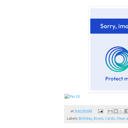
at
9:42:00 AM
Labels:
Birthday
,
Boxes
,
Cards
,
Clean 