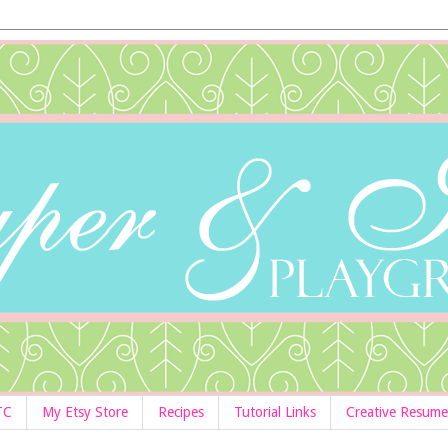
TC
My Etsy Store
Recipes
Tutorial Links
Creative Resume