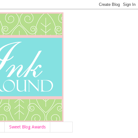
Sweet Blog Awards