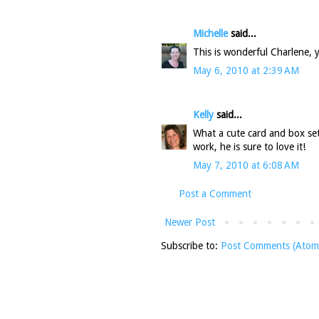
Michelle
said...
This is wonderful Charlene, y
May 6, 2010 at 2:39 AM
Kelly
said...
What a cute card and box set
work, he is sure to love it!
May 7, 2010 at 6:08 AM
Post a Comment
Newer Post
Subscribe to:
Post Comments (Atom