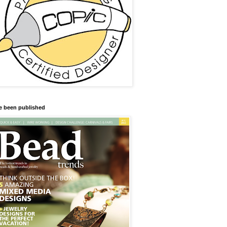
ve been published