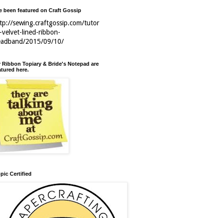
ve been featured on Craft Gossip
tp://sewing.craftgossip.com/tutor
l-velvet-lined-ribbon-
eadband/2015/09/10/
 Ribbon Topiary & Bride's Notepad are
atured here.
pic Certified