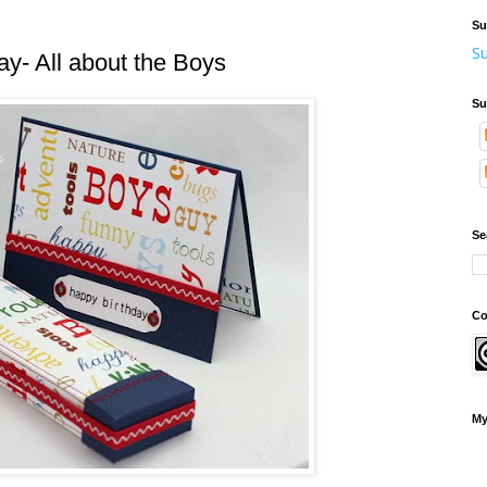
Su
Su
y- All about the Boys
Su
Se
Co
My