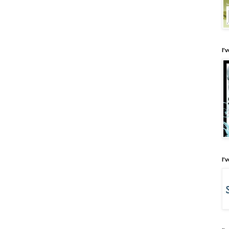
I'
I'