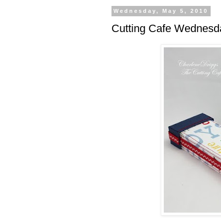
Wednesday, May 5, 2010
Cutting Cafe Wednesda