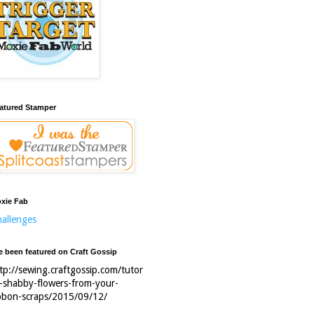
atured Stamper
xie Fab
allenges
ve been featured on Craft Gossip
tp://sewing.craftgossip.com/tutor
l-shabby-flowers-from-your-
bbon-scraps/2015/09/12/