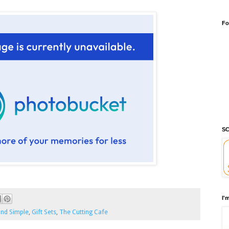
Fo
SC
I'
and Simple
,
Gift Sets
,
The Cutting Cafe