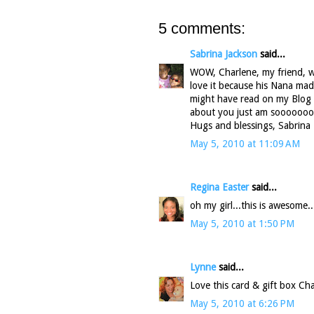
5 comments:
Sabrina Jackson
said...
WOW, Charlene, my friend, wha
love it because his Nana mad
might have read on my Blog I
about you just am soooooooo
Hugs and blessings, Sabrina
May 5, 2010 at 11:09 AM
Regina Easter
said...
oh my girl...this is awesom
May 5, 2010 at 1:50 PM
Lynne
said...
Love this card & gift box Cha
May 5, 2010 at 6:26 PM