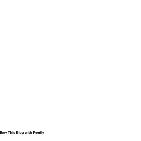
llow This Blog with Feedly