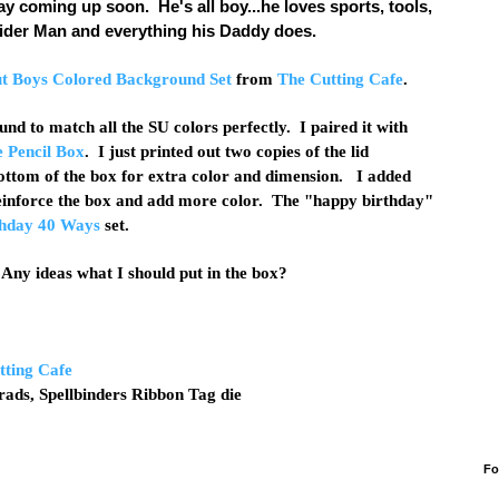
ay coming up soon. He's all boy...he loves sports, tools,
Spider Man and everything his Daddy does.
ut Boys Colored Background Set
from
The Cutting Cafe
.
nd to match all the SU colors perfectly. I paired it with
 Pencil Box
. I just printed out two copies of the lid
ottom of the box for extra color and dimension. I added
 reinforce the box and add more color. The "happy birthday"
hday 40 Ways
set.
! Any ideas what I should put in the box?
tting Cafe
brads, Spellbinders Ribbon Tag die
Fo