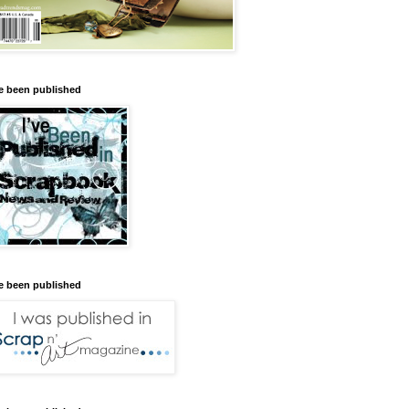
ve been published
ve been published