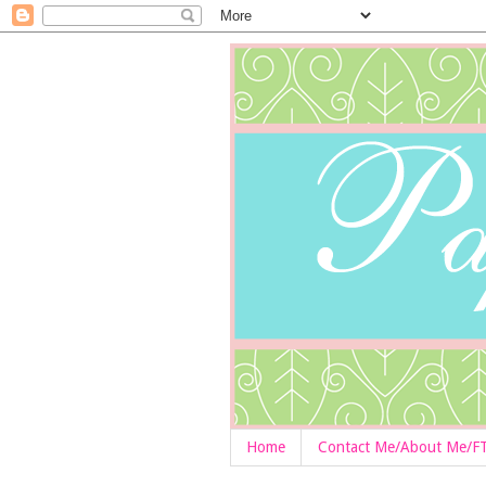
Home
Contact Me/About Me/F