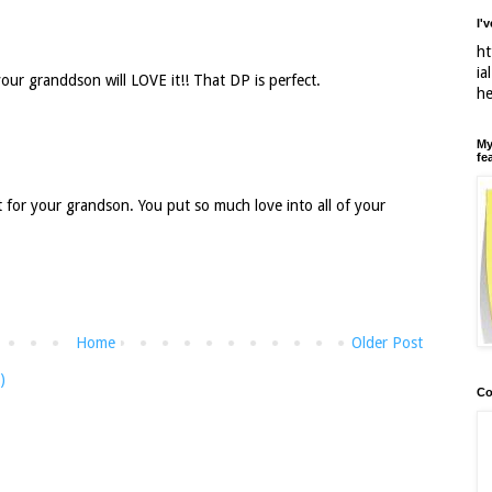
I'
ht
ia
our granddson will LOVE it!! That DP is perfect.
h
My
fe
 for your grandson. You put so much love into all of your
Home
Older Post
)
Co