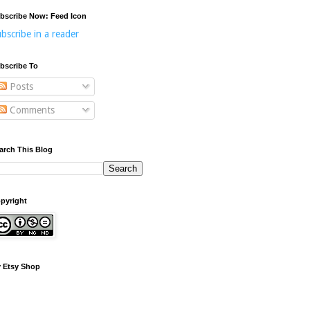
bscribe Now: Feed Icon
bscribe in a reader
bscribe To
Posts
Comments
arch This Blog
pyright
 Etsy Shop